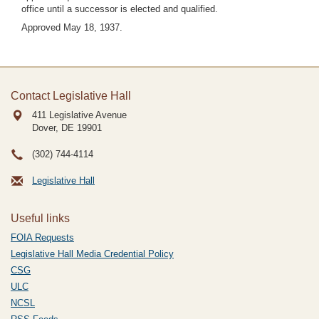
office until a successor is elected and qualified.
Approved May 18, 1937.
Contact Legislative Hall
411 Legislative Avenue
Dover, DE
19901
(302) 744-4114
Legislative Hall
Useful links
FOIA Requests
Legislative Hall Media Credential Policy
CSG
ULC
NCSL