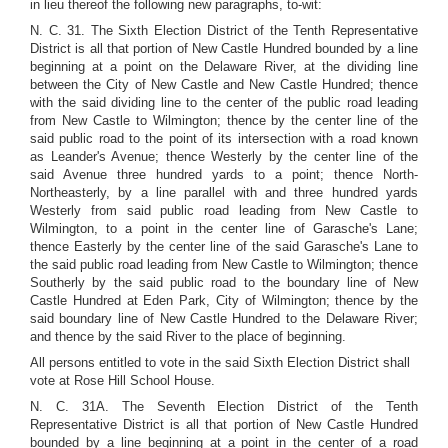
in lieu thereof the following new paragraphs, to-wit:
N. C. 31. The Sixth Election District of the Tenth Representative
District is all that portion of New Castle Hundred bounded by a line
beginning at a point on the Delaware River, at the dividing line
between the City of New Castle and New Castle Hundred; thence
with the said dividing line to the center of the public road leading
from New Castle to Wilmington; thence by the center line of the
said public road to the point of its intersection with a road known
as Leander's Avenue; thence Westerly by the center line of the
said Avenue three hundred yards to a point; thence North-
Northeasterly, by a line parallel with and three hundred yards
Westerly from said public road leading from New Castle to
Wilmington, to a point in the center line of Garasche's Lane;
thence Easterly by the center line of the said Garasche's Lane to
the said public road leading from New Castle to Wilmington; thence
Southerly by the said public road to the boundary line of New
Castle Hundred at Eden Park, City of Wilmington; thence by the
said boundary line of New Castle Hundred to the Delaware River;
and thence by the said River to the place of beginning.
All persons entitled to vote in the said Sixth Election District shall
vote at Rose Hill School House.
N. C. 31A. The Seventh Election District of the Tenth
Representative District is all that portion of New Castle Hundred
bounded by a line beginning at a point in the center of a road