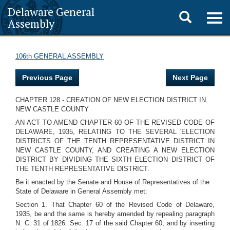
Delaware General
Toggle
Togg
Assembly
navig
search
106th GENERAL ASSEMBLY
Previous Page
Next Page
CHAPTER 128 - CREATION OF NEW ELECTION DISTRICT IN
NEW CASTLE COUNTY
AN ACT TO AMEND CHAPTER 60 OF THE REVISED CODE OF
DELAWARE, 1935, RELATING TO THE SEVERAL 'ELECTION
DISTRICTS OF THE TENTH REPRESENTATIVE DISTRICT IN
NEW CASTLE COUNTY, AND CREATING A NEW ELECTION
DISTRICT BY DIVIDING THE SIXTH ELECTION DISTRICT OF
THE TENTH REPRESENTATIVE DISTRICT.
Be it enacted by the Senate and House of Representatives of the
State of Delaware in General Assembly met:
Section 1. That Chapter 60 of the Revised Code of Delaware,
1935, be and the same is hereby amended by repealing paragraph
N. C. 31 of 1826. Sec. 17 of the said Chapter 60, and by inserting