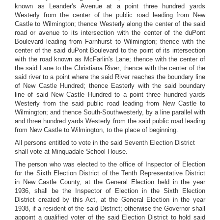
known as Leander's Avenue at a point three hundred yards
Westerly from the center of the public road leading from New
Castle to Wilmington; thence Westerly along the center of the said
road or avenue to its intersection with the center of the duPont
Boulevard leading from Farnhurst to Wilmington; thence with the
center of the said duPont Boulevard to the point of its intersection
with the road known as McFarlin's Lane; thence with the center of
the said Lane to the Christiana River; thence with the center of the
said river to a point where the said River reaches the boundary line
of New Castle Hundred; thence Easterly with the said boundary
line of said New Castle Hundred to a point three hundred yards
Westerly from the said public road leading from New Castle to
Wilmington; and thence South-Southwesterly, by a line parallel with
and three hundred yards Westerly from the said public road leading
from New Castle to Wilmington, to the place of beginning.
All persons entitled to vote in the said Seventh Election District
shall vote at Minquadale School House.
The person who was elected to the office of Inspector of Election
for the Sixth Election District of the Tenth Representative District
in New Castle County, at the General Election held in the year
1936, shall be the Inspector of Election in the Sixth Election
District created by this Act, at the General Election in the year
1938, if a resident of the said District; otherwise the Governor shall
appoint a qualified voter of the said Election District to hold said