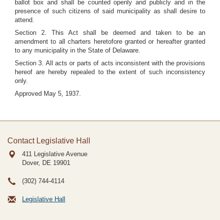
ballot box and shall be counted openly and publicly and in the
presence of such citizens of said municipality as shall desire to
attend.
Section 2. This Act shall be deemed and taken to be an
amendment to all charters heretofore granted or hereafter granted
to any municipality in the State of Delaware.
Section 3. All acts or parts of acts inconsistent with the provisions
hereof are hereby repealed to the extent of such inconsistency
only.
Approved May 5, 1937.
Contact Legislative Hall
411 Legislative Avenue
Dover, DE
19901
(302) 744-4114
Legislative Hall