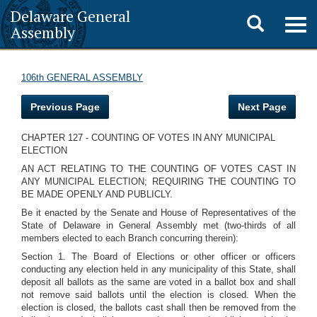
Delaware General
Toggle
Togg
Assembly
navig
search
106th GENERAL ASSEMBLY
Previous Page
Next Page
CHAPTER 127 - COUNTING OF VOTES IN ANY MUNICIPAL
ELECTION
AN ACT RELATING TO THE COUNTING OF VOTES CAST IN
ANY MUNICIPAL ELECTION; REQUIRING THE COUNTING TO
BE MADE OPENLY AND PUBLICLY.
Be it enacted by the Senate and House of Representatives of the
State of Delaware in General Assembly met (two-thirds of all
members elected to each Branch concurring therein):
Section 1. The Board of Elections or other officer or officers
conducting any election held in any municipality of this State, shall
deposit all ballots as the same are voted in a ballot box and shall
not remove said ballots until the election is closed. When the
election is closed, the ballots cast shall then be removed from the