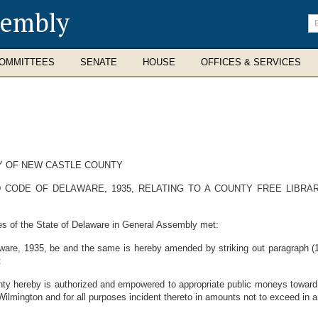
sembly
En
se
te
OMMITTEES
SENATE
HOUSE
OFFICES & SERVICES
RY OF NEW CASTLE COUNTY
 CODE OF DELAWARE, 1935, RELATING TO A COUNTY FREE LIBR
es of the State of Delaware in General Assembly met:
are, 1935, be and the same is hereby amended by striking out paragraph (1) 
:
ty hereby is authorized and empowered to appropriate public moneys toward t
 Wilmington and for all purposes incident thereto in amounts not to exceed in