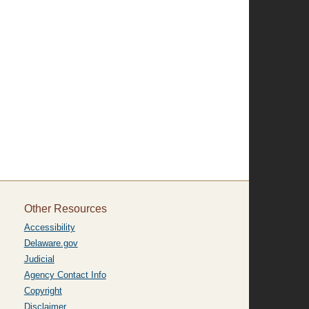
Other Resources
Accessibility
Delaware.gov
Judicial
Agency Contact Info
Copyright
Disclaimer