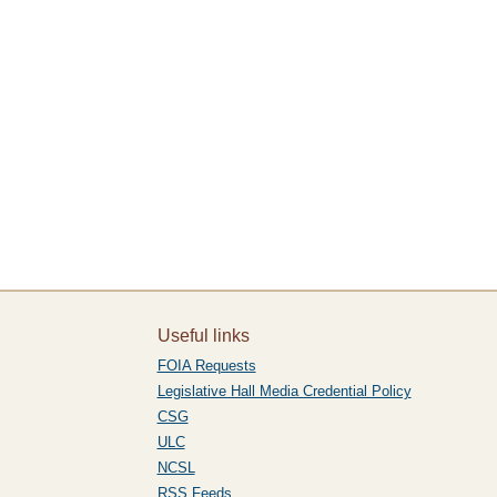
Useful links
FOIA Requests
Legislative Hall Media Credential Policy
CSG
ULC
NCSL
RSS Feeds