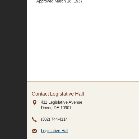
Approved March 18, 1937.
Contact Legislative Hall
411 Legislative Avenue
Dover, DE
19901
(302) 744-4114
Legislative Hall