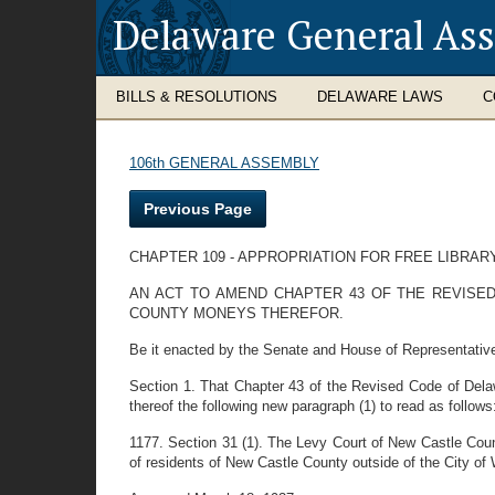
Delaware General As
BILLS & RESOLUTIONS
DELAWARE LAWS
C
106th GENERAL ASSEMBLY
Previous Page
CHAPTER 109 - APPROPRIATION FOR FREE LIBRA
AN ACT TO AMEND CHAPTER 43 OF THE REVISED
COUNTY MONEYS THEREFOR.
Be it enacted by the Senate and House of Representativ
Section 1. That Chapter 43 of the Revised Code of Delaw
thereof the following new paragraph (1) to read as follows
1177. Section 31 (1). The Levy Court of New Castle Coun
of residents of New Castle County outside of the City of