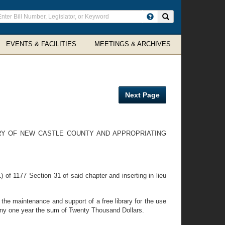
ter
Search site
arch
rms
EVENTS & FACILITIES
MEETINGS & ARCHIVES
Next Page
ARY OF NEW CASTLE COUNTY AND APPROPRIATING
of 1177 Section 31 of said chapter and inserting in lieu
he maintenance and support of a free library for the use
 any one year the sum of Twenty Thousand Dollars.