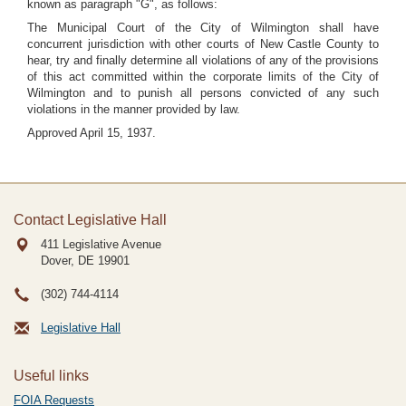
known as paragraph "G", as follows:
The Municipal Court of the City of Wilmington shall have
concurrent jurisdiction with other courts of New Castle County to
hear, try and finally determine all violations of any of the provisions
of this act committed within the corporate limits of the City of
Wilmington and to punish all persons convicted of any such
violations in the manner provided by law.
Approved April 15, 1937.
Contact Legislative Hall
411 Legislative Avenue
Dover, DE
19901
(302) 744-4114
Legislative Hall
Useful links
FOIA Requests