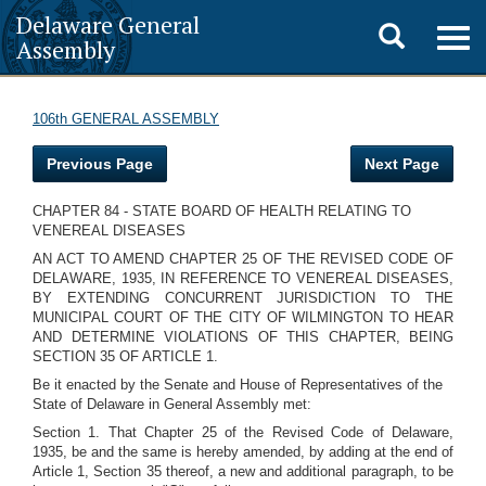
Delaware General
Toggle
Togg
Assembly
navig
search
106th GENERAL ASSEMBLY
Previous Page
Next Page
CHAPTER 84 - STATE BOARD OF HEALTH RELATING TO
VENEREAL DISEASES
AN ACT TO AMEND CHAPTER 25 OF THE REVISED CODE OF
DELAWARE, 1935, IN REFERENCE TO VENEREAL DISEASES,
BY EXTENDING CONCURRENT JURISDICTION TO THE
MUNICIPAL COURT OF THE CITY OF WILMINGTON TO HEAR
AND DETERMINE VIOLATIONS OF THIS CHAPTER, BEING
SECTION 35 OF ARTICLE 1.
Be it enacted by the Senate and House of Representatives of the
State of Delaware in General Assembly met:
Section 1. That Chapter 25 of the Revised Code of Delaware,
1935, be and the same is hereby amended, by adding at the end of
Article 1, Section 35 thereof, a new and additional paragraph, to be