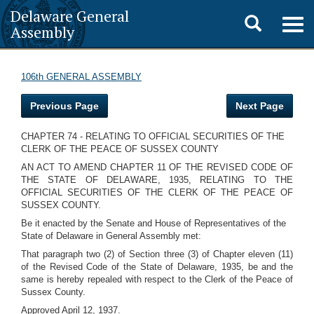
Delaware General
Toggle
Togg
Assembly
navig
search
106th GENERAL ASSEMBLY
Previous Page
Next Page
CHAPTER 74 - RELATING TO OFFICIAL SECURITIES OF THE
CLERK OF THE PEACE OF SUSSEX COUNTY
AN ACT TO AMEND CHAPTER 11 OF THE REVISED CODE OF
THE STATE OF DELAWARE, 1935, RELATING TO THE
OFFICIAL SECURITIES OF THE CLERK OF THE PEACE OF
SUSSEX COUNTY.
Be it enacted by the Senate and House of Representatives of the
State of Delaware in General Assembly met:
That paragraph two (2) of Section three (3) of Chapter eleven (11)
of the Revised Code of the State of Delaware, 1935, be and the
same is hereby repealed with respect to the Clerk of the Peace of
Sussex County.
Approved April 12, 1937.