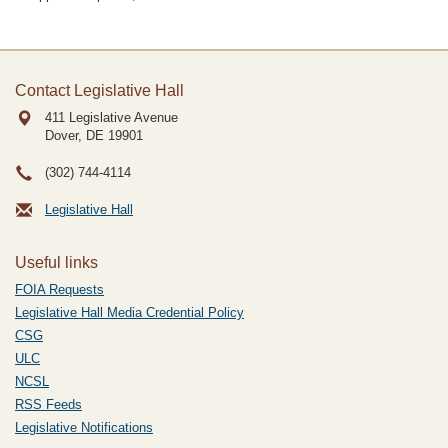
Contact Legislative Hall
411 Legislative Avenue
Dover, DE
19901
(302) 744-4114
Legislative Hall
Useful links
FOIA Requests
Legislative Hall Media Credential Policy
CSG
ULC
NCSL
RSS Feeds
Legislative Notifications