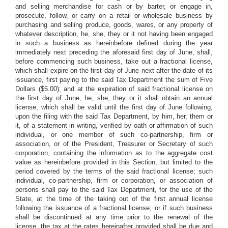
and selling merchandise for cash or by barter, or engage in,
prosecute, follow, or carry on a retail or wholesale business by
purchasing and selling produce, goods, wares, or any property of
whatever description, he, she, they or it not having been engaged
in such a business as hereinbefore defined during the year
immediately next preceding the aforesaid first day of June, shall,
before commencing such business, take out a fractional license,
which shall expire on the first day of June next after the date of its
issuance, first paying to the said Tax Department the sum of Five
Dollars ($5.00); and at the expiration of said fractional license on
the first day of June, he, she, they or it shall obtain an annual
license, which shall be valid until the first day of June following,
upon the filing with the said Tax Department, by him, her, them or
it, of a statement in writing, verified by oath or affirmation of such
individual, or one member of such co-partnership, firm or
association, or of the President, Treasurer or Secretary of such
corporation, containing the information as to the aggregate cost
value as hereinbefore provided in this Section, but limited to the
period covered by the terms of the said fractional license; such
individual, co-partnership, firm or corporation, or association of
persons shall pay to the said Tax Department, for the use of the
State, at the time of the taking out of the first annual license
following the issuance of a fractional license; or if such business
shall be discontinued at any time prior to the renewal of the
license, the tax at the rates hereinafter provided shall be due and