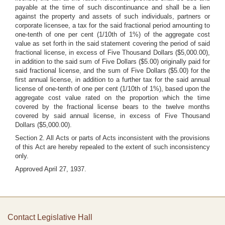
payable at the time of such discontinuance and shall be a lien
against the property and assets of such individuals, partners or
corporate licensee, a tax for the said fractional period amounting to
one-tenth of one per cent (1/10th of 1%) of the aggregate cost
value as set forth in the said statement covering the period of said
fractional license, in excess of Five Thousand Dollars ($5,000.00),
in addition to the said sum of Five Dollars ($5.00) originally paid for
said fractional license, and the sum of Five Dollars ($5.00) for the
first annual license, in addition to a further tax for the said annual
license of one-tenth of one per cent (1/10th of 1%), based upon the
aggregate cost value rated on the proportion which the time
covered by the fractional license bears to the twelve months
covered by said annual license, in excess of Five Thousand
Dollars ($5,000.00).
Section 2. All Acts or parts of Acts inconsistent with the provisions
of this Act are hereby repealed to the extent of such inconsistency
only.
Approved April 27, 1937.
Contact Legislative Hall