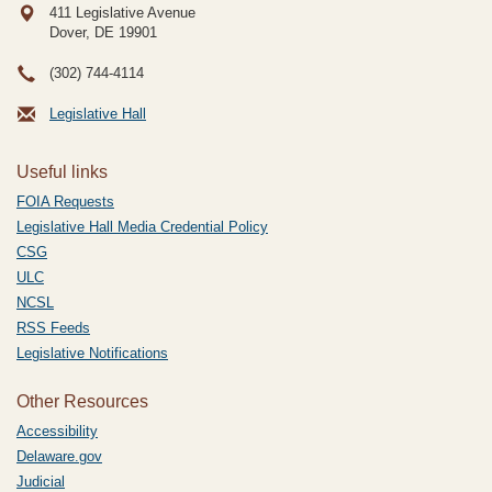
411 Legislative Avenue
Dover, DE
19901
(302) 744-4114
Legislative Hall
Useful links
FOIA Requests
Legislative Hall Media Credential Policy
CSG
ULC
NCSL
RSS Feeds
Legislative Notifications
Other Resources
Accessibility
Delaware.gov
Judicial