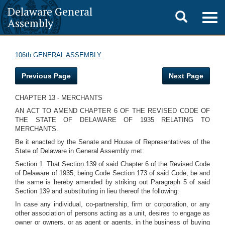
Delaware General
Toggle
Togg
Assembly
navig
search
106th GENERAL ASSEMBLY
Previous Page
Next Page
CHAPTER 13 - MERCHANTS
AN ACT TO AMEND CHAPTER 6 OF THE REVISED CODE OF
THE STATE OF DELAWARE OF 1935 RELATING TO
MERCHANTS.
Be it enacted by the Senate and House of Representatives of the
State of Delaware in General Assembly met:
Section 1. That Section 139 of said Chapter 6 of the Revised Code
of Delaware of 1935, being Code Section 173 of said Code, be and
the same is hereby amended by striking out Paragraph 5 of said
Section 139 and substituting in lieu thereof the following:
In case any individual, co-partnership, firm or corporation, or any
other association of persons acting as a unit, desires to engage as
owner or owners, or as agent or agents, in the business of buying