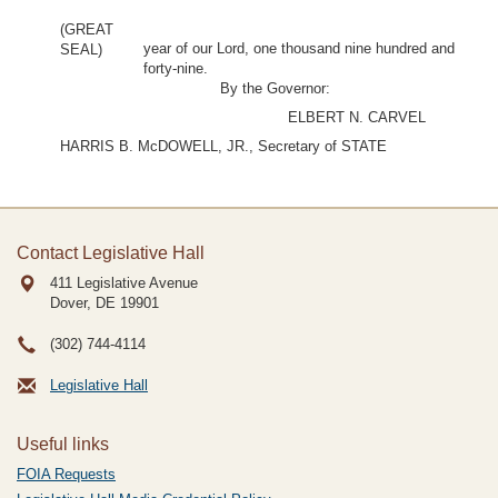
(GREAT
year of our Lord, one thousand nine hundred and
SEAL)
forty-nine.
By the Governor:
ELBERT N. CARVEL
HARRIS B. McDOWELL, JR., Secretary of STATE
Contact Legislative Hall
411 Legislative Avenue
Dover, DE
19901
(302) 744-4114
Legislative Hall
Useful links
FOIA Requests