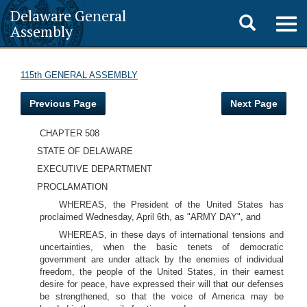
Delaware General
Toggle
Togg
Assembly
navig
search
115th GENERAL ASSEMBLY
Previous Page
Next Page
CHAPTER 508
STATE OF DELAWARE
EXECUTIVE DEPARTMENT
PROCLAMATION
WHEREAS, the President of the United States has
proclaimed Wednesday, April 6th, as "ARMY DAY", and
WHEREAS, in these days of international tensions and
uncertainties, when the basic tenets of democratic
government are under attack by the enemies of individual
freedom, the people of the United States, in their earnest
desire for peace, have expressed their will that our defenses
be strengthened, so that the voice of America may be