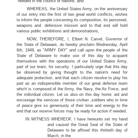
heeded in the council of nations, and
WHEREAS, the United States Army, on the anniversary
of our entry into the first of two great world conflicts, wishes
to inform the people concerning its composition, its personnel,
weapons and. defensive mission and to that end will hold
various public exhibitions and demonstrations,
NOW, THEREFORE, I, Elbert N. Carvel, Governor of
the State of Delaware, do hereby proclaim Wednesday, April
6th, 1949, as "ARMY DAY" and call upon the people of the
State of Delaware to make use of this day to acquaint
themselves with the operations of our United States Army,
part of our team, for security. I particularly urge that this day
be observed by giving thought to the nation's need for
adequate protection, and that each citizen resolve to play his
part as an indispensible member of our great defense team
which is composed of the Army, the Navy, the Air Force, and
the individual citizen. Let us also on this day honor, aid and
encourage the services of those civilian ,soldiers who in time
of peace give so generously of their time and energy to the
end that our reserve forces may be ready for action if needed.
IN WITNESS WHEREOF, I have hereunto set my hand
and caused the Great Seal of the State of
Delaware to be affixed this thirtieth day of
March, in the