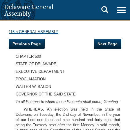
Delaware General
Toggle
Togg
Assembly
navig
search
115th GENERAL ASSEMBLY
Previous Page
Next Page
CHAPTER 500
STATE OF DELAWARE
EXECUTIVE DEPARTMENT
PROCLAMATION
WALTER W. BACON
GOVERNOR OF THE SAID STATE
To all Persons to whom these Presents shall come, Greeting:
WHEREAS, An election was held in the State of
Delaware, on Tuesday, the 2nd day of November, in the year
of our Lord one thousand nine hundred and forty-eight that
being the Tuesday next after the first Monday in said month,