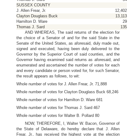
SUSSEX COUNTY
J. Allen Frear, Jr.
12,402
Clayton Douglass Buck
13,113
Hamilton D. Ware
29
Thomas J. Sard
135
AND WHEREAS, The said returns of the election for
the choice of a Senator of and for the said State in the
Senate of the United States, as aforesaid, duly made out,
signed and executed, having been duly delivered to the
Governor by the Superior Court of said counties, and the
Governor having examined said returns as aforesaid, and
enumerated and ascertained the number of votes for each
and every candidate or person voted for, for such Senator,
the result appears as follows, to wit:
Whole number of votes for J. Allen Frear, Jr. 71,888
Whole number of votes for Clayton Douglass Buck 68,246
Whole number of votes for Hamilton D. Ware 681
Whole number of votes for Thomas J. Sard 467
Whole number of votes for Walter B. Pollard 80
NOW, THEREFORE, I, Walter W. Bacon, Governor of
the State of Delaware, do hereby declare that J. Allen
Frear, Jr., has received the highest vote at the election