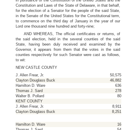
in pursuance of the Constitution of the United States and the
Constitution and Laws of the State of Delaware, in that behalf,
for the election of a Senator for the people of the said State,
in the Senate of the United States for the Constitutional term,
to commence on the third day of January in the year of our
Lord one thousand nine hundred and forty-nine;
AND WHEREAS, The official certificates or returns, of
the said election, held in the several counties of the said
State, having been duly received and examined by the
Governor, it appears from them that the votes in the said
counties respectively for such Senator were cast as follows,
to wit:
NEW CASTLE COUNTY
J. Allen Frear, Jr.
50,575
Clayton Douglass Buck
46,882
Hamilton D. Ware
636
Thomas J. Sard
278
Walter B. Pollard
80
KENT COUNTY
J. Allen Frear, Jr.
8,911
Clayton Douglass Buck
8,251
Hamilton D. Ware
16
Thomas J. Sard
54