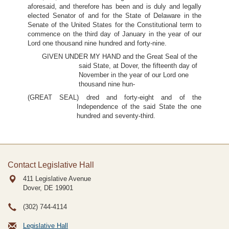
aforesaid, and therefore has been and is duly and legally
elected Senator of and for the State of Delaware in the
Senate of the United States for the Constitutional term to
commence on the third day of January in the year of our
Lord one thousand nine hundred and forty-nine.
GIVEN UNDER MY HAND and the Great Seal of the
said State, at Dover, the fifteenth day of
November in the year of our Lord one
thousand nine hun-
(GREAT SEAL) dred and forty-eight and of the
Independence of the said State the one
hundred and seventy-third.
Contact Legislative Hall
411 Legislative Avenue
Dover, DE
19901
(302) 744-4114
Legislative Hall