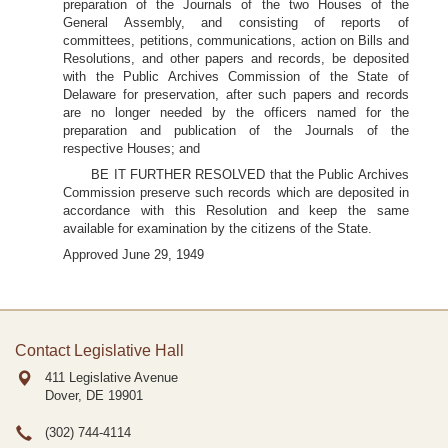
preparation of the Journals of the two Houses of the
General Assembly, and consisting of reports of
committees, petitions, communications, action on Bills and
Resolutions, and other papers and records, be deposited
with the Public Archives Commission of the State of
Delaware for preservation, after such papers and records
are no longer needed by the officers named for the
preparation and publication of the Journals of the
respective Houses; and
BE IT FURTHER RESOLVED that the Public Archives
Commission preserve such records which are deposited in
accordance with this Resolution and keep the same
available for examination by the citizens of the State.
Approved June 29, 1949
Contact Legislative Hall
411 Legislative Avenue
Dover, DE
19901
(302) 744-4114