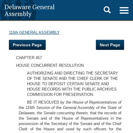
Delaware General
Toggle
Togg
Assembly
navig
search
115th GENERAL ASSEMBLY
Previous Page
Next Page
CHAPTER 457
HOUSE CONCURRENT RESOLUTION
AUTHORIZING AND DIRECTING THE SECRETARY
OF THE SENATE AND THE CHIEF CLERK OF THE
HOUSE TO DEPOSIT CERTAIN SENATE AND
HOUSE RECORDS WITH THE PUBLIC ARCHIVES
COMMISSION FOR PRESERVATION.
BE IT RESOLVED
by the House of Representatives of
the 115th Session of the General Assembly of the State of
Delaware, the Senate concurring therein,
that the records of
the Senate and of the House of Representatives in the
possession of the Secretary of the Senate and of the Chief
Clerk of the House and used by such officers for the