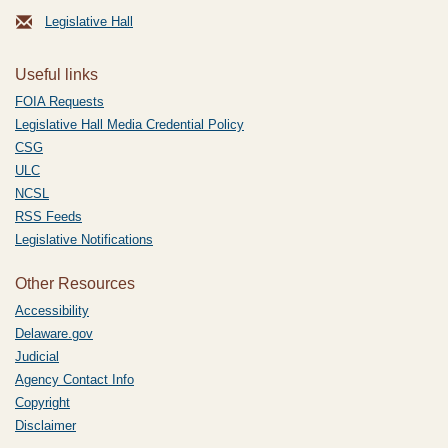
Legislative Hall
Useful links
FOIA Requests
Legislative Hall Media Credential Policy
CSG
ULC
NCSL
RSS Feeds
Legislative Notifications
Other Resources
Accessibility
Delaware.gov
Judicial
Agency Contact Info
Copyright
Disclaimer