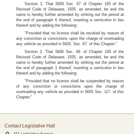
Section 1. That 5605 Sec. 67 of Chapter 165 of the
Revised Code of Delaware, 1935, as amended, be and the
same is hereby further amended by striking out the period at
the end of paragraph 6 thereof, inserting a semicolon in lieu
thereof and by adding the following:
"Provided that no license shall be revoked by reason of
any conviction or convictions upon the charge of overloading
any vehicle as provided in 5655. Sec. 67. of this Chapter."
Section 2. That 5606 Sec. 68. of Chapter 165 of the
Revised Code of Delaware, 1935, as amended, be and the
same is hereby further amended by striking out the period at
the end of paragraph 1 thereof, inserting a semicolon in lieu
thereof and by adding the following:
"Provided that no license shall be suspended by reason
of any conviction or convictions upon the charge of
overloading any vehicle as provided in 5655 Sec. 117. of this
Chapter."
Contact Legislative Hall
411 Legislative Avenue