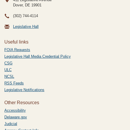
Dover, DE
19901
(302) 744-4114
Legislative Hall
Useful links
FOIA Requests
Legislative Hall Media Credential Policy
CSG
ULC
NCSL
RSS Feeds
Legislative Notifications
Other Resources
Accessibility
Delaware.gov
Judicial