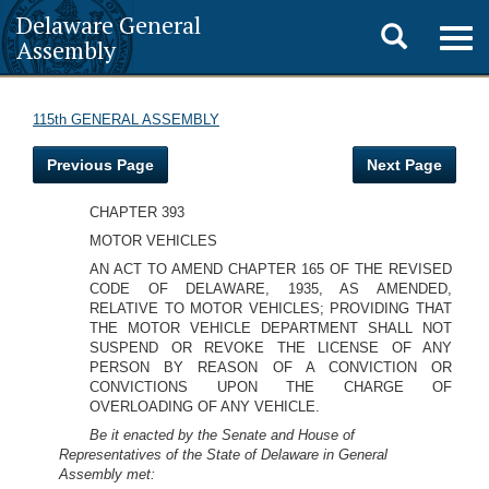
Delaware General
Toggle
Togg
Assembly
navig
search
115th GENERAL ASSEMBLY
Previous Page
Next Page
CHAPTER 393
MOTOR VEHICLES
AN ACT TO AMEND CHAPTER 165 OF THE REVISED
CODE OF DELAWARE, 1935, AS AMENDED,
RELATIVE TO MOTOR VEHICLES; PROVIDING THAT
THE MOTOR VEHICLE DEPARTMENT SHALL NOT
SUSPEND OR REVOKE THE LICENSE OF ANY
PERSON BY REASON OF A CONVICTION OR
CONVICTIONS UPON THE CHARGE OF
OVERLOADING OF ANY VEHICLE.
Be it enacted by the Senate and House of
Representatives of the State of Delaware in General
Assembly met: