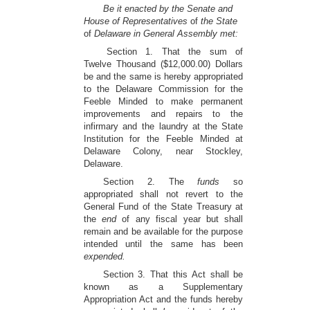
Be it enacted by the Senate and
House of Representatives
of
the State
of
Delaware in General Assembly met:
Section 1. That the sum of
Twelve Thousand ($12,000.00) Dollars
be and the same is hereby appropriated
to the Delaware Commission for the
Feeble Minded to make permanent
improvements and repairs to the
infirmary and the laundry at the State
Institution for the Feeble Minded at
Delaware Colony, near Stockley,
Delaware.
Section 2. The
funds
so
appropriated shall not revert to the
General Fund of the State Treasury at
the
end
of any fiscal year but shall
remain and be available for the purpose
intended until the same has been
expended.
Section 3. That this Act shall be
known as a Supplementary
Appropriation Act and the funds hereby