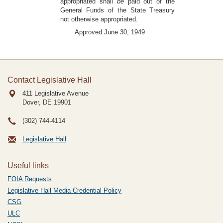
appropriated shall
be
paid out of the
General Funds of the State Treasury
not otherwise appropriated.
Approved June 30, 1949
Contact Legislative Hall
411 Legislative Avenue
Dover, DE
19901
(302) 744-4114
Legislative Hall
Useful links
FOIA Requests
Legislative Hall Media Credential Policy
CSG
ULC