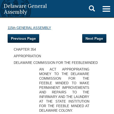
Delaware General
Toggle
Togg
Assembly
navig
search
115th GENERAL ASSEMBLY
Previous Page
Next Page
CHAPTER 354
APPROPRIATION
DELAWARE COMMISSION FOR THE FEEBLEMINDED
AN ACT APPROPRIATING
MONEY TO THE DELAWARE
COMMISSION FOR THE
FEEBLE MINDED TO MAKE
PERMANENT IMPROVEMENTS
AND REPAIRS TO THE
INFIRMARY AND THE LAUNDRY
AT THE STATE INSTITUTION
FOR THE FEEBLE MINDED AT
DELAWARE COLONY.