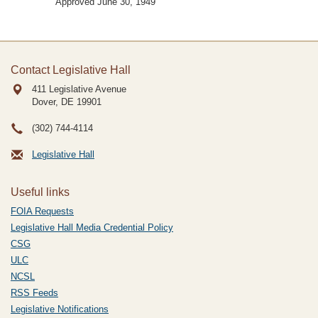
Approved June 30, 1949
Contact Legislative Hall
411 Legislative Avenue
Dover, DE
19901
(302) 744-4114
Legislative Hall
Useful links
FOIA Requests
Legislative Hall Media Credential Policy
CSG
ULC
NCSL
RSS Feeds
Legislative Notifications