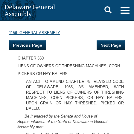
Delaware General
Toggle
Togg
Assembly
navig
search
115th GENERAL ASSEMBLY
Previous Page
Next Page
CHAPTER 350
LIENS OF OWNERS OF THRESHING MACHINES, CORN
PICKERS OR HAY BALERS
AN ACT TO AMEND CHAPTER 79, REVISED CODE
OF DELAWARE, 1935, AS AMENDED, WITH
RESPECT TO LIENS OF OWNERS OF THRESHING
MACHINES, CORN PICKERS, OR HAY BALERS,
UPON GRAIN OR HAY THRESHED, PICKED OR
BALED.
Be it enacted by the Senate and House of
Representatives of the State of Delaware in General
Assembly met: