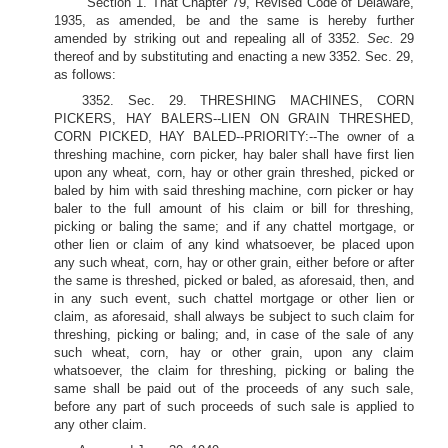
Section 1. That Chapter 79, Revised Code of Delaware,
1935, as amended, be and the same is hereby further
amended by striking out and repealing all of 3352.
Sec.
29
thereof and by substituting and enacting a new 3352. Sec. 29,
as follows:
3352. Sec. 29. THRESHING MACHINES, CORN
PICKERS, HAY BALERS--LIEN ON GRAIN THRESHED,
CORN PICKED, HAY BALED--PRIORITY:--The owner of a
threshing machine, corn picker, hay baler shall have first lien
upon any wheat, corn, hay or other grain threshed, picked or
baled by him with said threshing machine, corn picker or hay
baler to the full amount of his claim or bill for threshing,
picking or baling the same; and if any chattel mortgage, or
other lien or claim of any kind whatsoever, be placed upon
any such wheat, corn, hay or other grain, either before or after
the same is threshed, picked or baled, as aforesaid, then, and
in any such event, such chattel mortgage or other lien or
claim, as aforesaid, shall always be subject to such claim for
threshing, picking or baling; and, in case of the sale of any
such wheat, corn, hay or other grain, upon any claim
whatsoever, the claim for threshing, picking or baling the
same shall be paid out of the proceeds of any such sale,
before any part of such proceeds of such sale is applied to
any other claim.