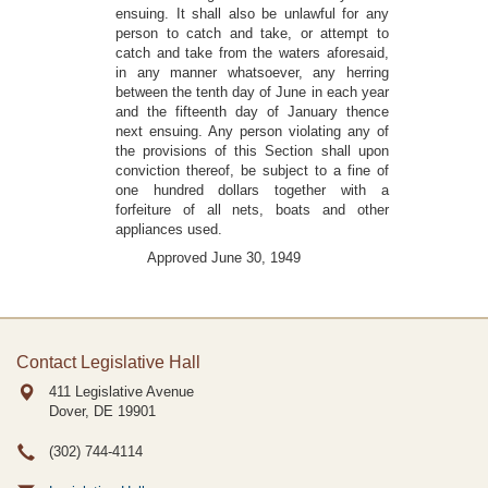
ensuing. It shall also be unlawful for any
person to catch and take, or attempt to
catch and take from the waters aforesaid,
in any manner whatsoever, any herring
between the tenth day of June in each year
and the fifteenth day of January thence
next ensuing. Any person violating any of
the provisions of this Section shall upon
conviction thereof, be subject to a fine of
one hundred dollars together with a
forfeiture of all nets, boats and other
appliances used.
Approved June 30, 1949
Contact Legislative Hall
411 Legislative Avenue
Dover, DE
19901
(302) 744-4114