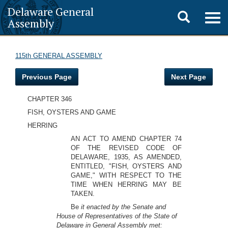
Delaware General
Toggle
Togg
Assembly
navig
search
115th GENERAL ASSEMBLY
Previous Page
Next Page
CHAPTER 346
FISH, OYSTERS AND GAME
HERRING
AN ACT TO AMEND CHAPTER 74
OF THE REVISED CODE OF
DELAWARE, 1935, AS AMENDED,
ENTITLED, "FISH, OYSTERS AND
GAME," WITH RESPECT TO THE
TIME WHEN HERRING MAY BE
TAKEN.
Be
it enacted by the Senate and
House of Representatives of the State of
Delaware in General Assembly met: