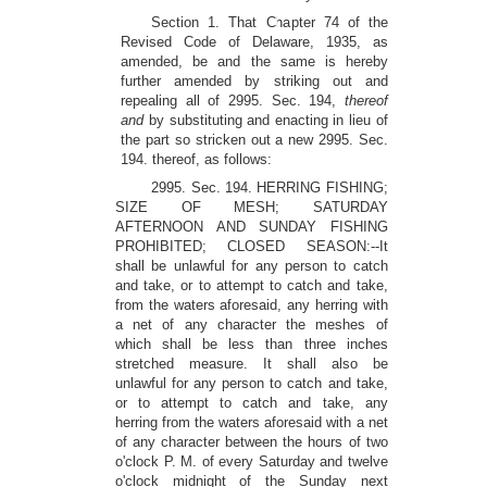
Section 1. That Chapter 74 of the
Revised Code of Delaware, 1935, as
amended, be and the same is hereby
further amended by striking out and
repealing all of 2995. Sec. 194,
thereof
and
by substituting and enacting in lieu of
the part so stricken out a new 2995. Sec.
194. thereof, as follows:
2995. Sec. 194. HERRING FISHING;
SIZE OF MESH; SATURDAY
AFTERNOON AND SUNDAY FISHING
PROHIBITED; CLOSED SEASON:--It
shall be unlawful for any person to catch
and take, or to attempt to catch and take,
from the waters aforesaid, any herring with
a net of any character the meshes of
which shall be less than three inches
stretched measure. It shall also be
unlawful for any person to catch and take,
or to attempt to catch and take, any
herring from the waters aforesaid with a net
of any character between the hours of two
o'clock P. M. of every Saturday and twelve
o'clock midnight of the Sunday next