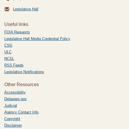
Legislative Hall
Useful links
FOIA Requests
Legislative Hall Media Credential Policy
CSG
ULC
NCSL
RSS Feeds
Legislative Notifications
Other Resources
Accessibility
Delaware.gov
Judicial
Agency Contact Info
Copyright
Disclaimer