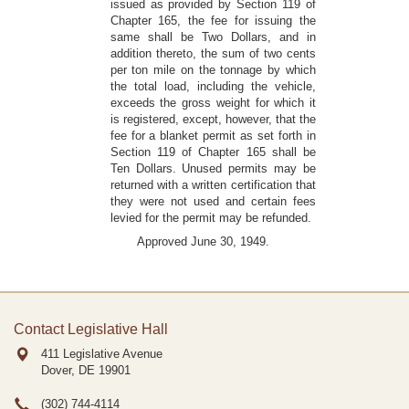
issued as provided by Section 119 of
Chapter 165, the fee for issuing the
same shall be Two Dollars, and in
addition thereto, the sum of two cents
per ton mile on the tonnage by which
the total load, including the vehicle,
exceeds the gross weight for which it
is registered, except, however, that the
fee for a blanket permit as set forth in
Section 119 of Chapter 165 shall be
Ten Dollars. Unused permits may be
returned with a written certification that
they were not used and certain fees
levied for the permit may be refunded.
Approved June 30, 1949.
Contact Legislative Hall
411 Legislative Avenue
Dover, DE
19901
(302) 744-4114