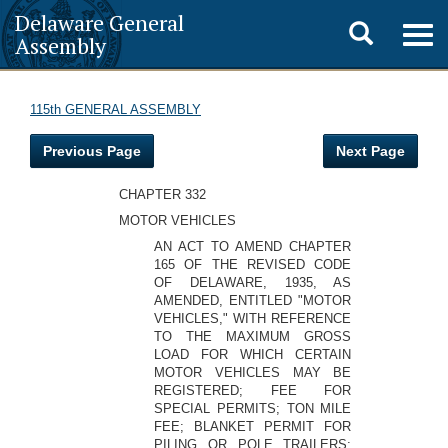
Delaware General
Toggle
Togg
Assembly
navig
search
115th GENERAL ASSEMBLY
Previous Page
Next Page
CHAPTER 332
MOTOR VEHICLES
AN ACT TO AMEND CHAPTER
165 OF THE REVISED CODE
OF DELAWARE, 1935, AS
AMENDED, ENTITLED "MOTOR
VEHICLES," WITH REFERENCE
TO THE MAXIMUM GROSS
LOAD FOR WHICH CERTAIN
MOTOR VEHICLES MAY BE
REGISTERED; FEE FOR
SPECIAL PERMITS; TON MILE
FEE; BLANKET PERMIT FOR
PILING OR POLE TRAILERS;