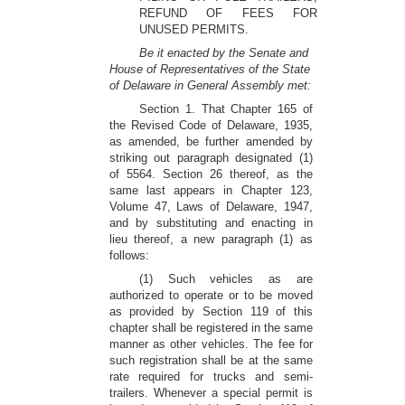
REFUND OF FEES FOR
UNUSED PERMITS.
Be it enacted by the Senate and
House of Representatives of the State
of Delaware in General Assembly met:
Section 1. That Chapter 165 of
the Revised Code of Delaware, 1935,
as amended, be further amended by
striking out paragraph designated (1)
of 5564. Section 26 thereof, as the
same last appears in Chapter 123,
Volume 47, Laws of Delaware, 1947,
and by substituting and enacting in
lieu thereof, a new paragraph (1) as
follows:
(1) Such vehicles as are
authorized to operate or to be moved
as provided by Section 119 of this
chapter shall be registered in the same
manner as other vehicles. The fee for
such registration shall be at the same
rate required for trucks and semi-
trailers. Whenever a special permit is