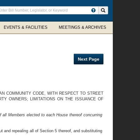
ter
Search site
arch
rms
EVENTS & FACILITIES
MEETINGS & ARCHIVES
Next Page
BAN COMMUNITY CODE, WITH RESPECT TO STREET
TY OWNERS; LIMITATIONS ON THE ISSUANCE OF
f all Members elected to each House thereof concurring
nd repealing all of Section 5 thereof, and substituting