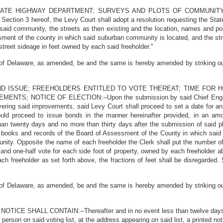
 STATE HIGHWAY DEPARTMENT; SURVEYS AND PLOTS OF COMMUNIT
in Section 3 hereof, the Levy Court shall adopt a resolution requesting the S
said community, the streets as then existing and the location, names and pos
ment of the county in which said suburban community is located, and the stre
 street sideage in feet owned by each said freeholder."
f Delaware, as amended, be and the same is hereby amended by striking out a
OND ISSUE; FREEHOLDERS ENTITLED TO VOTE THEREAT; TIME FOR 
 NOTICE OF ELECTION:--Upon the submission by said Chief Engineer 
vering said improvements, said Levy Court shall proceed to set a date for an
uld proceed to issue bonds in the manner hereinafter provided, in an amo
than twenty days and no more than thirty days after the submission of said p
e books and records of the Board of Assessment of the County in which said
unity. Opposite the name of each freeholder the Clerk shall put the number o
ty and one-half vote for each side foot of property, owned by each freeholde
h freeholder as set forth above, the fractions of feet shall be disregarded. S
f Delaware, as amended, be and the same is hereby amended by striking out a
CE SHALL CONTAIN:--Thereafter and in no event less than twelve days prior
erson on said voting list, at the address appearing on said list, a printed not