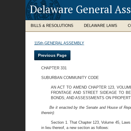
Delaware General As
BILLS & RESOLUTIONS
DELAWARE LAWS
C
115th GENERAL ASSEMBLY
Previous Page
CHAPTER 331
SUBURBAN COMMUNITY CODE
AN ACT TO AMEND CHAPTER 123, VOLUM
FRONTAGE AND STREET SIDEAGE TO BE
BONDS; AND ASSESSMENTS ON PROPERT
Be it enacted by the Senate and House of Repr
therein):
Section 1. That Chapter 123, Volume 45, Laws 
in lieu thereof, a new section as follows: