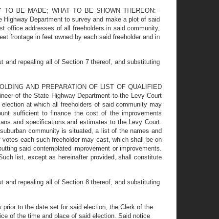
Y TO BE MADE; WHAT TO BE SHOWN THEREON:--
tate Highway Department to survey and make a plot of said
t office addresses of all freeholders in said community,
et frontage in feet owned by each said freeholder and in
nd repealing all of Section 7 thereof, and substituting
HOLDING AND PREPARATION OF LIST OF QUALIFIED
of the State Highway Department to the Levy Court
 election at which all freeholders of said community may
unt sufficient to finance the cost of the improvements
lans and specifications and estimates to the Levy Court.
 suburban community is situated, a list of the names and
f votes each such freeholder may cast, which shall be on
r abutting said contemplated improvement or improvements.
uch list, except as hereinafter provided, shall constitute
nd repealing all of Section 8 thereof, and substituting
 to the date set for said election, the Clerk of the
ice of the time and place of said election. Said notice