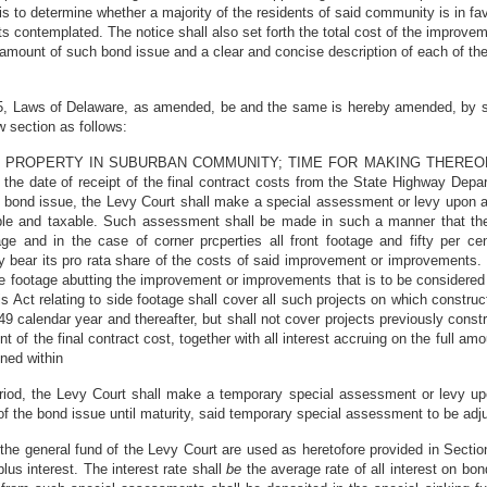
n is to determine whether a majority of the residents of said community is in f
s contemplated. The notice shall also set forth the total cost of the improv
tal amount of such bond issue and a clear and concise description of each of t
, Laws of Delaware, as amended, be and the same is hereby amended, by stri
ew section as follows:
AL PROPERTY IN SUBURBAN COMMUNITY; TIME FOR MAKING THEREO
he date of receipt of the final contract costs from the State Highway Depar
 bond issue, the Levy Court shall make a special assessment or levy upon all
 and taxable. Such assessment shall be made in such a manner that the r
ge and in the case of corner prcperties all front footage and fifty per ce
 bear its pro rata share of the costs of said improvement or improvements. In
 footage abutting the improvement or improvements that is to be considered 
s Act relating to side footage shall cover all such projects on which construc
calendar year and thereafter, but shall not cover projects previously const
t of the final contract cost, together with all interest accruing on the full amo
ined within
iod, the Levy Court shall make a temporary special assessment or levy upon 
 of the bond issue until maturity, said temporary special assessment to be adj
 the general fund of the Levy Court are used as heretofore provided in Secti
plus interest. The interest rate shall
be
the average rate of all interest on bo