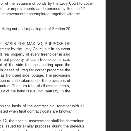
avor of the issuance of bonds by the Levy Court to cover
ement or improvements as determined by Section 12
he improvements contemplated, together with the
king out and repealing all of Section 20
F; BASIS FOR MAKING; PURPOSE OF
tment by the Levy Court, but in no event
 real property of every freeholder in said
eal property of each freeholder of said
nt of the side footage abutting upon the
 cases of irregular corner properties the
as front and side footage. The provisions
tion is undertaken under the provisions of
ructed. The sum total of all assessments,
unt of the bond issue until maturity. In the
the basis of the contract bid, together with all
usted when final contract costs are known."
on 12, the special assessment shall be determined
nds issued for similar purposes during the previous