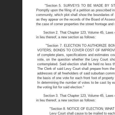
"Section 5. SURVEYS TO BE MADE BY
Promptly upon the filing of a petition as prescribed 
community, which plot shall show the boundaries of 
as they appear on the records of the Board of Assess
the case of corner properties the street frontage and
Section 2. That Chapter 123, Volume 45, Laws o
in lieu thereof, a new section as follows:
"Section 7. ELECTION TO AUTHORIZE B
VOTERS; BONDS TO COVER COST OF IMPROVEMENTS;
of complete plans, specifications and estimates co
vote, on the question whether the Levy Court sho
contemplated. Said election shall be held no less 
The Clerk of said Levy Court shall prepare from th
addresses of all freeholders of said suburban comm
the basis of one vote for each front foot of proper
In determining the number of votes to be cast by eac
the voting list for said election."
Section 3. That Chapter 123, Volume 45, Laws o
in lieu thereof, a new section as follows:
"Section 8. NOTICE OF ELECTION; WHAT NOTI
Levy Court shall cause to be mailed to each p