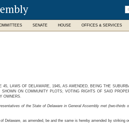
sembly
En
se
te
OMMITTEES
SENATE
HOUSE
OFFICES & SERVICES
E 45, LAWS OF DELAWARE, 1945, AS AMENDED, BEING THE SUBUR
 SHOWN ON COMMUNITY PLOTS; VOTING RIGHTS OF SAID PROPER
Y OWNERS.
esentatives of the State of Delaware in General Assembly met (two-thirds o
of Delaware, as amended, be and the same is hereby amended by striking out a