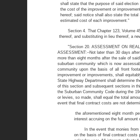
shall state that the purpose of said electio
the cost of the improvement or improvement
hereof; said notice shall also state the to
estimated cost of each improvement."
Section 4. That Chapter 123, Volume 45
thereof, and substituting in lieu thereof, a n
"Section 20. ASSESSMENT ON RE
ASSESSMENT:--Not later than 30 days after t
more than eight months after the sale of said
suburban community which is now assessable
community upon the basis of all front foota
improvement or improvements, shall equitably
State Highway Department shall determine the
of this section and subsequent sections in thi
the Suburban Community Code during the 1949 
or levies, so made, shall equal the total amoun
event that final contract costs are not determ
the aforementioned eight month per
interest accruing on the full amount
In the event that monies from
on the basis of final contract costs 