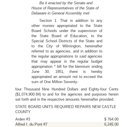
Be it enacted by the Senate and
House of Representatives of the State of
Delaware in General Assembly met:
Section 1. That in addition to any
other monies appropriated to the State
Board Schools under the supervision of
the State Board of Education, to the
Special School Districts of the State and
to the City of Wilmington, hereinafter
referred to as agencies, and in addition to
the regular appropriations to
said
agencies
that may appear in the regular budget
appropriation * bill for the biennium ending
June 30, 1951, there is hereby
appropriated an amount not to exceed the
sum of One Million Seventy-
four Thousand Nine Hundred Dollars and Eighty-four Cents
($1,074,900.84) to and for the agencies and purposes herein
set forth and in the respective amounts hereinafter provided:
STATE BOARD UNITS REQUIRED REPAIRS NEW CASTLE
COUNTY
Arden #3
$ 764.00
Alfred I. du Pont #7
6,245.00