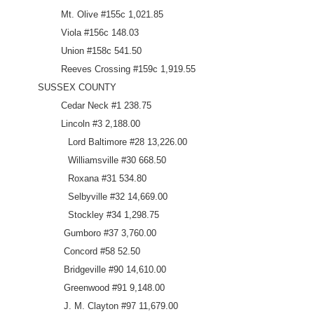
Mt. Olive #155c 1,021.85
Viola #156c 148.03
Union #158c 541.50
Reeves Crossing #159c 1,919.55
SUSSEX COUNTY
Cedar Neck #1 238.75
Lincoln #3 2,188.00
Lord Baltimore #28 13,226.00
Williamsville #30 668.50
Roxana #31 534.80
Selbyville #32 14,669.00
Stockley #34 1,298.75
Gumboro #37 3,760.00
Concord #58 52.50
Bridgeville #90 14,610.00
Greenwood #91 9,148.00
J. M. Clayton #97 11,679.00