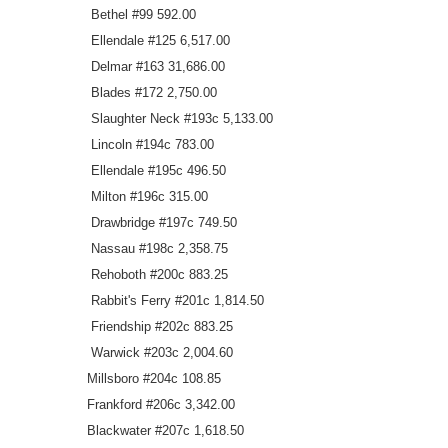
Bethel #99 592.00
Ellendale #125 6,517.00
Delmar #163 31,686.00
Blades #172 2,750.00
Slaughter Neck #193c 5,133.00
Lincoln #194c 783.00
Ellendale #195c 496.50
Milton #196c 315.00
Drawbridge #197c 749.50
Nassau #198c 2,358.75
Rehoboth #200c 883.25
Rabbit's Ferry #201c 1,814.50
Friendship #202c 883.25
Warwick #203c 2,004.60
Millsboro #204c 108.85
Frankford #206c 3,342.00
Blackwater #207c 1,618.50