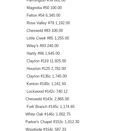
Farmington #39 802.00
Magnolia #50 100.00
Felton #54 6,340.00
Rose Valley #79 1,192.00
Cheswold #83 100.00
Little
Creek
#85 1,255.00
Wiley's #93 240.00
Hartly #96 1,645.00
Clayton #119 11,925.00
Houston #125 2,782.00
Clayton #136c 1,745.00
Kenton #140c 1,241.50
Lockwood #142c 740.12
Cheswold #143c 2,865.00
Fork Branch #145c 1,174.65
White Oak #146c 1,002.75
Parker's Chapel #153c 1,012.30
Woodside #154c 587.33