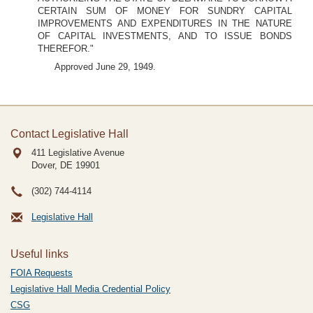
CERTAIN SUM OF MONEY FOR SUNDRY CAPITAL
IMPROVEMENTS AND EXPENDITURES IN THE NATURE
OF CAPITAL INVESTMENTS, AND TO ISSUE BONDS
THEREFOR."
Approved June 29, 1949.
Contact Legislative Hall
411 Legislative Avenue
Dover, DE
19901
(302) 744-4114
Legislative Hall
Useful links
FOIA Requests
Legislative Hall Media Credential Policy
CSG