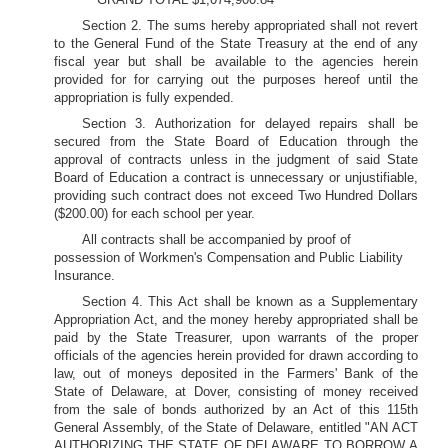
Section 2. The sums hereby appropriated shall not revert
to the General Fund of the State Treasury at the end of any
fiscal year but shall be available to the agencies herein
provided for for carrying out the purposes hereof until the
appropriation is fully expended.
Section 3. Authorization for delayed repairs shall be
secured from the State Board of Education through the
approval of contracts unless in the judgment of said State
Board of Education a contract is unnecessary or unjustifiable,
providing such contract does not exceed Two Hundred Dollars
($200.00) for each school per year.
All contracts shall be accompanied by proof of
possession of Workmen's Compensation and Public Liability
Insurance.
Section 4. This Act shall be known as a Supplementary
Appropriation Act, and the money hereby appropriated shall be
paid by the State Treasurer, upon warrants of the proper
officials of the agencies herein provided for drawn according to
law, out of moneys deposited in the Farmers' Bank of the
State of Delaware, at Dover, consisting of money received
from the sale of bonds authorized by an Act of this 115th
General Assembly, of the State of Delaware, entitled "AN ACT
AUTHORIZING THE STATE OF DELAWARE TO BORROW A