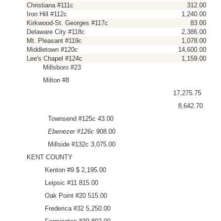
Christiana #111c
312.00
Iron Hill #112c
1,240.00
Kirkwood-St. Georges #117c
83.00
Delaware City #118c
2,386.00
Mt. Pleasant #119c
1,078.00
Middletown #120c
14,600.00
Lee's Chapel #124c
1,159.00
Millsboro #23
Milton #8
17,275.75
8,642.70
Townsend #125c 43.00
Ebenezer #126c
908.00
Millside #132c 3,075.00
KENT COUNTY
Kenton #9 $ 2,195.00
Leipsic #11 815.00
Oak Point #20 515.00
Frederica #32 5,250.00