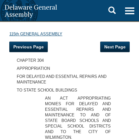
Delaware General
Toggle
Togg
Assembly
navig
search
115th GENERAL ASSEMBLY
Previous Page
Next Page
CHAPTER 304
APPROPRIATION
FOR DELAYED AND ESSENTIAL REPAIRS AND
MAINTENANCE
TO STATE SCHOOL BUILDINGS
AN ACT APPROPRIATING
MONIES FOR DELAYED AND
ESSENTIAL REPAIRS AND
MAINTENANCE TO AND OF
STATE BOARD SCHOOLS AND
SPECIAL SCHOOL DISTRICTS
AND TO THE CITY OF
WILMINGTON.