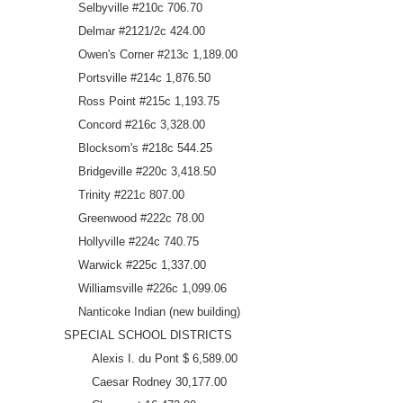
Selbyville #210c 706.70
Delmar #2121/2c 424.00
Owen's Corner #213c 1,189.00
Portsville #214c 1,876.50
Ross Point #215c 1,193.75
Concord #216c 3,328.00
Blocksom's #218c 544.25
Bridgeville #220c 3,418.50
Trinity #221c 807.00
Greenwood #222c 78.00
Hollyville #224c 740.75
Warwick #225c 1,337.00
Williamsville #226c 1,099.06
Nanticoke Indian (new building)
SPECIAL SCHOOL DISTRICTS
Alexis I. du Pont $ 6,589.00
Caesar Rodney 30,177.00