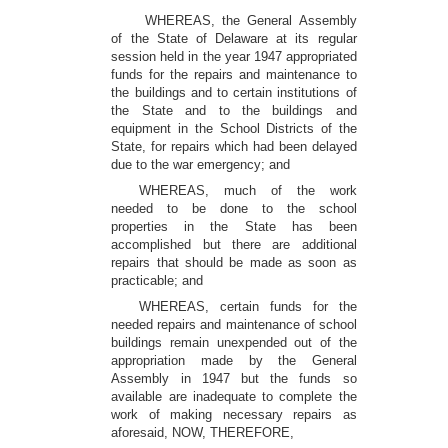
WHEREAS, the General Assembly
of the State of Delaware at its regular
session held in the year 1947 appropriated
funds for the repairs and maintenance to
the buildings and to certain institutions of
the State and to the buildings and
equipment in the School Districts of the
State, for repairs which had been delayed
due to the war emergency; and
WHEREAS, much of the work
needed to be done to the school
properties in the State has been
accomplished but there are additional
repairs that should be made as soon as
practicable; and
WHEREAS, certain funds for the
needed repairs and maintenance of school
buildings remain unexpended out of the
appropriation made by the General
Assembly in 1947 but the funds so
available are inadequate to complete the
work of making necessary repairs as
aforesaid, NOW, THEREFORE,