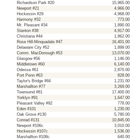
Richardson Park #20
15,965.00
Newport #21
4,966.00
Hockessin #29
4,968.00
Harmony #32
773.00
Mt. Pleasant #34
1,890.00
Stanton #38
4,917.00
Christiana #44
1,862.00
Rose Hill-Minquadale #47
16,401.00
Delaware City #52
1,899.00
Comm. MacDonough #53
13,070.00
Glasgow #56
1,146.00
Middletown #60
6,140.00
Odessa #61
2,870.00
Port Penn #63
828.00
Taylor's Bridge #66
1,231.00
Marshallton #77
3,269.00
Townsend #81
17,400.00
Yorklyn #91
1,647.00
Pleasant Valley #92
778.00
Eden #101
1,230.00
Oak Grove #130
5,780.00
Conrad #131
10,845.00
Newport #106c
3,010.00
Hockessin #107c
1,536.00
Marshallton #108c
640.00