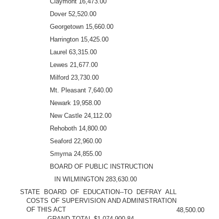
Claymont 16,473.00
Dover 52,520.00
Georgetown 15,660.00
Harrington 15,425.00
Laurel 63,315.00
Lewes 21,677.00
Milford 23,730.00
Mt. Pleasant 7,640.00
Newark 19,958.00
New Castle 24,112.00
Rehoboth 14,800.00
Seaford 22,960.00
Smyrna 24,855.00
BOARD OF PUBLIC INSTRUCTION
IN WILMINGTON 283,630.00
STATE BOARD OF EDUCATION--TO DEFRAY ALL
COSTS OF SUPERVISION AND ADMINISTRATION
OF THIS ACT
48,500.00
GRAND TOTAL $1,074,900.84