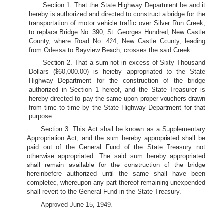
Section 1. That the State Highway Department be and it
hereby is authorized and directed to construct a bridge for the
transportation of motor vehicle traffic over Silver Run Creek,
to replace Bridge No. 390, St. Georges Hundred, New Castle
County, where Road No. 424, New Castle County, leading
from Odessa to Bayview Beach, crosses the said Creek.
Section 2. That a sum not in excess of Sixty Thousand
Dollars ($60,000.00) is hereby appropriated to the State
Highway Department for the construction of the bridge
authorized in Section 1 hereof, and the State Treasurer is
hereby directed to pay the same upon proper vouchers drawn
from time to time by the State Highway Department for that
purpose.
Section 3. This Act shall be known as a Supplementary
Appropriation Act, and the sum hereby appropriated shall be
paid out of the General Fund of the State Treasury not
otherwise appropriated. The said sum hereby appropriated
shall remain available for the construction of the bridge
hereinbefore authorized until the same shall have been
completed, whereupon any part thereof remaining unexpended
shall revert to the General Fund in the State Treasury.
Approved June 15, 1949.