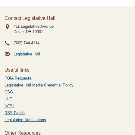
Contact Legislative Hall
411 Legislative Avenue
Dover, DE
19901
(302) 744-4114
Legislative Hall
Useful links
FOIA Requests
Legislative Hall Media Credential Policy
CSG
ULC
NCSL
RSS Feeds
Legislative Notifications
Other Resources