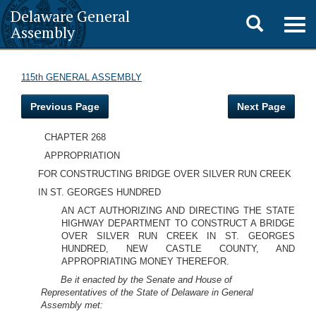
Delaware General
Toggle
Togg
Assembly
navig
search
115th GENERAL ASSEMBLY
Previous Page
Next Page
CHAPTER 268
APPROPRIATION
FOR CONSTRUCTING BRIDGE OVER SILVER RUN CREEK
IN ST. GEORGES HUNDRED
AN ACT AUTHORIZING AND DIRECTING THE STATE
HIGHWAY DEPARTMENT TO CONSTRUCT A BRIDGE
OVER SILVER RUN CREEK IN ST. GEORGES
HUNDRED, NEW CASTLE COUNTY, AND
APPROPRIATING MONEY THEREFOR.
Be it enacted by the Senate and House of
Representatives of the State of Delaware in General
Assembly met: