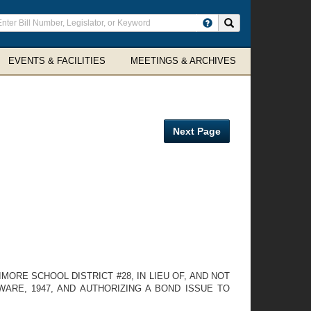
ter
Search site
arch
rms
EVENTS & FACILITIES
MEETINGS & ARCHIVES
Next Page
ORE SCHOOL DISTRICT #28, IN LIEU OF, AND NOT
WARE, 1947, AND AUTHORIZING A BOND ISSUE TO