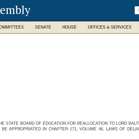
sembly
En
se
te
OMMITTEES
SENATE
HOUSE
OFFICES & SERVICES
HE STATE BOARD OF EDUCATION FOR REALLOCATION TO LORD BALTIM
O BE APPROPRIATED IN CHAPTER 171, VOLUME 46, LAWS OF DELA