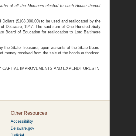
urths of all the Members elected to each House thereof
 Dollars ($168,000.00) to be used and reallocated by the
ws of Delaware, 1947. The said sum of One Hundred Sixty
ate Board of Education for reallocation to Lord Baltimore
y the State Treasurer, upon warrants of the State Board
 of money received from the sale of the bonds authorized
RY CAPITAL IMPROVEMENTS AND EXPENDITURES IN
Other Resources
Accessibility
Delaware.gov
Judicial