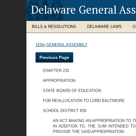
Delaware General As
BILLS & RESOLUTIONS
DELAWARE LAWS
C
115th GENERAL ASSEMBLY
Previous Page
CHAPTER 232
APPROPRIATION
STATE BOARD OF EDUCATION
FOR REALLOCATION TO LORD BALTIMORE
SCHOOL DISTRICT #28
AN ACT MAKING AN APPROPRIATION TO T
IN ADDITION TO, THE SUM INTENDED T
PROVIDE THE SAID APPROPRIATION.