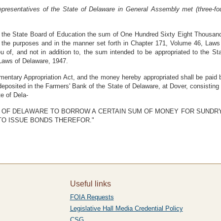
resentatives of the State of Delaware in General Assembly met (three-fo
to the State Board of Education the sum of One Hundred Sixty Eight Thousand
or the purposes and in the manner set forth in Chapter 171, Volume 46, La
u of, and not in addition to, the sum intended to be appropriated to the St
 Laws of Delaware, 1947.
mentary Appropriation Act, and the money hereby appropriated shall be paid b
eposited in the Farmers' Bank of the State of Delaware, at Dover, consisting
e of Dela-
STATE OF DELAWARE TO BORROW A CERTAIN SUM OF MONEY FOR SUND
TO ISSUE BONDS THEREFOR."
Useful links
FOIA Requests
Legislative Hall Media Credential Policy
CSG