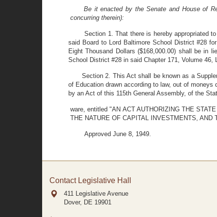
Be it enacted by the Senate and House of Rep
concurring therein):
Section 1. That there is hereby appropriated 
said Board to Lord Baltimore School District #28 f
Eight Thousand Dollars ($168,000.00) shall be in lie
School District #28 in said Chapter 171, Volume 46,
Section 2. This Act shall be known as a Supple
of Education drawn according to law, out of moneys d
by an Act of this 115th General Assembly, of the Stat
ware, entitled "AN ACT AUTHORIZING THE 
THE NATURE OF CAPITAL INVESTMENTS, AND 
Approved June 8, 1949.
Contact Legislative Hall
411 Legislative Avenue
Dover, DE
19901