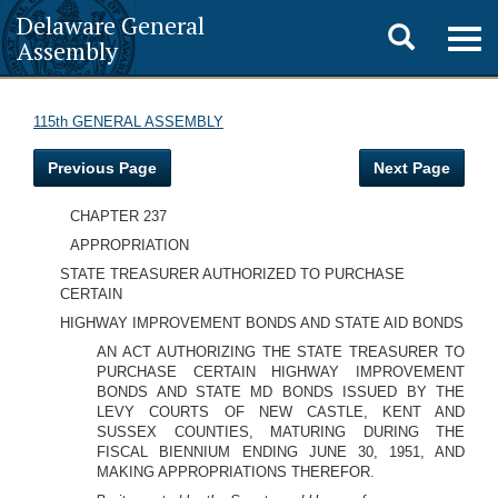
Delaware General
Toggle
Togg
Assembly
navig
search
115th GENERAL ASSEMBLY
Previous Page
Next Page
CHAPTER 237
APPROPRIATION
STATE TREASURER AUTHORIZED TO PURCHASE
CERTAIN
HIGHWAY IMPROVEMENT BONDS AND STATE AID BONDS
AN ACT AUTHORIZING THE STATE TREASURER TO
PURCHASE CERTAIN HIGHWAY IMPROVEMENT
BONDS AND STATE MD BONDS ISSUED BY THE
LEVY COURTS OF NEW CASTLE, KENT AND
SUSSEX COUNTIES, MATURING DURING THE
FISCAL BIENNIUM ENDING JUNE 30, 1951, AND
MAKING APPROPRIATIONS THEREFOR.