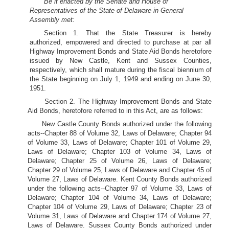
Be it enacted by the Senate and House of
Representatives of the State of Delaware in General
Assembly met:
Section 1. That the State Treasurer is hereby
authorized, empowered and directed to purchase at par all
Highway Improvement Bonds and State Aid Bonds heretofore
issued by New Castle, Kent and Sussex Counties,
respectively, which shall mature during the fiscal biennium of
the State beginning on July 1, 1949 and ending on June 30,
1951.
Section 2. The Highway Improvement Bonds and State
Aid Bonds, heretofore referred to in this Act, are as follows:
New Castle County Bonds authorized under the following
acts--Chapter 88 of Volume 32, Laws of Delaware; Chapter 94
of Volume 33, Laws of Delaware; Chapter 101 of Volume 29,
Laws of Delaware; Chapter 103 of Volume 34, Laws of
Delaware; Chapter 25 of Volume 26, Laws of Delaware;
Chapter 29 of Volume 25, Laws of Delaware and Chapter 45 of
Volume 27, Laws of Delaware. Kent County Bonds authorized
under the following acts--Chapter 97 of Volume 33, Laws of
Delaware; Chapter 104 of Volume 34, Laws of Delaware;
Chapter 104 of Volume 29, Laws of Delaware; Chapter 23 of
Volume 31, Laws of Delaware and Chapter 174 of Volume 27,
Laws of Delaware. Sussex County Bonds authorized under