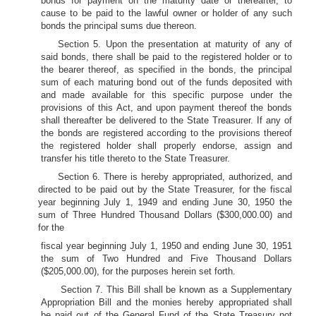
bonds for payment on the maturity date or thereafter, to
cause to be paid to the lawful owner or holder of any such
bonds the principal sums due thereon.
Section 5. Upon the presentation at maturity of any of
said bonds, there shall be paid to the registered holder or to
the bearer thereof, as specified in the bonds, the principal
sum of each maturing bond out of the funds deposited with
and made available for this specific purpose under the
provisions of this Act, and upon payment thereof the bonds
shall thereafter be delivered to the State Treasurer. If any of
the bonds are registered according to the provisions thereof
the registered holder shall properly endorse, assign and
transfer his title thereto to the State Treasurer.
Section 6. There is hereby appropriated, authorized, and
directed to be paid out by the State Treasurer, for the fiscal
year beginning July 1, 1949 and ending June 30, 1950 the
sum of Three Hundred Thousand Dollars ($300,000.00) and
for the
fiscal year beginning July 1, 1950 and ending June 30, 1951
the sum of Two Hundred and Five Thousand Dollars
($205,000.00), for the purposes herein set forth.
Section 7. This Bill shall be known as a Supplementary
Appropriation Bill and the monies hereby appropriated shall
be paid out of the General Fund of the State Treasury not