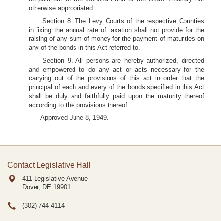
otherwise appropriated.
Section 8. The Levy Courts of the respective Counties
in fixing the annual rate of taxation shall not provide for the
raising of any sum of money for the payment of maturities on
any of the bonds in this Act referred to.
Section 9. All persons are hereby authorized, directed
and empowered to do any act or acts necessary for the
carrying out of the provisions of this act in order that the
principal of each and every of the bonds specified in this Act
shall be duly and faithfully paid upon the maturity thereof
according to the provisions thereof.
Approved June 8, 1949.
Contact Legislative Hall
411 Legislative Avenue
Dover, DE
19901
(302) 744-4114