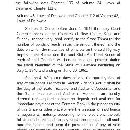
the following acts--Chapter 105 of Volume 34, Laws of
Delaware; Chapter 111 of
Volume 43, Laws of Delaware and Chapter 112 of Volume 43,
Laws of Delaware.
Section 3. On or before June 1, 1949 the Levy Court
Commissioners of the Counties of New Castle, Kent and
Sussex, respectively, shall certify to the State Treasurer the
number of bonds of each issue, the amount thereof and the
date on which the maturities of principal on the said Highway
Improvement Bonds and the said State Aid Road Bonds of
each of said Counties will become due and payable during
the fiscal biennium of the State of Delaware beginning on
July 1, 1949 and ending on June 30, 1951.
Section 4. Within ten days prior to the maturity date of
any of the bonds set forth in Section 2 of this Act, it shall be
the duty of the State Treasurer and Auditor of Accounts, and
the State Treasurer and Auditor of Accounts are hereby
directed and required to have on deposit and available for
immediate payment at the Farmers Bank in the proper county
of this State or other place where the principal of said bonds
is payable at maturity, according to the provisions thereof,
full and sufficient funds to pay at par the principal of all such
maturing bonds, and upon the presentation of any of said