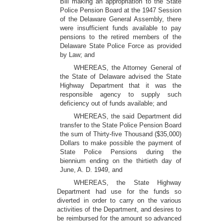
Bill making an appropriation to the State
Police Pension Board at the 1947 Session
of the Delaware General Assembly, there
were insufficient funds available to pay
pensions to the retired members of the
Delaware State Police Force as provided
by Law; and
WHEREAS, the Attorney General of
the State of Delaware advised the State
Highway Department that it was the
responsible agency to supply such
deficiency out of funds available; and
WHEREAS, the said Department did
transfer to the State Police Pension Board
the sum of Thirty-five Thousand ($35,000)
Dollars to make possible the payment of
State Police Pensions during the
biennium ending on the thirtieth day of
June, A. D. 1949, and
WHEREAS, the State Highway
Department had use for the funds so
diverted in order to carry on the various
activities of the Department, and desires to
be reimbursed for the amount so advanced