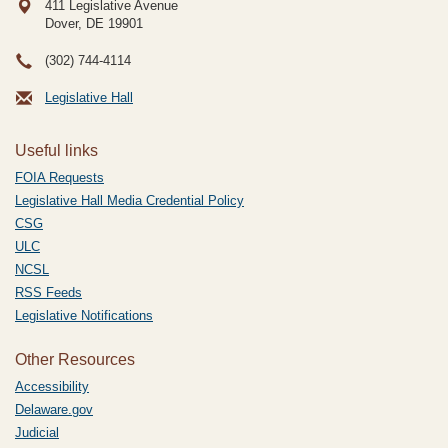
411 Legislative Avenue
Dover, DE
19901
(302) 744-4114
Legislative Hall
Useful links
FOIA Requests
Legislative Hall Media Credential Policy
CSG
ULC
NCSL
RSS Feeds
Legislative Notifications
Other Resources
Accessibility
Delaware.gov
Judicial