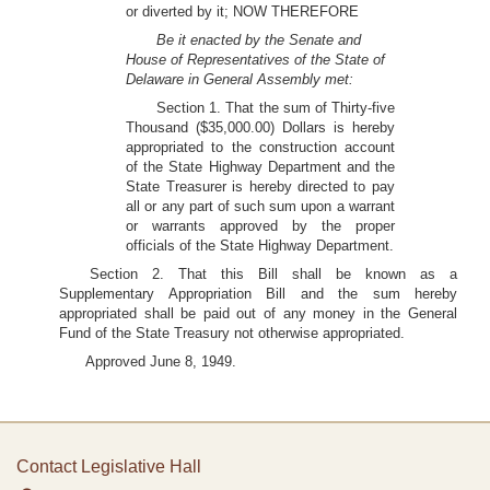
or diverted by it; NOW THEREFORE
Be it enacted by the Senate and
House of Representatives of the State of
Delaware in General Assembly met:
Section 1. That the sum of Thirty-five
Thousand ($35,000.00) Dollars is hereby
appropriated to the construction account
of the State Highway Department and the
State Treasurer is hereby directed to pay
all or any part of such sum upon a warrant
or warrants approved by the proper
officials of the State Highway Department.
Section 2. That this Bill shall be known as a
Supplementary Appropriation Bill and the sum hereby
appropriated shall be paid out of any money in the General
Fund of the State Treasury not otherwise appropriated.
Approved June 8, 1949.
Contact Legislative Hall