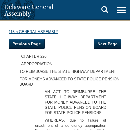
Delaware General
Toggle
Togg
Assembly
navig
search
115th GENERAL ASSEMBLY
Previous Page
Next Page
CHAPTER 226
APPROPRIATION
TO REIMBURSE THE STATE HIGHWAY DEPARTMENT
FOR MONEYS ADVANCED TO STATE POLICE PENSION
BOARD
AN ACT TO REIMBURSE THE
STATE HIGHWAY DEPARTMENT
FOR MONEY ADVANCED TO THE
STATE POLICE PENSION BOARD
FOR STATE POLICE PENSIONS.
WHEREAS, due to failure of
enactment of a deficiency appropriation