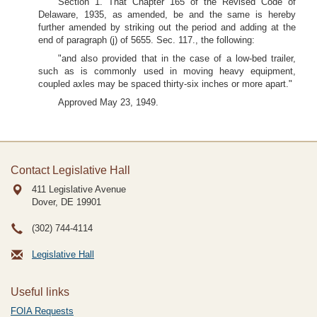
Section 1. That Chapter 165 of the Revised Code of
Delaware, 1935, as amended, be and the same is hereby
further amended by striking out the period and adding at the
end of paragraph (j) of 5655. Sec. 117., the following:
"and also provided that in the case of a low-bed trailer,
such as is commonly used in moving heavy equipment,
coupled axles may be spaced thirty-six inches or more apart."
Approved May 23, 1949.
Contact Legislative Hall
411 Legislative Avenue
Dover, DE
19901
(302) 744-4114
Legislative Hall
Useful links
FOIA Requests