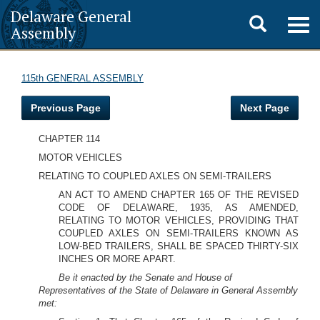
Delaware General
Toggle
Togg
Assembly
navig
search
115th GENERAL ASSEMBLY
Previous Page
Next Page
CHAPTER 114
MOTOR VEHICLES
RELATING TO COUPLED AXLES ON SEMI-TRAILERS
AN ACT TO AMEND CHAPTER 165 OF THE REVISED
CODE OF DELAWARE, 1935, AS AMENDED,
RELATING TO MOTOR VEHICLES, PROVIDING THAT
COUPLED AXLES ON SEMI-TRAILERS KNOWN AS
LOW-BED TRAILERS, SHALL BE SPACED THIRTY-SIX
INCHES OR MORE APART.
Be it enacted by the Senate and House of
Representatives of the State of Delaware in General Assembly
met: