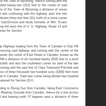
 for the Town of Wyoming, thence running with the
dred twenty-two (322) feet to the center of said
line of the Town of Wyoming a distance of seven
d and continuing with the highway east line two
ant thirty-one feet (31) north of a stone corner
er Sub-Division and lands formerly of Wm. Evans
ong the west line of U. S. Highway, Route 13 and
orner for Section
Top Highway leading from the Town of Camden to Star Hill
crossing said highway and running with the center of the
opposite the center of East Street in Camden, known as the
ill a distance of six hundred twenty (620) feet to a point
chett and also the southwest corner for land of the late
nning with the east line of Clara Townsend Pritchett and
nce of three thousand two hundred sixty (3260) feet more
eet in Camden. Said new corner being distant two hundred
oposed for Section (2) A.
 leading to Rising Sun from Camden, being East Commerce
amp Meeting Grounds from Camden, thence by a line across
d and bearing north 37 degrees east a distance of three