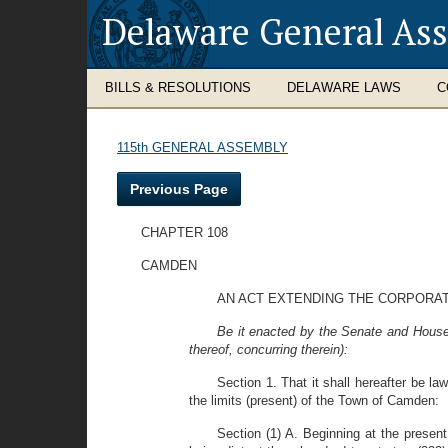
Delaware General As
BILLS & RESOLUTIONS
DELAWARE LAWS
C
115th GENERAL ASSEMBLY
Previous Page
CHAPTER 108
CAMDEN
AN ACT EXTENDING THE CORPORAT
Be it enacted by the Senate and House
thereof, concurring therein):
Section 1. That it shall hereafter be la
the limits (present) of the Town of Camden:
Section (1) A. Beginning at the prese