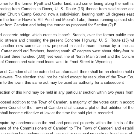
r for the former Pyott and Carter land, said corner being along the north sid
 leading from Camden to Dover, U. S. Route (13) thence from said stone and 
n Church Camp Ground, now a subdivision, bearing north 19 degrees east a 
 the former Howell's Mill Pond and Moore's Lake, thence running up said strea
ver from Camden and being the corner as proposed for Section (2) B.
old concrete bridge which crosses Isaac's Branch, over the former public r
id stream and crossing the present Concrete Highway, U. S. Route (13) w
 to another new corner as now proposed in said stream, thence by a line a
 Carter and*Lord Brothers, bearing south 47 degrees west about thirty-four 
distant three hundred (300) feet west line of North Main Street and the Concr
ne of Camden and said road leads west to Front Street in Wyoming.
wn of Camden shall be extended as aforesaid, there shall be an election held i
aware. The election shall not be called except by resolution of the Town Counci
ion to the town, this same act may be used as authority for a subsequent
ection of this kind may be held in any particular section within two years from
proposed addition to the Town of Camden, a majority of the votes cast in acco
 Town Council of the Town of Camden shall cause a plot of that addition of th
shall become effective at law at the time the said plot is recorded.
quire by condemnation the real and personal property within the limits of t
name of 'the Commissioners of Camden' to 'The Town of Camden' and establis
cquisition by condemnation of any real or personal property or franchises of a