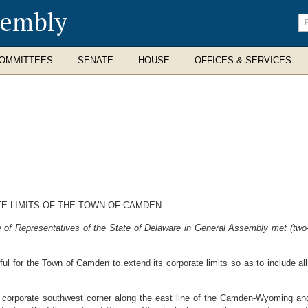
sembly
En
se
te
OMMITTEES
SENATE
HOUSE
OFFICES & SERVICES
E LIMITS OF THE TOWN OF CAMDEN.
 of Representatives of the State of Delaware in General Assembly met (two-
wful for the Town of Camden to extend its corporate limits so as to include all
nt corporate southwest corner along the east line of the Camden-Wyoming an