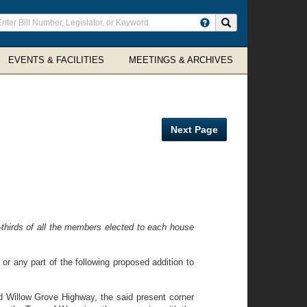
ter
Search site
arch
rms
EVENTS & FACILITIES
MEETINGS & ARCHIVES
Next Page
thirds of all the members elected to each house
 or any part of the following proposed addition to
d Willow Grove Highway, the said present corner