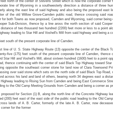
 feet north of the center of Stevens Street which is now the corporate corner
orate line of Wyoming in a southwesterly direction a distance of three hun
erly along the east line of said highway and also being the proposed east 
nter of the old Willow Grove-Camden public road, thence crossing said roa
r for both Towns as now proposed, Camden and Wyoming, said corner being dist
Cooper Sub-Division, thence by a line aross the north section of said Coop
distance of two thousand two hundred (2200) feet more or less to a point al
ghway leading to Star Hill and Voshell's Mill from said highway and being a c
feet south of the present corporate line of Camden.
est line of U. S. State Highway Route (13) opposite the center of the Black 
nty-five (175) feet south of the present corporate line of Camden, thence 
d Star Hill and Voshell's Mill, about sixteen hundred (1600) feet to a point 
oad, thence continuing with the center of said Black Top Highway toward Star H
ng opposite the southeast corner stone for land now of Clara Townsend Prit
sing over said stone which sets on the north side of said Black Top Road, ru
d across his land and land of others, bearing north 34 degrees east a dista
rete Highway leading to Rising Sun from Camden and being East Commerce Str
leading to the Old Camp Meeting Grounds from Camden and being a corner as pr
w proposed for Section (1) B, along the north line of the Concrete Highway
red (200) feet east of the east side of the public road leading to the Old C
ross lands of A. B. Carter, formerly of the late A. B. Carter, now decease
 corner for the former