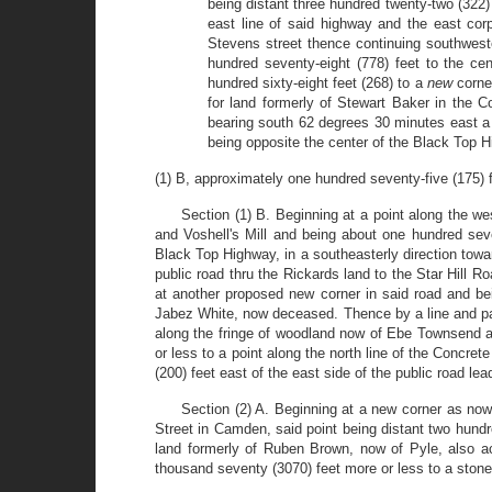
being distant three hundred twenty-two (322)
east line of said highway and the east corp
Stevens street thence continuing southwest
hundred seventy-eight (778) feet to the ce
hundred sixty-eight feet (268) to a
new
corne
for land formerly of Stewart Baker in the 
bearing south 62 degrees 30 minutes east a 
being opposite the center of the Black Top Hi
(1) B, approximately one hundred seventy-five (175) 
Section (1) B. Beginning at a point along the w
and Voshell's Mill and being about one hundred seve
Black Top Highway, in a southeasterly direction towar
public road thru the Rickards land to the Star Hill R
at another proposed new corner in said road and bei
Jabez White, now deceased. Thence by a line and pas
along the fringe of woodland now of Ebe Townsend an
or less to a point along the north line of the Conc
(200) feet east of the east side of the public road 
Section (2) A. Beginning at a new corner as no
Street in Camden, said point being distant two hund
land formerly of Ruben Brown, now of Pyle, also ac
thousand seventy (3070) feet more or less to a stone