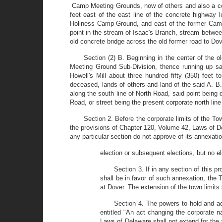
Camp Meeting Grounds, now of others and also a corne
feet east of the east line of the concrete highway
Holiness Camp Ground, and east of the former Camde
point in the stream of Isaac's Branch, stream between
old concrete bridge across the old former road to Do
Section (2) B. Beginning in the center of the 
Meeting Ground Sub-Division, thence running up sa
Howell's Mill about three hundred fifty (350) feet
deceased, lands of others and land of the said A. B.
along the south line of North Road, said point being 
Road, or street being the present corporate north li
Section 2. Before the corporate limits of the To
the provisions of Chapter 120, Volume 42, Laws of Del
any particular section do not approve of its annexat
election or subsequent elections, but no el
Section 3. If in any section of this 
shall be in favor of such annexation, the
at Dover. The extension of the town limits 
Section 4. The powers to hold and ac
entitled "An act changing the corporate 
Laws of Delaware shall not extend for the a