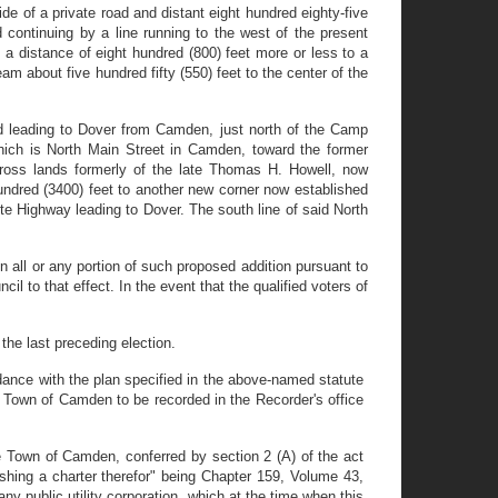
e of a private road and distant eight hundred eighty-five
continuing by a line running to the west of the present
distance of eight hundred (800) feet more or less to a
m about five hundred fifty (550) feet to the center of the
oad leading to Dover from Camden, just north of the Camp
hich is North Main Street in Camden, toward the former
cross lands formerly of the late Thomas H. Howell, now
hundred (3400) feet to another new corner now established
ete Highway leading to Dover. The south line of said North
n all or any portion of such proposed addition pursuant to
l to that effect. In the event that the qualified voters of
 the last preceding election.
rdance with the plan specified in the above-named statute
e Town of Camden to be recorded in the Recorder's office
he Town of Camden, conferred by section 2 (A) of the act
hing a charter therefor" being Chapter 159, Volume 43,
ny public utility corporation, which at the time when this