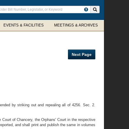
ter
Search site
arch
rms
EVENTS & FACILITIES
MEETINGS & ARCHIVES
Next Page
ded by striking out and repealing all of 4256. Sec. 2.
e Court of Chancery, the Orphans' Court in the respective
eported, and shall print and publish the same in volumes