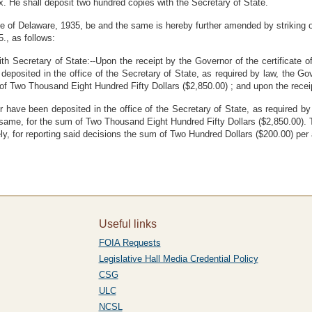
x. He shall deposit two hundred copies with the Secretary of State.
 of Delaware, 1935, be and the same is hereby further amended by striking out
5., as follows:
 Secretary of State:--Upon the receipt by the Governor of the certificate of
posited in the office of the Secretary of State, as required by law, the Gov
of Two Thousand Eight Hundred Fifty Dollars ($2,850.00) ; and upon the receip
or have been deposited in the office of the Secretary of State, as required b
he same, for the sum of Two Thousand Eight Hundred Fifty Dollars ($2,850.00). 
y, for reporting said decisions the sum of Two Hundred Dollars ($200.00) per a
Useful links
FOIA Requests
Legislative Hall Media Credential Policy
CSG
ULC
NCSL