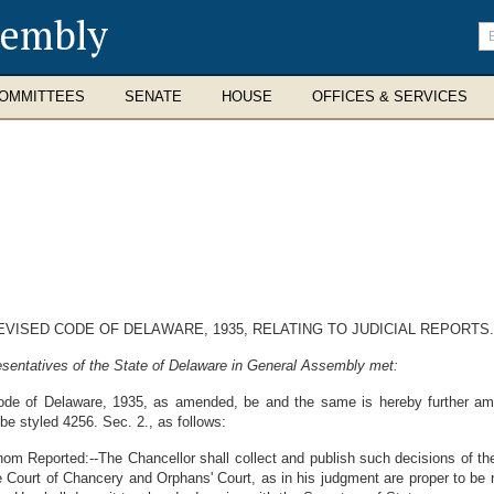
sembly
En
se
te
OMMITTEES
SENATE
HOUSE
OFFICES & SERVICES
EVISED CODE OF DELAWARE, 1935, RELATING TO JUDICIAL REPORTS.
sentatives of the State of Delaware in General Assembly met:
de of Delaware, 1935, as amended, be and the same is hereby further amen
 be styled 4256. Sec. 2., as follows:
om Reported:--The Chancellor shall collect and publish such decisions of th
 Court of Chancery and Orphans' Court, as in his judgment are proper to be r