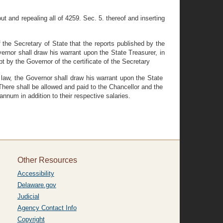
 and repealing all of 4259. Sec. 5. thereof and inserting
 the Secretary of State that the reports published by the
ernor shall draw his warrant upon the State Treasurer, in
t by the Governor of the certificate of the Secretary
y law, the Governor shall draw his warrant upon the State
There shall be allowed and paid to the Chancellor and the
nnum in addition to their respective salaries.
Other Resources
Accessibility
Delaware.gov
Judicial
Agency Contact Info
Copyright