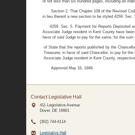
of not less than six hundred pages, including an inde
Section 2. That Chapter 109 of the Revised Code
in lieu thereof a new section to be styled 4259. Sec. 
4259. Sec. 5. Payment for Reports Deposited with
Associate Judge resident in Kent County have been de
favor of said Judge to pay for the same, for the sum 
of State that the reports published by the Chancell
Treasurer, in favor of said Chancellor, to pay for t
Associate Judge resident in Kent County, respectivel
Approved May 16, 1949.
Contact Legislative Hall
411 Legislative Avenue
Dover, DE
19901
(302) 744-4114
Legislative Hall