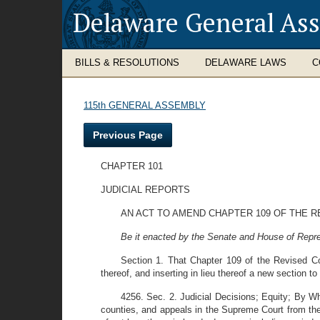
Delaware General As
BILLS & RESOLUTIONS
DELAWARE LAWS
C
115th GENERAL ASSEMBLY
Previous Page
CHAPTER 101
JUDICIAL REPORTS
AN ACT TO AMEND CHAPTER 109 OF THE R
Be it enacted by the Senate and House of Repre
Section 1. That Chapter 109 of the Revised Co
thereof, and inserting in lieu thereof a new section to
4256. Sec. 2. Judicial Decisions; Equity; By Wh
counties, and appeals in the Supreme Court from the