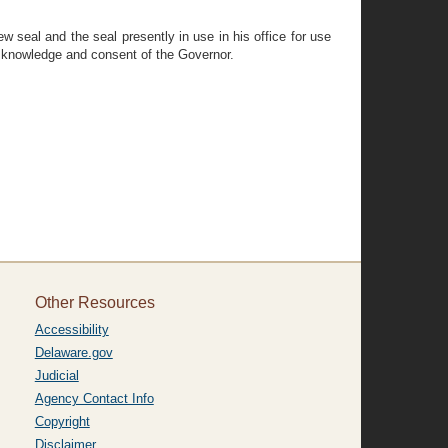
w seal and the seal presently in use in his office for use
he knowledge and consent of the Governor.
Other Resources
Accessibility
Delaware.gov
Judicial
Agency Contact Info
Copyright
Disclaimer