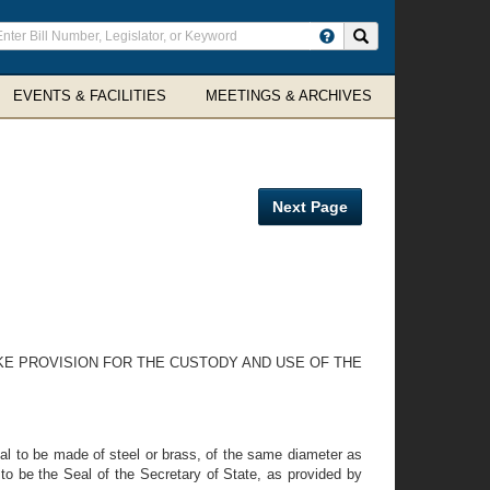
ter
Search site
arch
rms
EVENTS & FACILITIES
MEETINGS & ARCHIVES
Next Page
KE PROVISION FOR THE CUSTODY AND USE OF THE
eal to be made of steel or brass, of the same diameter as
o be the Seal of the Secretary of State, as provided by