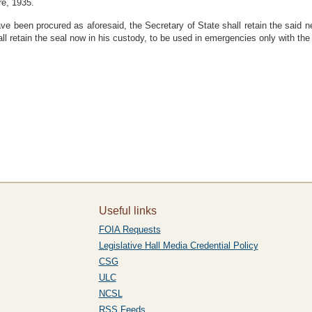
re, 1935.
e been procured as aforesaid, the Secretary of State shall retain the said ne
all retain the seal now in his custody, to be used in emergencies only with t
Useful links
FOIA Requests
Legislative Hall Media Credential Policy
CSG
ULC
NCSL
RSS Feeds