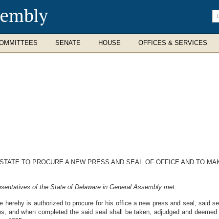
sembly
En
se
te
OMMITTEES
SENATE
HOUSE
OFFICES & SERVICES
 STATE TO PROCURE A NEW PRESS AND SEAL OF OFFICE AND TO MA
sentatives of the State of Delaware in General Assembly met:
e hereby is authorized to procure for his office a new press and seal, said s
s; and when completed the said seal shall be taken, adjudged and deemed t