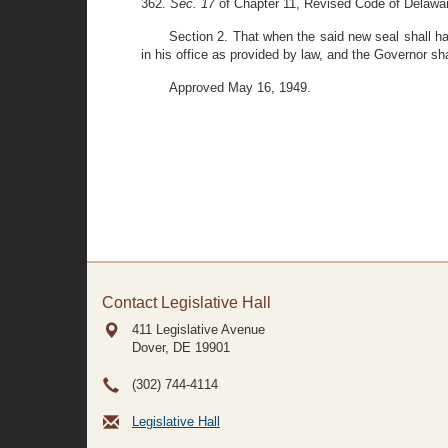
362.
Sec. 17
of Chapter 11, Revised Code of Delawa
Section 2. That when the said new seal shall hav
in his office as provided by law, and the Governor sh
Approved May 16, 1949.
Contact Legislative Hall
411 Legislative Avenue
Dover, DE
19901
(302) 744-4114
Legislative Hall