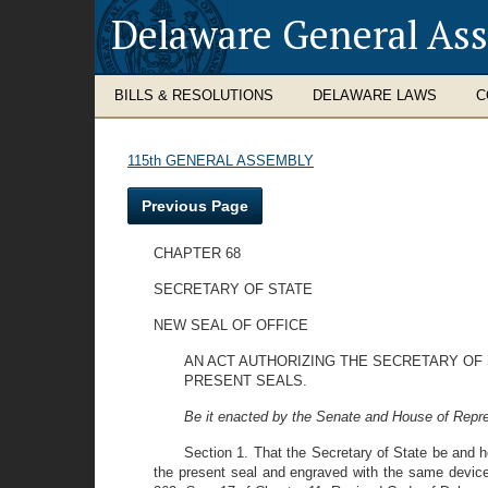
Delaware General As
BILLS & RESOLUTIONS
DELAWARE LAWS
C
115th GENERAL ASSEMBLY
Previous Page
CHAPTER 68
SECRETARY OF STATE
NEW SEAL OF OFFICE
AN ACT AUTHORIZING THE SECRETARY OF
PRESENT SEALS.
Be it enacted by the Senate and House of Repre
Section 1. That the Secretary of State be and h
the present seal and engraved with the same device