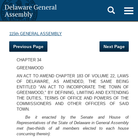
Delaware General
Toggle
Togg
Assembly
navig
search
115th GENERAL ASSEMBLY
Previous Page
Next Page
CHAPTER 34
GREENWOOD
AN ACT TO AMEND CHAPTER 183 OF VOLUME 22, LAWS
OF DELAWARE, AS AMENDED, THE SAME BEING
ENTITLED "AN ACT TO INCORPORATE THE TOWN OF
GREENWOOD," BY DEFINING, LIMITING AND EXTENDING
THE DUTIES, TERMS OF OFFICE AND POWERS OF THE
COMMISSIONERS AND OTHER OFFICERS OF SAID
TOWN.
Be it enacted by the Senate and House
of
Representatives of the State of Delaware in General Assembly
met (two-thirds of all members elected to each house
concurring therein):