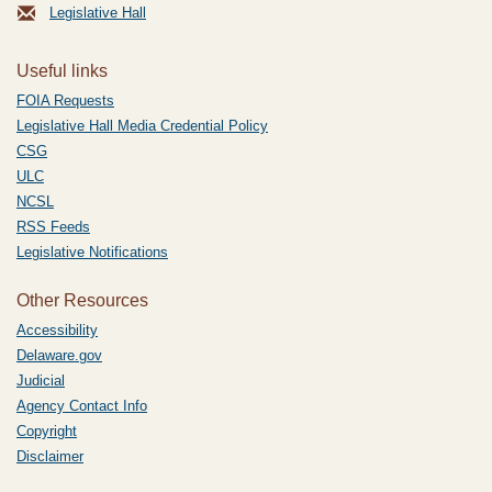
Legislative Hall
Useful links
FOIA Requests
Legislative Hall Media Credential Policy
CSG
ULC
NCSL
RSS Feeds
Legislative Notifications
Other Resources
Accessibility
Delaware.gov
Judicial
Agency Contact Info
Copyright
Disclaimer