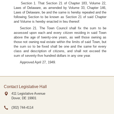
Section 1. That Section 21 of Chapter 183, Volume 22,
Laws of Delaware, as amended by Volume 33, Chapter 146,
Laws of Delaware, be and the same is hereby repealed and the
following Section to be known as Section 21 of said Chapter
and Volume is hereby enacted in lieu thereof:
Section 21. The Town Council shall fix the sum to be
assessed upon each and every citizen residing in said Town
above the age of twenty-one years, as well those owning as
those not owning real estate within the limits of said Town, but
the sum so to be fixed shall be one and the same for every
class and description of citizens, and shall not exceed the
sum of seventy-five hundred dollars in any one year.
Approved April 27, 1949.
Contact Legislative Hall
411 Legislative Avenue
Dover, DE
19901
(302) 744-4114