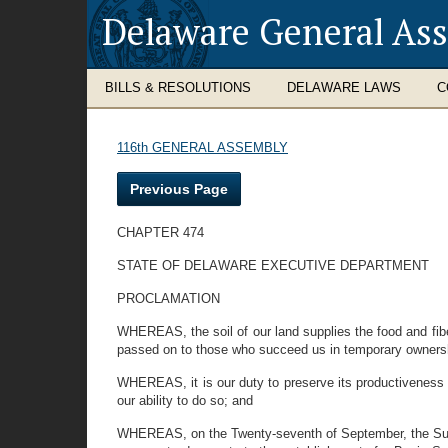
Delaware General As
BILLS & RESOLUTIONS
DELAWARE LAWS
C
116th GENERAL ASSEMBLY
Previous Page
CHAPTER 474
STATE OF DELAWARE EXECUTIVE DEPARTMENT
PROCLAMATION
WHEREAS, the soil of our land supplies the food and fibe
passed on to those who succeed us in temporary owners
WHEREAS, it is our duty to preserve its productiveness and
our ability to do so; and
WHEREAS, on the Twenty-seventh of September, the Supervi