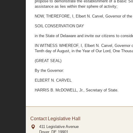
propose to demonstrate the establishment of a Basic Soi
assistance as lies within their sphere of activity;
NOW, THEREFORE, I, Elbert N. Carvel, Governor of the S
SOIL CONSERVATION DAY
in the State of Delaware and invite our citizens to consi
IN WITNESS WHEREOF, I, Elbert N. Carvel, Governor of t
Tenth day of August, in the Year of Our Lord, One Thous
(GREAT SEAL)
By the Governor:
ELBERT N. CARVEL
HARRIS B. McDOWELL, Jr., Secretary of State.
Contact Legislative Hall
411 Legislative Avenue
Dover, DE
19901