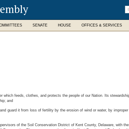
sembly
En
se
te
OMMITTEES
SENATE
HOUSE
OFFICES & SERVICES
r which feeds, clothes, and protects the people of our Nation. Its stewardshi
hip; and
 guard it from loss of fertility by the erosion of wind or water, by improper dr
sors of the Soil Conservation District of Kent County, Delaware, with the co