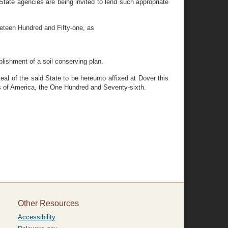
tate agencies are being invited to lend such appropriate
eteen Hundred and Fifty-one, as
blishment of a soil conserving plan.
 of the said State to be hereunto affixed at Dover this
s of America, the One Hundred and Seventy-sixth.
Other Resources
Accessibility