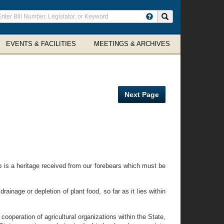
ter
Search site
arch
rms
EVENTS & FACILITIES
MEETINGS & ARCHIVES
Next Page
p is a heritage received from our forebears which must be
ainage or depletion of plant food, so far as it lies within
operation of agricultural organizations within the State,