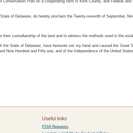
l Conservation Plan on a cooperating farm in Kent County, and Federal and S
tate of Delaware, do hereby proclaim the Twenty-seventh of September, Nin
der their custodianship of the land and to witness the methods used in the esta
he State of Delaware, have hereunto set my hand and caused the Great Seal
and Nine Hundred and Fifty-one, and of the Independence of the United State
Useful links
FOIA Requests