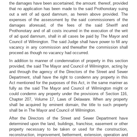
the damages have been ascertained, the amount. thereof, provided
that no application has been made to the said Prothonotary suing
out a writ of ad quod damnum, as herein above provided. The
expenses of the assessment by the said commissioners of the
damages aforesaid, of the fees of the said Sheriff and
Prothonotary and of all costs incurred in the execution of the writ
of ad quod damnum, shall in all cases be paid by The Mayor and
Council of Wilmington. The said Judge shall have power to fill any
vacancy in any commission and thereafter the commission shall
proceed as though no vacancy had occurred.
In addition to manner of condemnation of property in this section
provided, the said The Mayor and Council of Wilmington, acting by
and through the agency of the Directors of the Street and Sewer
Department, shall have the right to condemn any property in this
Act mentioned for the purposes of this Act, in the same mariner as
fully as the said The Mayor and Council of Wilmington might or
could condemn any property under the provisions of Section 116,
Chapter 207, Volume 17, Laws of Delaware. When any property
shall be acquired by eminent domain, the title to such property
shall be in The Mayor and Council of Wilmington.
After the Directors of the Street and Sewer Department have
determined upon the land, buildings, franchise, easement or other
property necessary to be taken or used for the construction,
reconstruction, improvement, betterment, extension, operation and