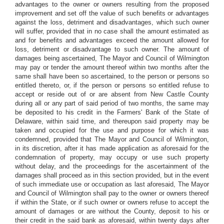
advantages to the owner or owners resulting from the proposed
improvement and set off the value of such benefits or advantages
against the loss, detriment and disadvantages, which such owner
will suffer, provided that in no case shall the amount estimated as
and for benefits and advantages exceed the amount allowed for
loss, detriment or disadvantage to such owner. The amount of
damages being ascertained, The Mayor and Council of Wilmington
may pay or tender the amount thereof within two months after the
same shall have been so ascertained, to the person or persons so
entitled thereto, or, if the person or persons so entitled refuse to
accept or reside out of or are absent from New Castle County
during all or any part of said period of two months, the same may
be deposited to his credit in the Farmers' Bank of the State of
Delaware, within said time, and thereupon said property may be
taken and occupied for the use and purpose for which it was
condemned, provided that The Mayor and Council of Wilmington,
in its discretion, after it has made application as aforesaid for the
condemnation of property, may occupy or use such property
without delay, and the proceedings for the ascertainment of the
damages shall proceed as in this section provided, but in the event
of such immediate use or occupation as last aforesaid, The Mayor
and Council of Wilmington shall pay to the owner or owners thereof
if within the State, or if such owner or owners refuse to accept the
amount of damages or are without the County, deposit to his or
their credit in the said bank as aforesaid, within twenty days after