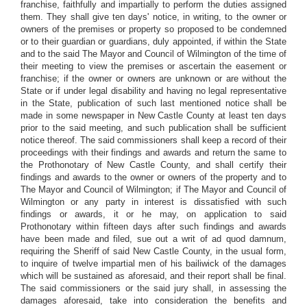
franchise, faithfully and impartially to perform the duties assigned
them. They shall give ten days' notice, in writing, to the owner or
owners of the premises or property so proposed to be condemned
or to their guardian or guardians, duly appointed, if within the State
and to the said The Mayor and Council of Wilmington of the time of
their meeting to view the premises or ascertain the easement or
franchise; if the owner or owners are unknown or are without the
State or if under legal disability and having no legal representative
in the State, publication of such last mentioned notice shall be
made in some newspaper in New Castle County at least ten days
prior to the said meeting, and such publication shall be sufficient
notice thereof. The said commissioners shall keep a record of their
proceedings with their findings and awards and return the same to
the Prothonotary of New Castle County, and shall certify their
findings and awards to the owner or owners of the property and to
The Mayor and Council of Wilmington; if The Mayor and Council of
Wilmington or any party in interest is dissatisfied with such
findings or awards, it or he may, on application to said
Prothonotary within fifteen days after such findings and awards
have been made and filed, sue out a writ of ad quod damnum,
requiring the Sheriff of said New Castle County, in the usual form,
to inquire of twelve impartial men of his bailiwick of the damages
which will be sustained as aforesaid, and their report shall be final.
The said commissioners or the said jury shall, in assessing the
damages aforesaid, take into consideration the benefits and