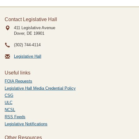
Contact Legislative Hall
411 Legislative Avenue
Dover, DE
19901
(302) 744-4114
Legislative Hall
Useful links
FOIA Requests
Legislative Hall Media Credential Policy
CSG
ULC
NCSL
RSS Feeds
Legislative Notifications
Other Resources