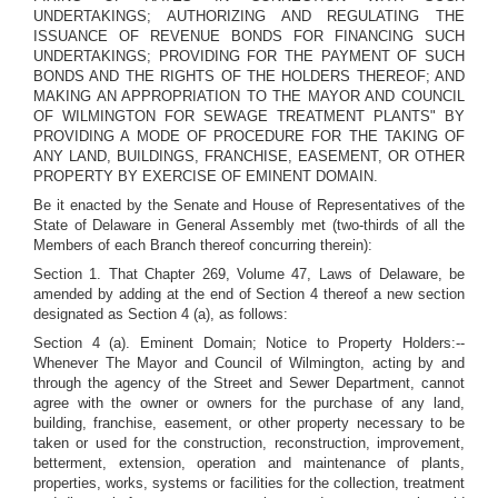
UNDERTAKINGS; AUTHORIZING AND REGULATING THE
ISSUANCE OF REVENUE BONDS FOR FINANCING SUCH
UNDERTAKINGS; PROVIDING FOR THE PAYMENT OF SUCH
BONDS AND THE RIGHTS OF THE HOLDERS THEREOF; AND
MAKING AN APPROPRIATION TO THE MAYOR AND COUNCIL
OF WILMINGTON FOR SEWAGE TREATMENT PLANTS" BY
PROVIDING A MODE OF PROCEDURE FOR THE TAKING OF
ANY LAND, BUILDINGS, FRANCHISE, EASEMENT, OR OTHER
PROPERTY BY EXERCISE OF EMINENT DOMAIN.
Be it enacted by the Senate and House of Representatives of the
State of Delaware in General Assembly met (two-thirds of all the
Members of each Branch thereof concurring therein):
Section 1. That Chapter 269, Volume 47, Laws of Delaware, be
amended by adding at the end of Section 4 thereof a new section
designated as Section 4 (a), as follows:
Section 4 (a). Eminent Domain; Notice to Property Holders:--
Whenever The Mayor and Council of Wilmington, acting by and
through the agency of the Street and Sewer Department, cannot
agree with the owner or owners for the purchase of any land,
building, franchise, easement, or other property necessary to be
taken or used for the construction, reconstruction, improvement,
betterment, extension, operation and maintenance of plants,
properties, works, systems or facilities for the collection, treatment