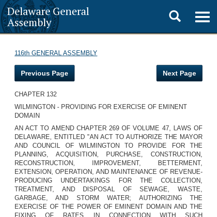
Delaware General
Toggle
Togg
Assembly
navig
search
116th GENERAL ASSEMBLY
Previous Page
Next Page
CHAPTER 132
WILMINGTON - PROVIDING FOR EXERCISE OF EMINENT
DOMAIN
AN ACT TO AMEND CHAPTER 269 OF VOLUME 47, LAWS OF
DELAWARE, ENTITLED "AN ACT TO AUTHORIZE THE MAYOR
AND COUNCIL OF WILMINGTON TO PROVIDE FOR THE
PLANNING, ACQUISITION, PURCHASE, CONSTRUCTION,
RECONSTRUCTION, IMPROVEMENT, BETTERMENT,
EXTENSION, OPERATION, AND MAINTENANCE OF REVENUE-
PRODUCING UNDERTAKINGS FOR THE COLLECTION,
TREATMENT, AND DISPOSAL OF SEWAGE, WASTE,
GARBAGE, AND STORM WATER; AUTHORIZING THE
EXERCISE OF THE POWER OF EMINENT DOMAIN AND THE
FIXING OF RATES IN CONNECTION WITH SUCH