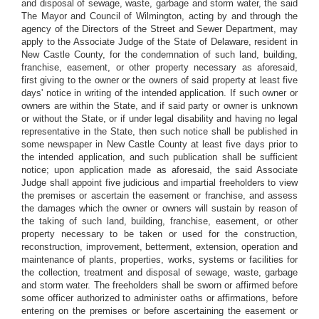
and disposal of sewage, waste, garbage and storm water, the said
The Mayor and Council of Wilmington, acting by and through the
agency of the Directors of the Street and Sewer Department, may
apply to the Associate Judge of the State of Delaware, resident in
New Castle County, for the condemnation of such land, building,
franchise, easement, or other property necessary as aforesaid,
first giving to the owner or the owners of said property at least five
days' notice in writing of the intended application. If such owner or
owners are within the State, and if said party or owner is unknown
or without the State, or if under legal disability and having no legal
representative in the State, then such notice shall be published in
some newspaper in New Castle County at least five days prior to
the intended application, and such publication shall be sufficient
notice; upon application made as aforesaid, the said Associate
Judge shall appoint five judicious and impartial freeholders to view
the premises or ascertain the easement or franchise, and assess
the damages which the owner or owners will sustain by reason of
the taking of such land, building, franchise, easement, or other
property necessary to be taken or used for the construction,
reconstruction, improvement, betterment, extension, operation and
maintenance of plants, properties, works, systems or facilities for
the collection, treatment and disposal of sewage, waste, garbage
and storm water. The freeholders shall be sworn or affirmed before
some officer authorized to administer oaths or affirmations, before
entering on the premises or before ascertaining the easement or