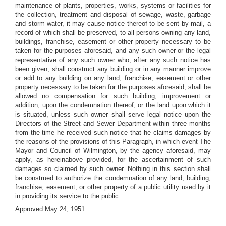
maintenance of plants, properties, works, systems or facilities for
the collection, treatment and disposal of sewage, waste, garbage
and storm water, it may cause notice thereof to be sent by mail, a
record of which shall be preserved, to all persons owning any land,
buildings, franchise, easement or other property necessary to be
taken for the purposes aforesaid, and any such owner or the legal
representative of any such owner who, after any such notice has
been given, shall construct any building or in any manner improve
or add to any building on any land, franchise, easement or other
property necessary to be taken for the purposes aforesaid, shall be
allowed no compensation for such building, improvement or
addition, upon the condemnation thereof, or the land upon which it
is situated, unless such owner shall serve legal notice upon the
Directors of the Street and Sewer Department within three months
from the time he received such notice that he claims damages by
the reasons of the provisions of this Paragraph, in which event The
Mayor and Council of Wilmington, by the agency aforesaid, may
apply, as hereinabove provided, for the ascertainment of such
damages so claimed by such owner. Nothing in this section shall
be construed to authorize the condemnation of any land, building,
franchise, easement, or other property of a public utility used by it
in providing its service to the public.
Approved May 24, 1951.