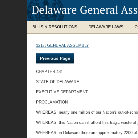
Delaware General As
BILLS & RESOLUTIONS
DELAWARE LAWS
C
121st GENERAL ASSEMBLY
Previous Page
CHAPTER 481
STATE OF DELAWARE
EXECUTIVE DEPARTMENT
PROCLAMATION
WHEREAS, nearly one million of our Nation's out-of-schoo
WHEREAS, this Nation can ill afford this tragic waste o
WHEREAS, in Delaware there are approximately 2200 of 