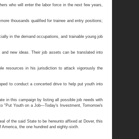
s who will enter the labor force in the next few years,
re thousands qualified for trainee and entry positions;
cially in the demand occupations, and trainable young job
 and new ideas. Their job assets can be translated into
resources in his jurisdiction to attack vigorously the
ed to conduct a concerted drive to help put youth into
n this campaign by listing all possible job needs with
rt to "Put Youth on a Job—Today's Investment, Tomorrow's
of the said State to be hereunto affixed at Dover, this
f America, the one hundred and eighty-sixth.