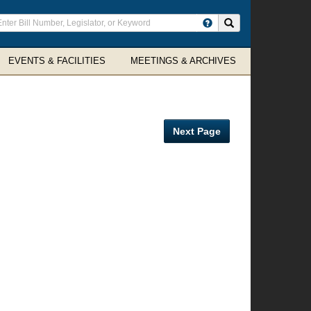
ter
Search site
arch
rms
EVENTS & FACILITIES
MEETINGS & ARCHIVES
Next Page