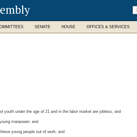
sembly
En
se
te
OMMITTEES
SENATE
HOUSE
OFFICES & SERVICES
l youth under the age of 21 and in the labor market are jobless; and
f young manpower; and
these young people out of work; and