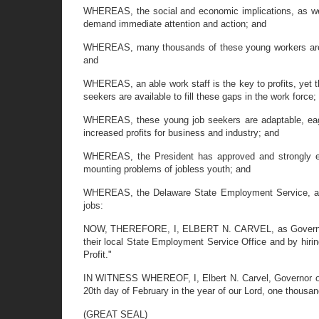
WHEREAS, the social and economic implications, as well
demand immediate attention and action; and
WHEREAS, many thousands of these young workers are qua
and
WHEREAS, an able work staff is the key to profits, yet t
seekers are available to fill these gaps in the work force;
WHEREAS, these young job seekers are adaptable, eager,
increased profits for business and industry; and
WHEREAS, the President has approved and strongly endo
mounting problems of jobless youth; and
WHEREAS, the Delaware State Employment Service, affil
jobs:
NOW, THEREFORE, I, ELBERT N. CARVEL, as Governor of t
their local State Employment Service Office and by hiri
Profit."
IN WITNESS WHEREOF, I, Elbert N. Carvel, Governor of t
20th day of February in the year of our Lord, one thousa
(GREAT SEAL)