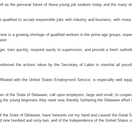
 as the personal future of these young job seekers today and the many other
lified to accept responsible jobs with industry and business, with many mo
here is a growing shortage of qualified workers in the prime age groups, espe
 and
 train quickly, respond easily to supervision, and provide a fresh outlook
rsed the actions taken by the Secretary of Labor to marshal all possible 
iated with the United States Employment Service, is especially well equipp
he State of Delaware, call upon employers, large and small, to cooperate i
ng the young beginners they need now, thereby furthering the Delaware effo
he State of Delaware, have hereunto set my hand and caused the Great Seal 
nd nine hundred and sixty-two, and of the Independence of the United States o