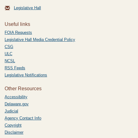
Legislative Hall
Useful links
FOIA Requests
Legislative Hall Media Credential Policy
CSG
ULC
NCSL
RSS Feeds
Legislative Notifications
Other Resources
Accessibility
Delaware.gov
Judicial
Agency Contact Info
Copyright
Disclaimer