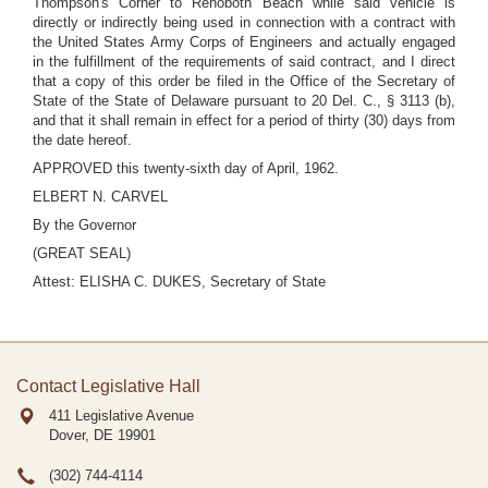
Thompson's Corner to Rehoboth Beach while said vehicle is
directly or indirectly being used in connection with a contract with
the United States Army Corps of Engineers and actually engaged
in the fulfillment of the requirements of said contract, and I direct
that a copy of this order be filed in the Office of the Secretary of
State of the State of Delaware pursuant to 20 Del. C., § 3113 (b),
and that it shall remain in effect for a period of thirty (30) days from
the date hereof.
APPROVED this twenty-sixth day of April, 1962.
ELBERT N. CARVEL
By the Governor
(GREAT SEAL)
Attest: ELISHA C. DUKES, Secretary of State
Contact Legislative Hall
411 Legislative Avenue
Dover, DE
19901
(302) 744-4114