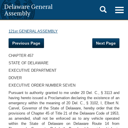
Delaware General
Toggle
Togg
Assembly
navig
search
121st GENERAL ASSEMBLY
Previous Page
Next Page
CHAPTER 457
STATE OF DELAWARE
EXECUTIVE DEPARTMENT
DOVER
EXECUTIVE ORDER NUMBER SEVEN
Pursuant to authority granted to me under 20 Del. C., § 3113 and
having hereto issued a Proclamation declaring the existence of an
emergency within the meaning of 20 Del. C., § 3102, I, Elbert N.
Carvel, Governor of the State of Delaware, hereby order that the
provisions of Chapter 45 of Title 21 of the Delaware Code of 1953,
as amended, shall not be enforced as to any vehicle operated
within the State of Delaware on Delaware Route 14 from