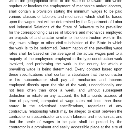
within the geographical limits of the State of Delaware, and which
requires or involves the employment of mechanics and/or laborers,
shall contain a provision stating the minimum wages to be paid
various classes of laborers and mechanics which shall be based
upon the wages that will be determined by the Department of Labor
and Industrial Relations of the State of Delaware to be prevailing
for the corresponding classes of laborers and mechanics employed
on projects of a character similar to the construction work in the
city, town, village or other civil subdivision of the State in which
the work is to be performed. Determination of the prevailing wage
rates shall be based on the average of the actual wages paid to a
majority of the employees employed in the type construction work
involved, and performing the work in the county for which a
prevailing wage is being determined. Every contract based upon
these specifications shall contain a stipulation that the contractor
or his subcontractor shall pay all mechanics and laborers
employed directly upon the site of the work, unconditionally and
not less often than once a week, and without subsequent
deduction or rebate on any account, the full amounts accrued at
time of payment, computed at wage rates not less than those
stated in the advertised specifications, regardless of any
contractual relationship which may be alleged to exist between the
contractor or subcontractor and such laborers and mechanics, and
that the scale of wages to be paid shall be posted by the
contractor in a prominent and easily accessible place at the site of