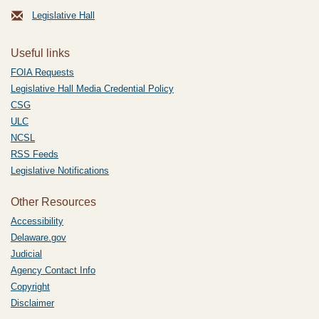
Legislative Hall
Useful links
FOIA Requests
Legislative Hall Media Credential Policy
CSG
ULC
NCSL
RSS Feeds
Legislative Notifications
Other Resources
Accessibility
Delaware.gov
Judicial
Agency Contact Info
Copyright
Disclaimer