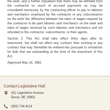
the work; and a further stipulation that there may be withheld from
the contractor so much of accrued payments as may be
considered necessary by the contracting officer to pay to laborers
and mechanics employed by the contractor or any subcontractor
on the work the difference between the rates of wages required by
the contractor to be paid laborers and mechanics on the work and
rates of wages received by such laborers and mechanics and not
refunded to the contractor, subcontractor, or their agents.
Section 2. This Act shall take effect thirty days after its
enactment, but shall not affect any contract then existing or any
contract that may thereafter be entered into pursuant to invitations
for bids that are outstanding at the time of the enactment of this
Act.
Approved May 16, 1962.
Contact Legislative Hall
411 Legislative Avenue
Dover, DE
19901
(302) 744-4114