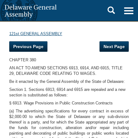
Delaware General
Toggle
Togg
Assembly
navig
search
121st GENERAL ASSEMBLY
Previous Page
Next Page
CHAPTER 380
AN ACT TO AMEND SECTIONS 6913, 6914, AND 6915, TITLE
29, DELAWARE CODE RELATING TO WAGES.
Be it enacted by the General Assembly of the State of Delaware:
Section 1. Sections 6913, 6914 and 6915 are repealed and a new
section is substituted as follows:
§ 6913. Wage Provisions in Public Construction Contracts
(a) The advertising specifications for every contract in excess of
$2,000.00 to which the State of Delaware or any sub-division
thereof is a party, and for which the State appropriated any part of
the funds for construction, alteration and/or repair including
painting and decorating of public buildings or public works located