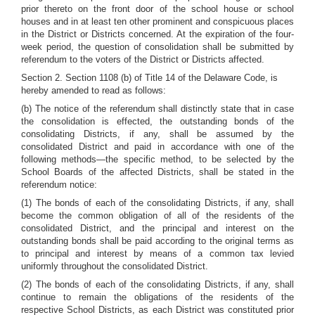
prior thereto on the front door of the school house or school
houses and in at least ten other prominent and conspicuous places
in the District or Districts concerned. At the expiration of the four-
week period, the question of consolidation shall be submitted by
referendum to the voters of the District or Districts affected.
Section 2. Section 1108 (b) of Title 14 of the Delaware Code, is
hereby amended to read as follows:
(b) The notice of the referendum shall distinctly state that in case
the consolidation is effected, the outstanding bonds of the
consolidating Districts, if any, shall be assumed by the
consolidated District and paid in accordance with one of the
following methods—the specific method, to be selected by the
School Boards of the affected Districts, shall be stated in the
referendum notice:
(1) The bonds of each of the consolidating Districts, if any, shall
become the common obligation of all of the residents of the
consolidated District, and the principal and interest on the
outstanding bonds shall be paid according to the original terms as
to principal and interest by means of a common tax levied
uniformly throughout the consolidated District.
(2) The bonds of each of the consolidating Districts, if any, shall
continue to remain the obligations of the residents of the
respective School Districts, as each District was constituted prior