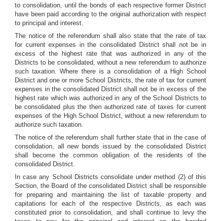
to consolidation, until the bonds of each respective former District
have been paid according to the original authorization with respect
to principal and interest.
The notice of the referendum shall also state that the rate of tax
for current expenses in the consolidated District shall not be in
excess of the highest rate that was authorized in any of the
Districts to be consolidated, without a new referendum to authorize
such taxation. Where there is a consolidation of a High School
District and one or more School Districts, the rate of tax for current
expenses in the consolidated District shall not be in excess of the
highest rate which was authorized in any of the School Districts to
be consolidated plus the then authorized rate of taxes for current
expenses of the High School District, without a new referendum to
authorize such taxation.
The notice of the referendum shall further state that in the case of
consolidation, all new bonds issued by the consolidated District
shall become the common obligation of the residents of the
consolidated District.
In case any School Districts consolidate under method (2) of this
Section, the Board of the consolidated District shall be responsible
for preparing and maintaining the list of taxable property and
capitations for each of the respective Districts, as each was
constituted prior to consolidation, and shall continue to levy the