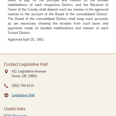
taxes to pay for the principal and interest on the bonded
indebtedness of each respective District, and the Receiver of
Taxes of the County shall deposit such tax monies in the approved
manner to the account of the Board of the consolidated District.
The Board of the consolidated District shall keep such accounts
as are necessary showing the receipts from such taxes and
payments made on bonded indebtedness and interest of each
School District.
Approved April 25, 1962.
Contact Legislative Hall
411 Legislative Avenue
Dover, DE
19901
(302) 744-4114
Legislative Hall
Useful links
FOIA Requests