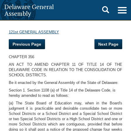
Delaware General
Toggle
Togg
Assembly
navig
search
121st GENERAL ASSEMBLY
Previous Page
Next Page
CHAPTER 356
AN ACT TO AMEND CHAPTER 11 OF TITLE 14 OF THE
DELAWARE CODE IN RELATION TO THE CONSOLIDATION OF
SCHOOL DISTRICTS.
Be it enacted by the General Assembly of the State of Delaware:
Section 1. Section 1108 (a) of Title 14 of the Delaware Code, is
hereby amended to read as follows:
(a) The State Board of Education may, when in the Board's
judgment it is practicable and desirable consolidate two or more
School Districts or a School District and a Special School District
or two Special School Districts or a High School District and one or
more School Districts which are contiguous, provided that before
doing so it shall post a notice of the proposed change four weeks