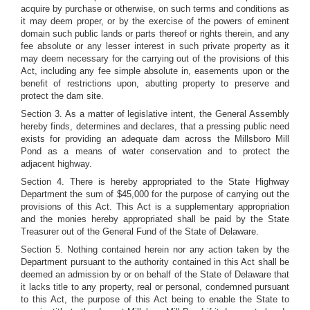
acquire by purchase or otherwise, on such terms and conditions as
it may deem proper, or by the exercise of the powers of eminent
domain such public lands or parts thereof or rights therein, and any
fee absolute or any lesser interest in such private property as it
may deem necessary for the carrying out of the provisions of this
Act, including any fee simple absolute in, easements upon or the
benefit of restrictions upon, abutting property to preserve and
protect the dam site.
Section 3. As a matter of legislative intent, the General Assembly
hereby finds, determines and declares, that a pressing public need
exists for providing an adequate dam across the Millsboro Mill
Pond as a means of water conservation and to protect the
adjacent highway.
Section 4. There is hereby appropriated to the State Highway
Department the sum of $45,000 for the purpose of carrying out the
provisions of this Act. This Act is a supplementary appropriation
and the monies hereby appropriated shall be paid by the State
Treasurer out of the General Fund of the State of Delaware.
Section 5. Nothing contained herein nor any action taken by the
Department pursuant to the authority contained in this Act shall be
deemed an admission by or on behalf of the State of Delaware that
it lacks title to any property, real or personal, condemned pursuant
to this Act, the purpose of this Act being to enable the State to