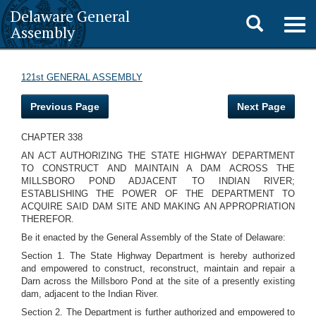
Delaware General
Toggle
Togg
Assembly
navig
search
121st GENERAL ASSEMBLY
Previous Page
Next Page
CHAPTER 338
AN ACT AUTHORIZING THE STATE HIGHWAY DEPARTMENT
TO CONSTRUCT AND MAINTAIN A DAM ACROSS THE
MILLSBORO POND ADJACENT TO INDIAN RIVER;
ESTABLISHING THE POWER OF THE DEPARTMENT TO
ACQUIRE SAID DAM SITE AND MAKING AN APPROPRIATION
THEREFOR.
Be it enacted by the General Assembly of the State of Delaware:
Section 1. The State Highway Department is hereby authorized
and empowered to construct, reconstruct, maintain and repair a
Darn across the Millsboro Pond at the site of a presently existing
dam, adjacent to the Indian River.
Section 2. The Department is further authorized and empowered to