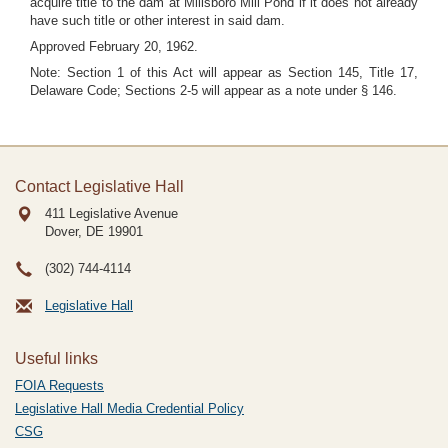
acquire title to the dam at Millsboro Mill Pond if it does not already
have such title or other interest in said dam.
Approved February 20, 1962.
Note: Section 1 of this Act will appear as Section 145, Title 17,
Delaware Code; Sections 2-5 will appear as a note under § 146.
Contact Legislative Hall
411 Legislative Avenue
Dover, DE
19901
(302) 744-4114
Legislative Hall
Useful links
FOIA Requests
Legislative Hall Media Credential Policy
CSG