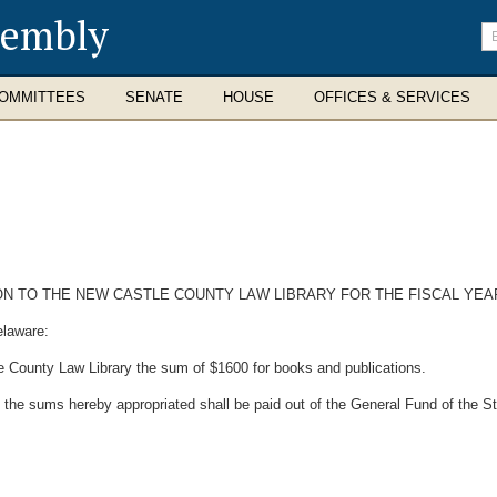
sembly
En
se
te
OMMITTEES
SENATE
HOUSE
OFFICES & SERVICES
 TO THE NEW CASTLE COUNTY LAW LIBRARY FOR THE FISCAL YEAR 
elaware:
e County Law Library the sum of $1600 for books and publications.
 the sums hereby appropriated shall be paid out of the General Fund of the S