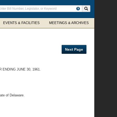
ter
Search site
arch
rms
EVENTS & FACILITIES
MEETINGS & ARCHIVES
Next Page
ENDING JUNE 30, 1961.
tate of Delaware.