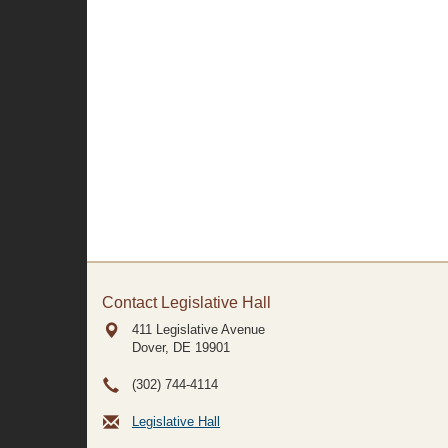
Contact Legislative Hall
411 Legislative Avenue
Dover, DE
19901
(302) 744-4114
Legislative Hall