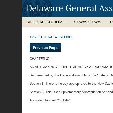
Delaware General As
BILLS & RESOLUTIONS
DELAWARE LAWS
C
121st GENERAL ASSEMBLY
Previous Page
CHAPTER 324
AN ACT MAKING A SUPPLEMENTARY APPROPRIATION
Be it enacted by the General Assembly of the State of D
Section 1. There is hereby appropriated to the New Castl
Section 2. This is a Supplementary Appropriation Act and
Approved January 24, 1962.