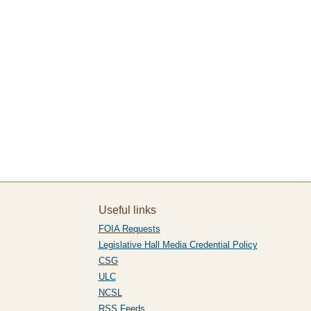
Useful links
FOIA Requests
Legislative Hall Media Credential Policy
CSG
ULC
NCSL
RSS Feeds