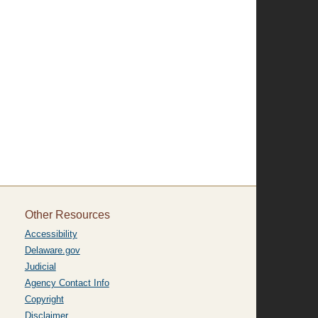
Other Resources
Accessibility
Delaware.gov
Judicial
Agency Contact Info
Copyright
Disclaimer