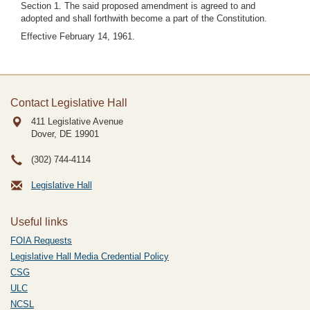
Section 1. The said proposed amendment is agreed to and
adopted and shall forthwith become a part of the Constitution.
Effective February 14, 1961.
Contact Legislative Hall
411 Legislative Avenue
Dover, DE
19901
(302) 744-4114
Legislative Hall
Useful links
FOIA Requests
Legislative Hall Media Credential Policy
CSG
ULC
NCSL