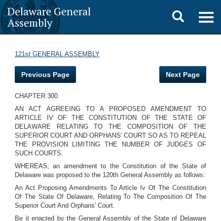
Delaware General
Toggle
Togg
Assembly
navig
search
121st GENERAL ASSEMBLY
Previous Page
Next Page
CHAPTER 300
AN ACT AGREEING TO A PROPOSED AMENDMENT TO
ARTICLE IV OF THE CONSTITUTION OF THE STATE OF
DELAWARE RELATING TO THE COMPOSITION OF THE
SUPERIOR COURT AND ORPHANS' COURT SO AS TO REPEAL
THE PROVISION LIMITING THE NUMBER OF JUDGES OF
SUCH COURTS.
WHEREAS, an amendment to the Constitution of the State of
Delaware was proposed to the 120th General Assembly as follows:
An Act Proposing Amendments To Article Iv Of The Constitution
Of The State Of Delaware, Relating To The Composition Of The
Superior Court And Orphans' Court.
Be it enacted by the General Assembly of the State of Delaware