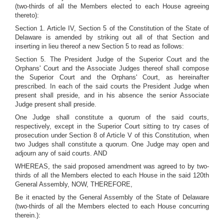
(two-thirds of all the Members elected to each House agreeing
thereto):
Section 1. Article IV, Section 5 of the Constitution of the State of
Delaware is amended by striking out all of that Section and
inserting in lieu thereof a new Section 5 to read as follows:
Section 5. The President Judge of the Superior Court and the
Orphans' Court and the Associate Judges thereof shall compose
the Superior Court and the Orphans' Court, as hereinafter
prescribed. In each of the said courts the President Judge when
present shall preside, and in his absence the senior Associate
Judge present shall preside.
One Judge shall constitute a quorum of the said courts,
respectively, except in the Superior Court sitting to try cases of
prosecution under Section 8 of Article V of this Constitution, when
two Judges shall constitute a quorum. One Judge may open and
adjourn any of said courts. AND
WHEREAS, the said proposed amendment was agreed to by two-
thirds of all the Members elected to each House in the said 120th
General Assembly, NOW, THEREFORE,
Be it enacted by the General Assembly of the State of Delaware
(two-thirds of all the Members elected to each House concurring
therein.):