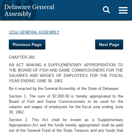
Delaware General
Toggle
Togg
Assembly
navig
search
121st GENERAL ASSEMBLY
Previous Page
Next Page
CHAPTER 293
AN ACT MAKING A SUPPLEMENTARY APPROPRIATION TO
THE BOARD OF FISH AND GAME COMMISSIONERS FOR THE
SALARIES AND WAGES OF EMPLOYEES FOR THE FISCAL
YEAR ENDING JUNE 30, 1962.
Be it enacted by the General Assembly of the State of Delaware:
Section 1. The sum of $7,000.00 is hereby appropriated to the
Board of Fish and Game Commissioners to be used for the
salaries and wages of employees for the fiscal year ending June
30, 1962.
Section 2. This Act shall be known as a Supplementary
Appropriation Act and the funds hereby appropriated shall be paid
out of the General Fund of the State Treasury and any funds that