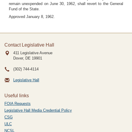
remain unexpended on June 30, 1962, shall revert to the General
Fund of the State.
Approved January 8, 1962.
Contact Legislative Hall
411 Legislative Avenue
Dover, DE
19901
(302) 744-4114
Legislative Hall
Useful links
FOIA Requests
Legislative Hall Media Credential Policy
CSG
ULC
NCSL