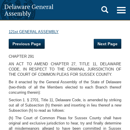
Delaware General
Toggle
Togg
Assembly
navig
search
121st GENERAL ASSEMBLY
Previous Page
Next Page
CHAPTER 291
AN ACT TO AMEND CHAPTER 27, TITLE 11, DELAWARE
CODE, IN RESPECT TO THE CRIMINAL JURISDICTION OF
THE COURT OF COMMON PLEAS FOR SUSSEX COUNTY.
Be it enacted by the General Assembly of the State of Delaware
(two-thirds of all the Members elected to each Branch thereof
concurring therein):
Section 1. § 2701, Title 11, Delaware Code, is amended by striking
out all of Subsection (h) therein and inserting in lieu thereof a new
Subsection (h) to read as follows:
(h) The Court of Common Pleas for Sussex County shall have
original and exclusive jurisdiction to hear, try and finally determine
all misdemeanors alleged to have been committed in Sussex