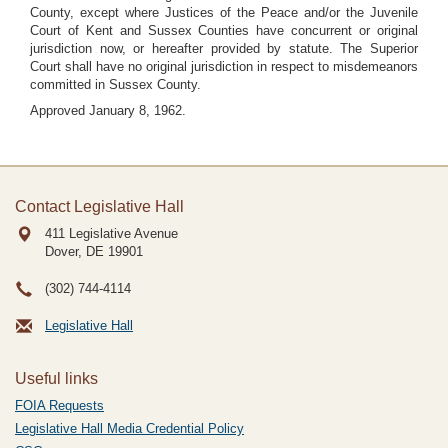
County, except where Justices of the Peace and/or the Juvenile
Court of Kent and Sussex Counties have concurrent or original
jurisdiction now, or hereafter provided by statute. The Superior
Court shall have no original jurisdiction in respect to misdemeanors
committed in Sussex County.
Approved January 8, 1962.
Contact Legislative Hall
411 Legislative Avenue
Dover, DE
19901
(302) 744-4114
Legislative Hall
Useful links
FOIA Requests
Legislative Hall Media Credential Policy