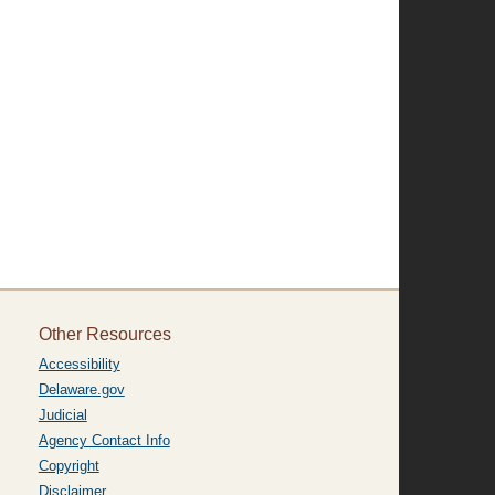
Other Resources
Accessibility
Delaware.gov
Judicial
Agency Contact Info
Copyright
Disclaimer