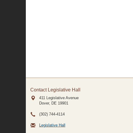
Contact Legislative Hall
411 Legislative Avenue
Dover, DE
19901
(302) 744-4114
Legislative Hall