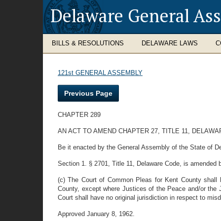
Delaware General As
BILLS & RESOLUTIONS
DELAWARE LAWS
C
121st GENERAL ASSEMBLY
Previous Page
CHAPTER 289
AN ACT TO AMEND CHAPTER 27, TITLE 11, DELAW
Be it enacted by the General Assembly of the State of De
Section 1. § 2701, Title 11, Delaware Code, is amended by 
(c) The Court of Common Pleas for Kent County shall ha
County, except where Justices of the Peace and/or the Ju
Court shall have no original jurisdiction in respect to 
Approved January 8, 1962.