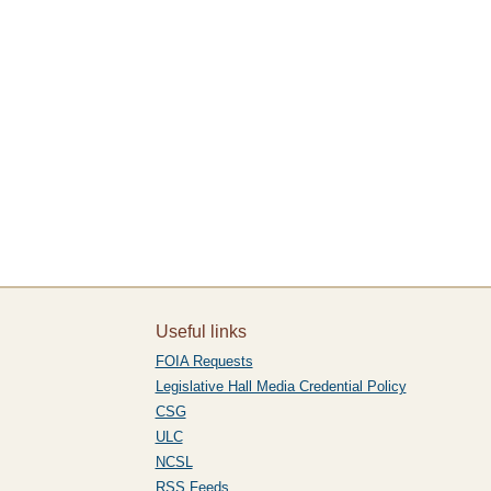
Useful links
FOIA Requests
Legislative Hall Media Credential Policy
CSG
ULC
NCSL
RSS Feeds