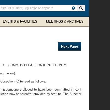
ter
Search site
arch
rms
EVENTS & FACILITIES
MEETINGS & ARCHIVES
Next Page
URT OF COMMON PLEAS FOR KENT COUNTY.
ng therein):
Subsection (c) to read as follows:
all misdemeanors alleged to have been committed in Kent
iction now or hereafter provided by statute. The Superior