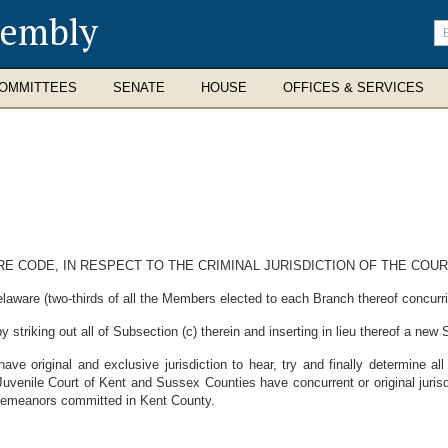
sembly
En
se
te
OMMITTEES
SENATE
HOUSE
OFFICES & SERVICES
ARE CODE, IN RESPECT TO THE CRIMINAL JURISDICTION OF THE CO
laware (two-thirds of all the Members elected to each Branch thereof concurri
striking out all of Subsection (c) therein and inserting in lieu thereof a new 
ve original and exclusive jurisdiction to hear, try and finally determine 
venile Court of Kent and Sussex Counties have concurrent or original jurisd
misdemeanors committed in Kent County.