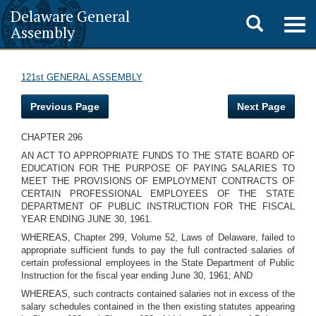
Delaware General
Toggle
Togg
Assembly
navig
search
121st GENERAL ASSEMBLY
Previous Page
Next Page
CHAPTER 296
AN ACT TO APPROPRIATE FUNDS TO THE STATE BOARD OF
EDUCATION FOR THE PURPOSE OF PAYING SALARIES TO
MEET THE PROVISIONS OF EMPLOYMENT CONTRACTS OF
CERTAIN PROFESSIONAL EMPLOYEES OF THE STATE
DEPARTMENT OF PUBLIC INSTRUCTION FOR THE FISCAL
YEAR ENDING JUNE 30, 1961.
WHEREAS, Chapter 299, Volume 52, Laws of Delaware, failed to
appropriate sufficient funds to pay the full contracted salaries of
certain professional employees in the State Department of Public
Instruction for the fiscal year ending June 30, 1961; AND
WHEREAS, such contracts contained salaries not in excess of the
salary schedules contained in the then existing statutes appearing