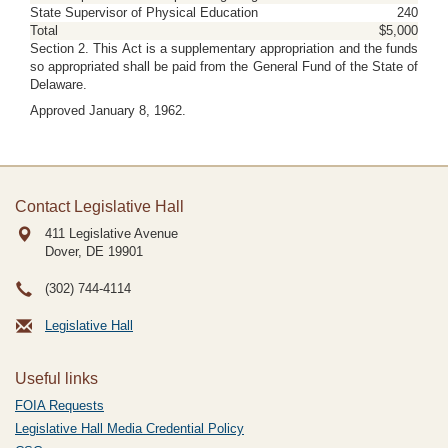
State Supervisor of Physical Education
240
Total
$5,000
Section 2. This Act is a supplementary appropriation and the funds
so appropriated shall be paid from the General Fund of the State of
Delaware.
Approved January 8, 1962.
Contact Legislative Hall
411 Legislative Avenue
Dover, DE
19901
(302) 744-4114
Legislative Hall
Useful links
FOIA Requests
Legislative Hall Media Credential Policy