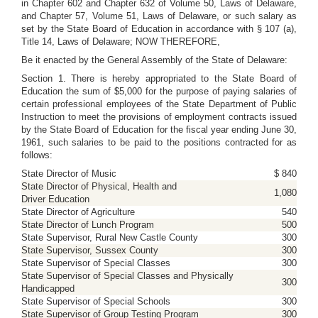
in Chapter 602 and Chapter 632 of Volume 50, Laws of Delaware,
and Chapter 57, Volume 51, Laws of Delaware, or such salary as
set by the State Board of Education in accordance with § 107 (a),
Title 14, Laws of Delaware; NOW THEREFORE,
Be it enacted by the General Assembly of the State of Delaware:
Section 1. There is hereby appropriated to the State Board of
Education the sum of $5,000 for the purpose of paying salaries of
certain professional employees of the State Department of Public
Instruction to meet the provisions of employment contracts issued
by the State Board of Education for the fiscal year ending June 30,
1961, such salaries to be paid to the positions contracted for as
follows:
State Director of Music
$ 840
State Director of Physical, Health and
1,080
Driver Education
State Director of Agriculture
540
State Director of Lunch Program
500
State Supervisor, Rural New Castle County
300
State Supervisor, Sussex County
300
State Supervisor of Special Classes
300
State Supervisor of Special Classes and Physically
300
Handicapped
State Supervisor of Special Schools
300
State Supervisor of Group Testing Program
300