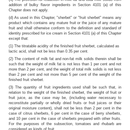
addition of bulky flavor ingredients in Section 4101 (a) of this
Chapter does not apply.
(d) As used in this Chapter, "sherbet" or "fruit sherbet" means any
product which contains any mature fruit or the juice of any mature
fruit and shall otherwise conform to the definition and standard of
identity prescribed for ice cream in Section 4101 (a) of this Chapter
except that:
(1) The titratable acidity of the finished fruit sherbet, calculated as
lactic acid, shall not be less than 0.35 per cent.
(2) The content of milk fat and non-fat milk solids therein shall be
such that the weight of milk fat is not less than 1 per cent and not
more than 2 per cent, and the weight of total milk solids is not less
than 2 per cent and not more than 5 per cent of the weight of the
finished fruit sherbet.
(3) The quantity of fruit ingredients used shall be such that, in
relation to the weight of the finished sherbet, the weight of fruit or
fruit juice, as the case may be, (including water necessary to
reconstitute partially or wholly dried fruits or fruit juices or their
original moisture content), shall not be less than 2 per cent in the
case of citrus sherbets, 6 per cent in the case of berry sherbets,
and 10 per cent in the case of sherbets prepared with other fruits.
For the purposes of the subsection, tomatoes and rhubarb are
considered as kinds of fruit.