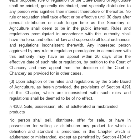
each proposed rule or regulation of the State Board of Agriculture
shall be printed, generally distributed, and specially distributed to
any person who signifies their interest theretofore or thereafter. No
rule or regulation shall take effect or be effective until 30 days after
general distribution or such longer time as the Secretary of
Agriculture shall deem to be in the public interest. Rules and
regulations promulgated in accordance with this authority shall
have the force and effect of law and supersede all local ordinances
and regulations inconsistent therewith. Any interested person
aggrieved by any rule or regulation promulgated in accordance with
this authority may have an appeal within 20 days after the
effective date of such rule or regulation, by petition to the Court of
Chancery and may appeal from the decision of the Court of
Chancery as provided for in other cases.
(d) Upon adoption of the rules and regulations by the State Board
of Agriculture, as herein provided, the provisions of Section 4191
of this Chapter, which are inconsistent with such rules and
regulations shall be deemed to be of no effect.
§ 4103. Sale, possession, etc. of adulterated or misbranded
products
No person shall sell, distribute, offer for sale, or have in
possession for selling or distribution any product for which a
definition and standard is prescribed in this Chapter which is
adulterated or misbranded, except as permitted by Section 4104 of