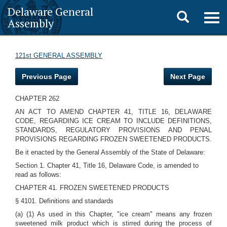
Delaware General
Toggle
Togg
Assembly
navig
search
121st GENERAL ASSEMBLY
Previous Page
Next Page
CHAPTER 262
AN ACT TO AMEND CHAPTER 41, TITLE 16, DELAWARE
CODE, REGARDING ICE CREAM TO INCLUDE DEFINITIONS,
STANDARDS, REGULATORY PROVISIONS AND PENAL
PROVISIONS REGARDING FROZEN SWEETENED PRODUCTS.
Be it enacted by the General Assembly of the State of Delaware:
Section 1. Chapter 41, Title 16, Delaware Code, is amended to
read as follows:
CHAPTER 41. FROZEN SWEETENED PRODUCTS
§ 4101. Definitions and standards
(a) (1) As used in this Chapter, "ice cream" means any frozen
sweetened milk product which is stirred during the process of