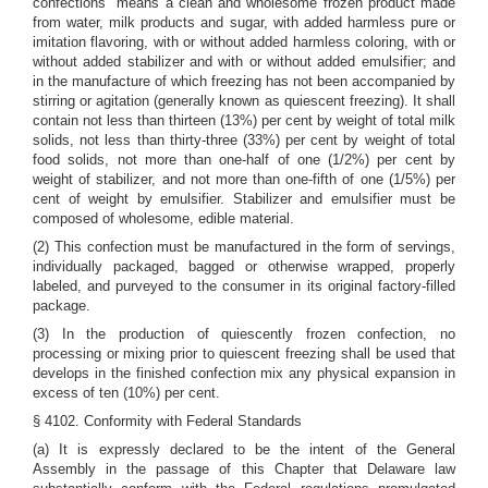
confections" means a clean and wholesome frozen product made
from water, milk products and sugar, with added harmless pure or
imitation flavoring, with or without added harmless coloring, with or
without added stabilizer and with or without added emulsifier; and
in the manufacture of which freezing has not been accompanied by
stirring or agitation (generally known as quiescent freezing). It shall
contain not less than thirteen (13%) per cent by weight of total milk
solids, not less than thirty-three (33%) per cent by weight of total
food solids, not more than one-half of one (1/2%) per cent by
weight of stabilizer, and not more than one-fifth of one (1/5%) per
cent of weight by emulsifier. Stabilizer and emulsifier must be
composed of wholesome, edible material.
(2) This confection must be manufactured in the form of servings,
individually packaged, bagged or otherwise wrapped, properly
labeled, and purveyed to the consumer in its original factory-filled
package.
(3) In the production of quiescently frozen confection, no
processing or mixing prior to quiescent freezing shall be used that
develops in the finished confection mix any physical expansion in
excess of ten (10%) per cent.
§ 4102. Conformity with Federal Standards
(a) It is expressly declared to be the intent of the General
Assembly in the passage of this Chapter that Delaware law