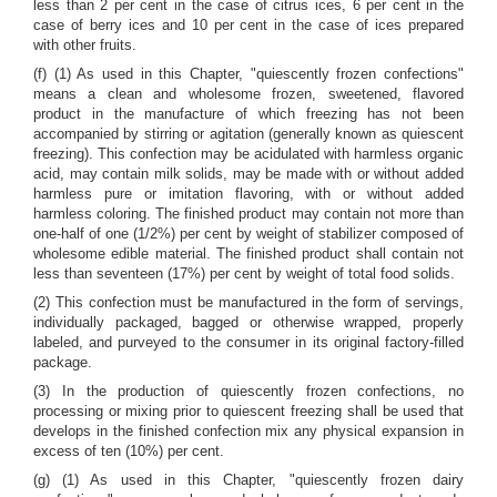
less than 2 per cent in the case of citrus ices, 6 per cent in the
case of berry ices and 10 per cent in the case of ices prepared
with other fruits.
(f) (1) As used in this Chapter, "quiescently frozen confections"
means a clean and wholesome frozen, sweetened, flavored
product in the manufacture of which freezing has not been
accompanied by stirring or agitation (generally known as quiescent
freezing). This confection may be acidulated with harmless organic
acid, may contain milk solids, may be made with or without added
harmless pure or imitation flavoring, with or without added
harmless coloring. The finished product may contain not more than
one-half of one (1/2%) per cent by weight of stabilizer composed of
wholesome edible material. The finished product shall contain not
less than seventeen (17%) per cent by weight of total food solids.
(2) This confection must be manufactured in the form of servings,
individually packaged, bagged or otherwise wrapped, properly
labeled, and purveyed to the consumer in its original factory-filled
package.
(3) In the production of quiescently frozen confections, no
processing or mixing prior to quiescent freezing shall be used that
develops in the finished confection mix any physical expansion in
excess of ten (10%) per cent.
(g) (1) As used in this Chapter, "quiescently frozen dairy