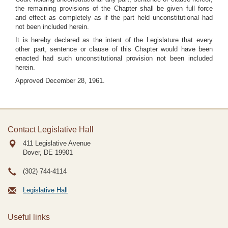
the remaining provisions of the Chapter shall be given full force
and effect as completely as if the part held unconstitutional had
not been included herein.
It is hereby declared as the intent of the Legislature that every
other part, sentence or clause of this Chapter would have been
enacted had such unconstitutional provision not been included
herein.
Approved December 28, 1961.
Contact Legislative Hall
411 Legislative Avenue
Dover, DE
19901
(302) 744-4114
Legislative Hall
Useful links