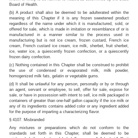
Board of Health.
(b) A product shall also be deemed to be adulterated within the
meaning of this Chapter if it is any frozen sweetened product
regardless of the name under which it is manufactured, sold, or
offered for sale, which is made in imitation or resemblance of or is
manufactured in a manner similar to the process used in
manufacturing but is not ice cream, frozen custard, French ice
cream, French custard ice cream, ice milk, sherbet, fruit sherbet,
ice, water ice, a quiescently frozen confection, or a quiescently
frozen dairy confection.
(c) Nothing contained in this Chapter shall be construed to prohibit
the use of condensed or evaporated milk, milk powder,
homogenized milk fats, gelatin or vegetable gums.
(d) It shall be unlawful for any person, personally or by or through
an agent, servant or employee, to sell, offer for sale, expose for
sale, or have in possession with intent to sell, ice milk packaged in
containers of greater than one-half gallon capacity if the ice milk or
any of its ingredients contains added color or any ingredient added
for the purpose of imparting a characterizing flavor.
§ 4107. Misbranded
Any mixtures or preparations which do not conform to the
standards set forth in this Chapter, shall be deemed to be