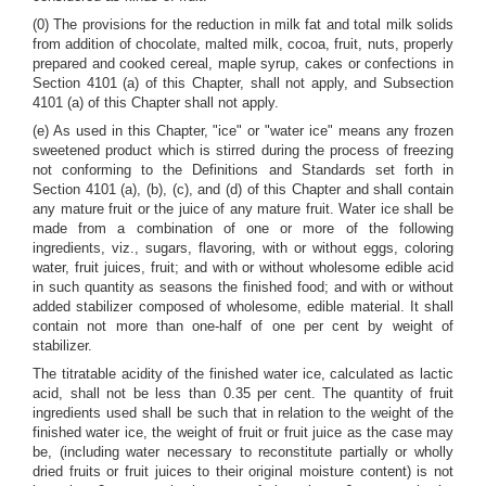
(0) The provisions for the reduction in milk fat and total milk solids
from addition of chocolate, malted milk, cocoa, fruit, nuts, properly
prepared and cooked cereal, maple syrup, cakes or confections in
Section 4101 (a) of this Chapter, shall not apply, and Subsection
4101 (a) of this Chapter shall not apply.
(e) As used in this Chapter, "ice" or "water ice" means any frozen
sweetened product which is stirred during the process of freezing
not conforming to the Definitions and Standards set forth in
Section 4101 (a), (b), (c), and (d) of this Chapter and shall contain
any mature fruit or the juice of any mature fruit. Water ice shall be
made from a combination of one or more of the following
ingredients, viz., sugars, flavoring, with or without eggs, coloring
water, fruit juices, fruit; and with or without wholesome edible acid
in such quantity as seasons the finished food; and with or without
added stabilizer composed of wholesome, edible material. It shall
contain not more than one-half of one per cent by weight of
stabilizer.
The titratable acidity of the finished water ice, calculated as lactic
acid, shall not be less than 0.35 per cent. The quantity of fruit
ingredients used shall be such that in relation to the weight of the
finished water ice, the weight of fruit or fruit juice as the case may
be, (including water necessary to reconstitute partially or wholly
dried fruits or fruit juices to their original moisture content) is not