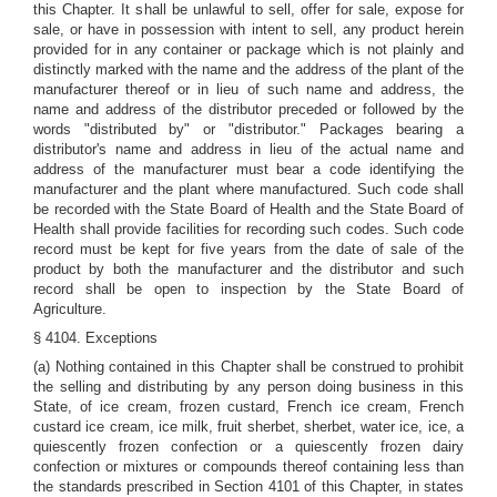
this Chapter. It shall be unlawful to sell, offer for sale, expose for
sale, or have in possession with intent to sell, any product herein
provided for in any container or package which is not plainly and
distinctly marked with the name and the address of the plant of the
manufacturer thereof or in lieu of such name and address, the
name and address of the distributor preceded or followed by the
words "distributed by" or "distributor." Packages bearing a
distributor's name and address in lieu of the actual name and
address of the manufacturer must bear a code identifying the
manufacturer and the plant where manufactured. Such code shall
be recorded with the State Board of Health and the State Board of
Health shall provide facilities for recording such codes. Such code
record must be kept for five years from the date of sale of the
product by both the manufacturer and the distributor and such
record shall be open to inspection by the State Board of
Agriculture.
§ 4104. Exceptions
(a) Nothing contained in this Chapter shall be construed to prohibit
the selling and distributing by any person doing business in this
State, of ice cream, frozen custard, French ice cream, French
custard ice cream, ice milk, fruit sherbet, sherbet, water ice, ice, a
quiescently frozen confection or a quiescently frozen dairy
confection or mixtures or compounds thereof containing less than
the standards prescribed in Section 4101 of this Chapter, in states