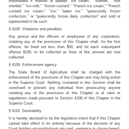
misbranded if marked or labeled "ice cream," "sherbet," "fruit
sherbet," "ice milk," "frozen custard," "French ice cream," "French
custard ice cream," "ice," "water ice," "quiescently frozen
confection," or "quiescently frozen dairy confection" and sold or
represented to be such.
§ 4108. Violations and penalties
Any person and the officers or employees of any corporation,
violating any of the provisions of this Chapter shall, for the first
offense, be fined not less than $50, and for each subsequent
offense $100, to be collected as fines of like amount are now
collected.
§ 4109. Enforcement agency
The State Board of Agriculture shall be charged with the
enforcement of the provisions of this Chapter and may bring action
in the Superior Court. Nothing contained in this Section shall be
construed to prevent any individual from prosecuting anyone
violating any of the provisions of this Chapter or of rules or
regulations made pursuant to Section 4108 of this Chapter in the
Superior Court.
§ 4110. Severability
It is hereby declared to be the legislative intent that if this Chapter
cannot take effect in its entirety because of the decision of any
Court holding unconstitutional any part, sentence or clause hereof,