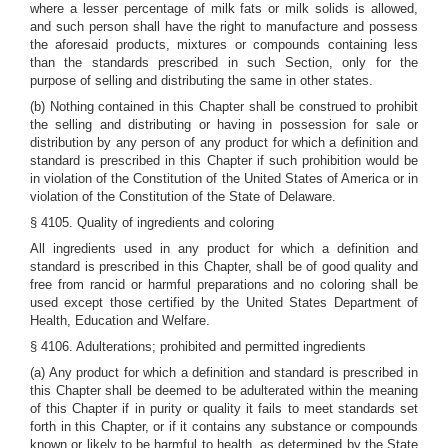
where a lesser percentage of milk fats or milk solids is allowed,
and such person shall have the right to manufacture and possess
the aforesaid products, mixtures or compounds containing less
than the standards prescribed in such Section, only for the
purpose of selling and distributing the same in other states.
(b) Nothing contained in this Chapter shall be construed to prohibit
the selling and distributing or having in possession for sale or
distribution by any person of any product for which a definition and
standard is prescribed in this Chapter if such prohibition would be
in violation of the Constitution of the United States of America or in
violation of the Constitution of the State of Delaware.
§ 4105. Quality of ingredients and coloring
All ingredients used in any product for which a definition and
standard is prescribed in this Chapter, shall be of good quality and
free from rancid or harmful preparations and no coloring shall be
used except those certified by the United States Department of
Health, Education and Welfare.
§ 4106. Adulterations; prohibited and permitted ingredients
(a) Any product for which a definition and standard is prescribed in
this Chapter shall be deemed to be adulterated within the meaning
of this Chapter if in purity or quality it fails to meet standards set
forth in this Chapter, or if it contains any substance or compounds
known or likely to be harmful to health, as determined by the State