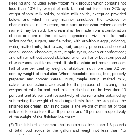
freezing and includes every frozen milk product which contains not
less than 10% by weight of milk fat and not less than 20% by
weight of total milk solids, or skim milk solids, except as provided
below, and which in any manner simulates the textures or
characteristics of ice cream, no matter under what coined or trade
name it may be sold. Ice cream shall be made from a combination
of one or more of the following ingredients, viz., milk fat, milk
solids not fat, sugars, and flavoring, with or without eggs, coloring,
water, malted milk, fruit juices, fruit, properly prepared and cooked
cereal, cocoa, chocolate, nuts, maple syrup, cakes or confections;
and with or without added stabilizer or emulsifier or both composed
of wholesome edible material. It shall contain not more than one-
half of one per cent by weight of stabilizer, not more than 0.2 per
cent by weight of emulsifier. When chocolate, cocoa, fruit, properly
prepared and cooked cereal, nuts, maple syrup, malted milk,
cakes or confections are used for the purpose of flavoring, the
weights of milk fat and total milk solids shall not be less than 10
per cent and 20 per cent respectively of the remainder obtained by
subtracting the weight of such ingredients from the weight of the
finished ice cream; but in no case is the weight of milk fat or total
milk solids to be less than 8 per cent and 16 per cent respectively
of the weight of the finished ice cream.
(2) The finished ice cream shall contain not less than 1.6 pounds
of total food solids to the gallon and weigh not less than 4.5