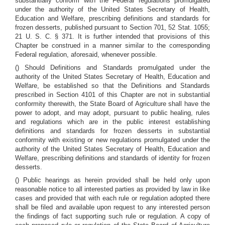
substantially conform with the Federal regulations promulgated
under the authority of the United States Secretary of Health,
Education and Welfare, prescribing definitions and standards for
frozen desserts, published pursuant to Section 701, 52 Stat. 1055;
21 U. S. C. § 371. It is further intended that provisions of this
Chapter be construed in a manner similar to the corresponding
Federal regulation, aforesaid, whenever possible.
() Should Definitions and Standards promulgated under the
authority of the United States Secretary of Health, Education and
Welfare, be established so that the Definitions and Standards
prescribed in Section 4101 of this Chapter are not in substantial
conformity therewith, the State Board of Agriculture shall have the
power to adopt, and may adopt, pursuant to public healing, rules
and regulations which are in the public interest establishing
definitions and standards for frozen desserts in substantial
conformity with existing or new regulations promulgated under the
authority of the United States Secretary of Health, Education and
Welfare, prescribing definitions and standards of identity for frozen
desserts.
() Public hearings as herein provided shall be held only upon
reasonable notice to all interested parties as provided by law in like
cases and provided that with each rule or regulation adopted there
shall be filed and available upon request to any interested person
the findings of fact supporting such rule or regulation. A copy of