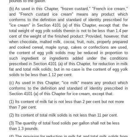
pounds to the gallon.
(b) As used in this Chapter, "frozen custard," "French ice cream,"
and "French custard ice cream" means any product which
conforms to the definition and standard of identity prescribed for
"ice cream" in Section 4101 (a) of this Chapter, except that: the
total weight of egg yolk solids therein is not to be less than 1.4 per
cent of the weight of the finished product: Provided, however, that
when chocolate, malted milk, cocoa, fruit, nuts, properly prepared
and cooked cereal, maple syrup, cakes or confections are used,
the content of egg yolk solids may be reduced in proportion to
such ingredient or ingredients added under the conditions
prescribed in Section 4101 (a) of this Chapter, for reduction in milk
fat and total milk solids; but in no case is the content of egg yolk
solids to be less than 1.12 per cent.
(c) As used in this Chapter, "ice milk" means any product which
conforms to the definition and standard of identity prescribed in
Section 4101 (a) of this Chapter for ice cream, except that:
(1) Its content of milk fat is not less than 2 per cent but not more
than 7 per cent.
(2) Its content of total milk solids is not less than 11 per cent.
(3) The quantity of total food solids per gallon shall not be less
than 1.3 pounds.
(4) The provision for reduction in milk fat and total milk solids from