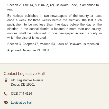
Section 2. Title 14, § 1904 (a) (2), Delaware Code, is amended to
read:
By notices published in two newspapers of the county at least
once a week for three weeks before the election, the last such
publication to be not less than five days before the day of the
election. If the school district is located in more than one county,
notices shall be published in one newspaper in each county in
which the district is located.
Section 3. Chapter 47, Volume 53, Laws of Delaware, is repealed.
Approved December 21, 1961.
Contact Legislative Hall
411 Legislative Avenue
Dover, DE
19901
(302) 744-4114
Legislative Hall