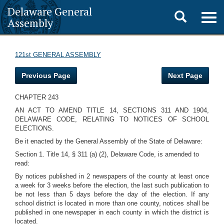
Delaware General
Toggle
Togg
Assembly
navig
search
121st GENERAL ASSEMBLY
Previous Page
Next Page
CHAPTER 243
AN ACT TO AMEND TITLE 14, SECTIONS 311 AND 1904,
DELAWARE CODE, RELATING TO NOTICES OF SCHOOL
ELECTIONS.
Be it enacted by the General Assembly of the State of Delaware:
Section 1. Title 14, § 311 (a) (2), Delaware Code, is amended to
read:
By notices published in 2 newspapers of the county at least once
a week for 3 weeks before the election, the last such publication to
be not less than 5 days before the day of the election. If any
school district is located in more than one county, notices shall be
published in one newspaper in each county in which the district is
located.