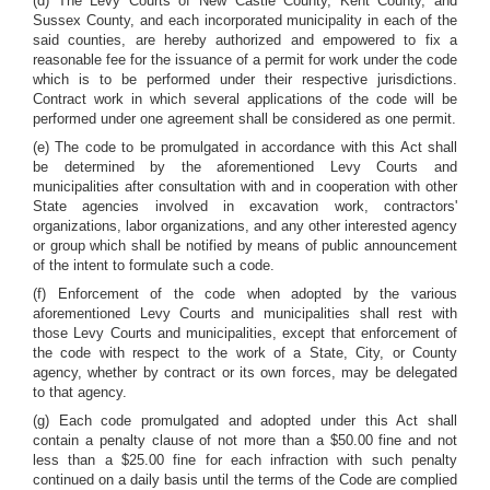
(d) The Levy Courts of New Castle County, Kent County, and
Sussex County, and each incorporated municipality in each of the
said counties, are hereby authorized and empowered to fix a
reasonable fee for the issuance of a permit for work under the code
which is to be performed under their respective jurisdictions.
Contract work in which several applications of the code will be
performed under one agreement shall be considered as one permit.
(e) The code to be promulgated in accordance with this Act shall
be determined by the aforementioned Levy Courts and
municipalities after consultation with and in cooperation with other
State agencies involved in excavation work, contractors'
organizations, labor organizations, and any other interested agency
or group which shall be notified by means of public announcement
of the intent to formulate such a code.
(f) Enforcement of the code when adopted by the various
aforementioned Levy Courts and municipalities shall rest with
those Levy Courts and municipalities, except that enforcement of
the code with respect to the work of a State, City, or County
agency, whether by contract or its own forces, may be delegated
to that agency.
(g) Each code promulgated and adopted under this Act shall
contain a penalty clause of not more than a $50.00 fine and not
less than a $25.00 fine for each infraction with such penalty
continued on a daily basis until the terms of the Code are complied