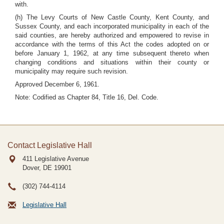
with.
(h) The Levy Courts of New Castle County, Kent County, and
Sussex County, and each incorporated municipality in each of the
said counties, are hereby authorized and empowered to revise in
accordance with the terms of this Act the codes adopted on or
before January 1, 1962, at any time subsequent thereto when
changing conditions and situations within their county or
municipality may require such revision.
Approved December 6, 1961.
Note: Codified as Chapter 84, Title 16, Del. Code.
Contact Legislative Hall
411 Legislative Avenue
Dover, DE
19901
(302) 744-4114
Legislative Hall