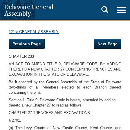
Delaware General
Toggle
Togg
Assembly
navig
search
121st GENERAL ASSEMBLY
Previous Page
Next Page
CHAPTER 233
AN ACT TO AMEND TITLE 9, DELAWARE CODE, BY ADDING
THERETO A NEW CHAPTER 27 CONCERNING TRENCHES AND
EXCAVATION IN THE STATE OF DELAWARE.
Be it enacted by the General Assembly of the State of Delaware
(two-thirds of all Members elected to each Branch thereof
concurring therein):
Section 1. Title 9, Delaware Code is hereby amended by adding
thereto a new Chapter 27 to read as follows:
CHAPTER 27 TRENCHES AND EXCAVATIONS
§ 2701.
(a) The Levy Courts of New Castle County, Kent County, and