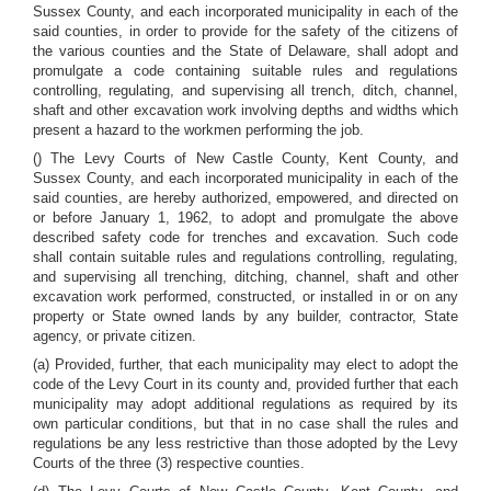
Sussex County, and each incorporated municipality in each of the
said counties, in order to provide for the safety of the citizens of
the various counties and the State of Delaware, shall adopt and
promulgate a code containing suitable rules and regulations
controlling, regulating, and supervising all trench, ditch, channel,
shaft and other excavation work involving depths and widths which
present a hazard to the workmen performing the job.
() The Levy Courts of New Castle County, Kent County, and
Sussex County, and each incorporated municipality in each of the
said counties, are hereby authorized, empowered, and directed on
or before January 1, 1962, to adopt and promulgate the above
described safety code for trenches and excavation. Such code
shall contain suitable rules and regulations controlling, regulating,
and supervising all trenching, ditching, channel, shaft and other
excavation work performed, constructed, or installed in or on any
property or State owned lands by any builder, contractor, State
agency, or private citizen.
(a) Provided, further, that each municipality may elect to adopt the
code of the Levy Court in its county and, provided further that each
municipality may adopt additional regulations as required by its
own particular conditions, but that in no case shall the rules and
regulations be any less restrictive than those adopted by the Levy
Courts of the three (3) respective counties.