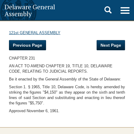
Delaware General
Toggle
Togg
Assembly
navig
search
121st GENERAL ASSEMBLY
Previous Page
Next Page
CHAPTER 231
AN ACT TO AMEND CHAPTER 19, TITLE 10, DELAWARE
CODE, RELATING TO JUDICIAL REPORTS.
Be it enacted by the General Assembly of the State of Delaware:
Section 1. § 1965, Title 10, Delaware Code, is hereby amended by
striking the figures "$4,150" as they appear on the sixth and tenth
lines of said Section and substituting and enacting in lieu thereof
the figures "$5,750".
Approved November 6, 1961.