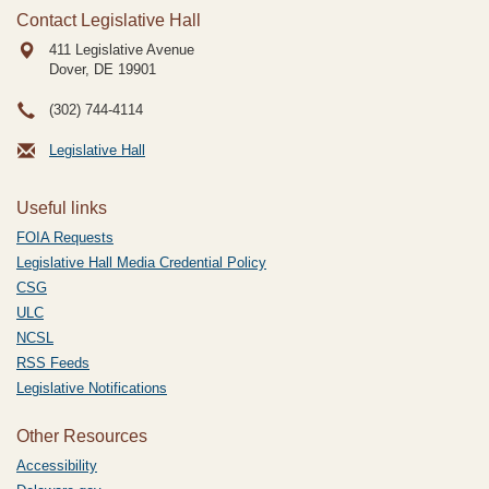
Contact Legislative Hall
411 Legislative Avenue
Dover, DE
19901
(302) 744-4114
Legislative Hall
Useful links
FOIA Requests
Legislative Hall Media Credential Policy
CSG
ULC
NCSL
RSS Feeds
Legislative Notifications
Other Resources
Accessibility