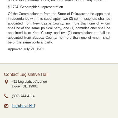
outstanding revenue bonds, but in no event prior to July 1, 1962.
§ 1724. Geographical representation
Of the Commissioners from the State of Delaware to be appointed
in accordance with this subchapter, two (2) commissioners shall be
appointed from New Castle County, no more than one of whom
shall be of the same political party, one (1) commissioner shall be
appointed from Kent County, and two (2) commissioners shall be
appointed from Sussex County, no more than one of whom shall
be of the same political party.
Approved July 21, 1961.
Contact Legislative Hall
411 Legislative Avenue
Dover, DE
19901
(302) 744-4114
Legislative Hall