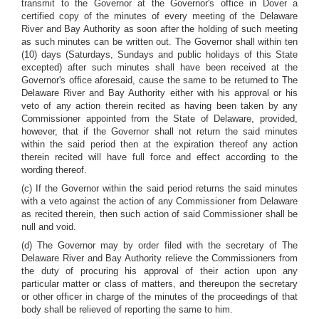
transmit to the Governor at the Governor's office in Dover a
certified copy of the minutes of every meeting of the Delaware
River and Bay Authority as soon after the holding of such meeting
as such minutes can be written out. The Governor shall within ten
(10) days (Saturdays, Sundays and public holidays of this State
excepted) after such minutes shall have been received at the
Governor's office aforesaid, cause the same to be returned to The
Delaware River and Bay Authority either with his approval or his
veto of any action therein recited as having been taken by any
Commissioner appointed from the State of Delaware, provided,
however, that if the Governor shall not return the said minutes
within the said period then at the expiration thereof any action
therein recited will have full force and effect according to the
wording thereof.
(c) If the Governor within the said period returns the said minutes
with a veto against the action of any Commissioner from Delaware
as recited therein, then such action of said Commissioner shall be
null and void.
(d) The Governor may by order filed with the secretary of The
Delaware River and Bay Authority relieve the Commissioners from
the duty of procuring his approval of their action upon any
particular matter or class of matters, and thereupon the secretary
or other officer in charge of the minutes of the proceedings of that
body shall be relieved of reporting the same to him.