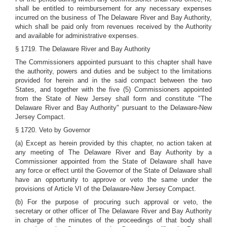
shall be entitled to reimbursement for any necessary expenses
incurred on the business of The Delaware River and Bay Authority,
which shall be paid only from revenues received by the Authority
and available for administrative expenses.
§ 1719. The Delaware River and Bay Authority
The Commissioners appointed pursuant to this chapter shall have
the authority, powers and duties and be subject to the limitations
provided for herein and in the said compact between the two
States, and together with the five (5) Commissioners appointed
from the State of New Jersey shall form and constitute "The
Delaware River and Bay Authority" pursuant to the Delaware-New
Jersey Compact.
§ 1720. Veto by Governor
(a) Except as herein provided by this chapter, no action taken at
any meeting of The Delaware River and Bay Authority by a
Commissioner appointed from the State of Delaware shall have
any force or effect until the Governor of the State of Delaware shall
have an opportunity to approve or veto the same under the
provisions of Article VI of the Delaware-New Jersey Compact.
(b) For the purpose of procuring such approval or veto, the
secretary or other officer of The Delaware River and Bay Authority
in charge of the minutes of the proceedings of that body shall