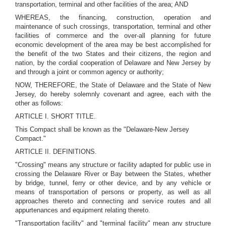
transportation, terminal and other facilities of the area; AND
WHEREAS, the financing, construction, operation and
maintenance of such crossings, transportation, terminal and other
facilities of commerce and the over-all planning for future
economic development of the area may be best accomplished for
the benefit of the two States and their citizens, the region and
nation, by the cordial cooperation of Delaware and New Jersey by
and through a joint or common agency or authority;
NOW, THEREFORE, the State of Delaware and the State of New
Jersey, do hereby solemnly covenant and agree, each with the
other as follows:
ARTICLE I. SHORT TITLE.
This Compact shall be known as the "Delaware-New Jersey
Compact."
ARTICLE II. DEFINITIONS.
"Crossing" means any structure or facility adapted for public use in
crossing the Delaware River or Bay between the States, whether
by bridge, tunnel, ferry or other device, and by any vehicle or
means of transportation of persons or property, as well as all
approaches thereto and connecting and service routes and all
appurtenances and equipment relating thereto.
"Transportation facility" and "terminal facility" mean any structure