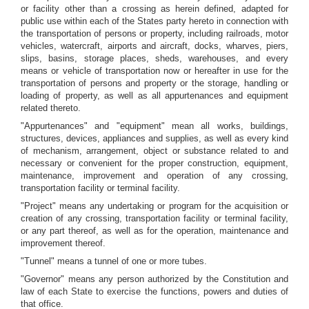
or facility other than a crossing as herein defined, adapted for
public use within each of the States party hereto in connection with
the transportation of persons or property, including railroads, motor
vehicles, watercraft, airports and aircraft, docks, wharves, piers,
slips, basins, storage places, sheds, warehouses, and every
means or vehicle of transportation now or hereafter in use for the
transportation of persons and property or the storage, handling or
loading of property, as well as all appurtenances and equipment
related thereto.
"Appurtenances" and "equipment" mean all works, buildings,
structures, devices, appliances and supplies, as well as every kind
of mechanism, arrangement, object or substance related to and
necessary or convenient for the proper construction, equipment,
maintenance, improvement and operation of any crossing,
transportation facility or terminal facility.
"Project" means any undertaking or program for the acquisition or
creation of any crossing, transportation facility or terminal facility,
or any part thereof, as well as for the operation, maintenance and
improvement thereof.
"Tunnel" means a tunnel of one or more tubes.
"Governor" means any person authorized by the Constitution and
law of each State to exercise the functions, powers and duties of
that office.