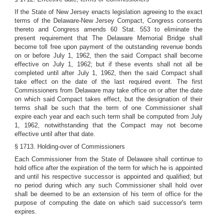
If the State of New Jersey enacts legislation agreeing to the exact
terms of the Delaware-New Jersey Compact, Congress consents
thereto and Congress amends 60 Stat. 553 to eliminate the
present requirement that The Delaware Memorial Bridge shall
become toll free upon payment of the outstanding revenue bonds
on or before July 1, 1962, then the said Compact shall become
effective on July 1, 1962; but if these events shall not all be
completed until after July 1, 1962, then the said Compact shall
take effect on the date of the last required event. The first
Commissioners from Delaware may take office on or after the date
on which said Compact takes effect, but the designation of their
terms shall be such that the term of one Commissioner shall
expire each year and each such term shall be computed from July
1, 1962, notwithstanding that the Compact may not become
effective until after that date.
§ 1713. Holding-over of Commissioners
Each Commissioner from the State of Delaware shall continue to
hold office after the expiration of the term for which he is appointed
and until his respective successor is appointed and qualified; but
no period during which any such Commissioner shall hold over
shall be deemed to be an extension of his term of office for the
purpose of computing the date on which said successor's term
expires.