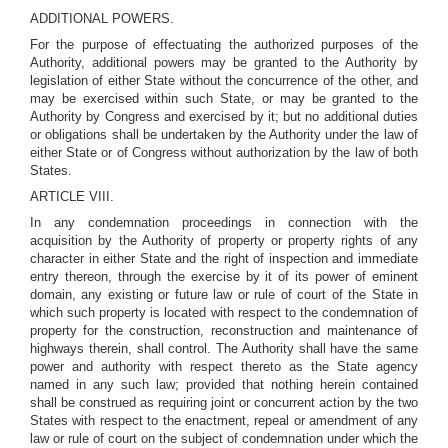
ADDITIONAL POWERS.
For the purpose of effectuating the authorized purposes of the
Authority, additional powers may be granted to the Authority by
legislation of either State without the concurrence of the other, and
may be exercised within such State, or may be granted to the
Authority by Congress and exercised by it; but no additional duties
or obligations shall be undertaken by the Authority under the law of
either State or of Congress without authorization by the law of both
States.
ARTICLE VIII.
In any condemnation proceedings in connection with the
acquisition by the Authority of property or property rights of any
character in either State and the right of inspection and immediate
entry thereon, through the exercise by it of its power of eminent
domain, any existing or future law or rule of court of the State in
which such property is located with respect to the condemnation of
property for the construction, reconstruction and maintenance of
highways therein, shall control. The Authority shall have the same
power and authority with respect thereto as the State agency
named in any such law; provided that nothing herein contained
shall be construed as requiring joint or concurrent action by the two
States with respect to the enactment, repeal or amendment of any
law or rule of court on the subject of condemnation under which the