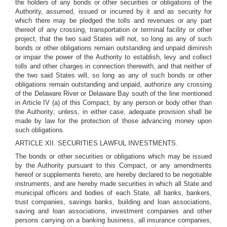
the holders of any bonds or other securities or obligations of the
Authority, assumed, issued or incurred by it and as security for
which there may be pledged the tolls and revenues or any part
thereof of any crossing, transportation or terminal facility or other
project, that the two said States will not, so long as any of such
bonds or other obligations remain outstanding and unpaid diminish
or impair the power of the Authority to establish, levy and collect
tolls and other charges in connection therewith, and that neither of
the two said States will, so long as any of such bonds or other
obligations remain outstanding and unpaid, authorize any crossing
of the Delaware River or Delaware Bay south of the line mentioned
in Article IV (a) of this Compact, by any person or body other than
the Authority; unless, in either case, adequate provision shall be
made by law for the protection of those advancing money upon
such obligations.
ARTICLE XII. SECURITIES LAWFUL INVESTMENTS.
The bonds or other securities or obligations which may be issued
by the Authority pursuant to this Compact, or any amendments
hereof or supplements hereto, are hereby declared to be negotiable
instruments, and are hereby made securities in which all State and
municipal officers and bodies of each State, all banks, bankers,
trust companies, savings banks, building and loan associations,
saving and loan associations, investment companies and other
persons carrying on a banking business, all insurance companies,