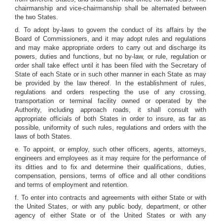
chairmanship and vice-chairmanship shall be alternated between
the two States.
d. To adopt by-laws to govern the conduct of its affairs by the
Board of Commissioners, and it may adopt rules and regulations
and may make appropriate orders to carry out and discharge its
powers, duties and functions, but no by-law, or rule, regulation or
order shall take effect until it has been filed with the Secretary of
State of each State or in such other manner in each State as may
be provided by the law thereof. In the establishment of rules,
regulations and orders respecting the use of any crossing,
transportation or terminal facility owned or operated by the
Authority, including approach roads, it shall consult with
appropriate officials of both States in order to insure, as far as
possible, uniformity of such rules, regulations and orders with the
laws of both States.
e. To appoint, or employ, such other officers, agents, attorneys,
engineers and employees as it may require for the performance of
its ditties and to fix and determine their qualifications, duties,
compensation, pensions, terms of office and all other conditions
and terms of employment and retention.
f. To enter into contracts and agreements with either State or with
the United States, or with any public body, department, or other
agency of either State or of the United States or with any