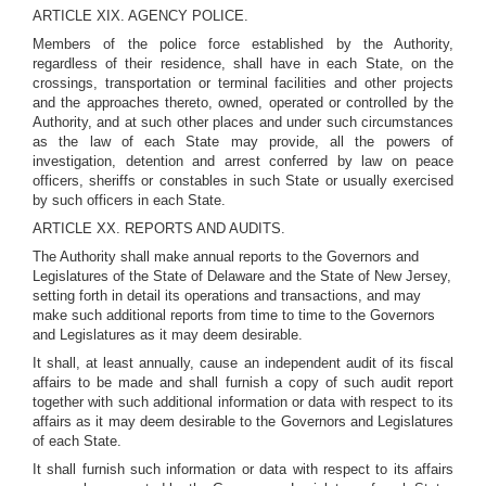
ARTICLE XIX. AGENCY POLICE.
Members of the police force established by the Authority,
regardless of their residence, shall have in each State, on the
crossings, transportation or terminal facilities and other projects
and the approaches thereto, owned, operated or controlled by the
Authority, and at such other places and under such circumstances
as the law of each State may provide, all the powers of
investigation, detention and arrest conferred by law on peace
officers, sheriffs or constables in such State or usually exercised
by such officers in each State.
ARTICLE XX. REPORTS AND AUDITS.
The Authority shall make annual reports to the Governors and
Legislatures of the State of Delaware and the State of New Jersey,
setting forth in detail its operations and transactions, and may
make such additional reports from time to time to the Governors
and Legislatures as it may deem desirable.
It shall, at least annually, cause an independent audit of its fiscal
affairs to be made and shall furnish a copy of such audit report
together with such additional information or data with respect to its
affairs as it may deem desirable to the Governors and Legislatures
of each State.
It shall furnish such information or data with respect to its affairs