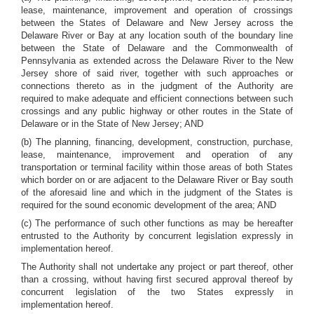
lease, maintenance, improvement and operation of crossings
between the States of Delaware and New Jersey across the
Delaware River or Bay at any location south of the boundary line
between the State of Delaware and the Commonwealth of
Pennsylvania as extended across the Delaware River to the New
Jersey shore of said river, together with such approaches or
connections thereto as in the judgment of the Authority are
required to make adequate and efficient connections between such
crossings and any public highway or other routes in the State of
Delaware or in the State of New Jersey; AND
(b) The planning, financing, development, construction, purchase,
lease, maintenance, improvement and operation of any
transportation or terminal facility within those areas of both States
which border on or are adjacent to the Delaware River or Bay south
of the aforesaid line and which in the judgment of the States is
required for the sound economic development of the area; AND
(c) The performance of such other functions as may be hereafter
entrusted to the Authority by concurrent legislation expressly in
implementation hereof.
The Authority shall not undertake any project or part thereof, other
than a crossing, without having first secured approval thereof by
concurrent legislation of the two States expressly in
implementation hereof.