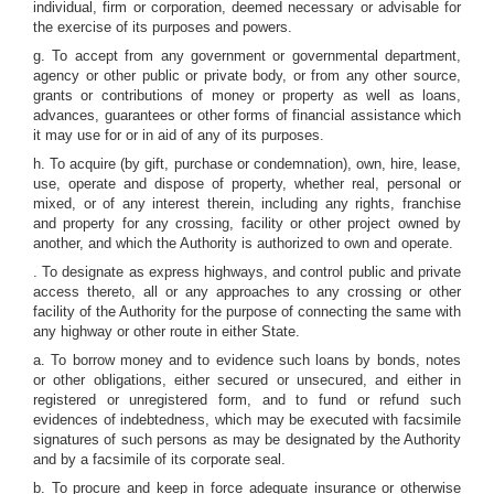
individual, firm or corporation, deemed necessary or advisable for
the exercise of its purposes and powers.
g. To accept from any government or governmental department,
agency or other public or private body, or from any other source,
grants or contributions of money or property as well as loans,
advances, guarantees or other forms of financial assistance which
it may use for or in aid of any of its purposes.
h. To acquire (by gift, purchase or condemnation), own, hire, lease,
use, operate and dispose of property, whether real, personal or
mixed, or of any interest therein, including any rights, franchise
and property for any crossing, facility or other project owned by
another, and which the Authority is authorized to own and operate.
. To designate as express highways, and control public and private
access thereto, all or any approaches to any crossing or other
facility of the Authority for the purpose of connecting the same with
any highway or other route in either State.
a. To borrow money and to evidence such loans by bonds, notes
or other obligations, either secured or unsecured, and either in
registered or unregistered form, and to fund or refund such
evidences of indebtedness, which may be executed with facsimile
signatures of such persons as may be designated by the Authority
and by a facsimile of its corporate seal.
b. To procure and keep in force adequate insurance or otherwise