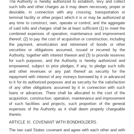
The Authority is hereby authorized to establish, levy and collect
such tolls and other charges as it may deem necessary, proper or
desirable, in connection with any crossing, transportation or
terminal facility or other project which it is or may be authorized at
any time to construct, own, operate or control, and the aggregate
of said tolls and charges shall be at least sufficient (1) to meet the
combined expenses of operation, maintenance and improvement
thereof, (2) to pay the cost of acquisition or construction, including
the payment, amortization and retirement of bonds or other
securities or obligations assumed, issued or incurred by the
Authority, together with interest thereon and (3) to provide reserves
for such purposes; and the Authority is hereby authorized and
empowered, subject to prior pledges, if any, to pledge such tolls
and other revenues or any part thereof as security for the
repayment with interest of any moneys borrowed by it or advanced
to it for its authorized purposes and as security for the satisfaction
of any other obligations assumed by it in connection with such
loans or advances. There shall be allocated to the cost of the
acquisition, construction, operation, maintenance and improvement
of such facilities and projects, such proportion of the general
expenses of the Authority as it shall deem properly chargeable
thereto.
ARTICLE XI. COVENANT WITH BONDHOLDERS.
The two said States covenant and agree with each other and with