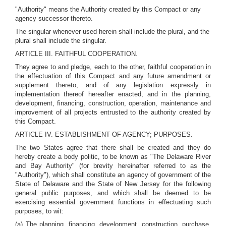
"Authority" means the Authority created by this Compact or any
agency successor thereto.
The singular whenever used herein shall include the plural, and the
plural shall include the singular.
ARTICLE III. FAITHFUL COOPERATION.
They agree to and pledge, each to the other, faithful cooperation in
the effectuation of this Compact and any future amendment or
supplement thereto, and of any legislation expressly in
implementation thereof hereafter enacted, and in the planning,
development, financing, construction, operation, maintenance and
improvement of all projects entrusted to the authority created by
this Compact.
ARTICLE IV. ESTABLISHMENT OF AGENCY; PURPOSES.
The two States agree that there shall be created and they do
hereby create a body politic, to be known as "The Delaware River
and Bay Authority" (for brevity hereinafter referred to as the
"Authority"), which shall constitute an agency of government of the
State of Delaware and the State of New Jersey for the following
general public purposes, and which shall be deemed to be
exercising essential government functions in effectuating such
purposes, to wit:
(a) The planning, financing, development, construction, purchase,