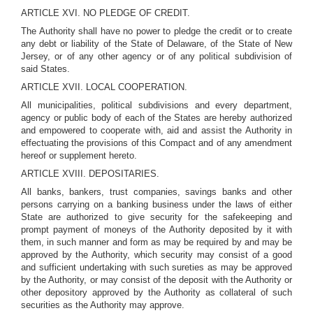
ARTICLE XVI. NO PLEDGE OF CREDIT.
The Authority shall have no power to pledge the credit or to create
any debt or liability of the State of Delaware, of the State of New
Jersey, or of any other agency or of any political subdivision of
said States.
ARTICLE XVII. LOCAL COOPERATION.
All municipalities, political subdivisions and every department,
agency or public body of each of the States are hereby authorized
and empowered to cooperate with, aid and assist the Authority in
effectuating the provisions of this Compact and of any amendment
hereof or supplement hereto.
ARTICLE XVIII. DEPOSITARIES.
All banks, bankers, trust companies, savings banks and other
persons carrying on a banking business under the laws of either
State are authorized to give security for the safekeeping and
prompt payment of moneys of the Authority deposited by it with
them, in such manner and form as may be required by and may be
approved by the Authority, which security may consist of a good
and sufficient undertaking with such sureties as may be approved
by the Authority, or may consist of the deposit with the Authority or
other depository approved by the Authority as collateral of such
securities as the Authority may approve.