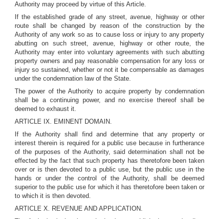
Authority may proceed by virtue of this Article.
If the established grade of any street, avenue, highway or other
route shall be changed by reason of the construction by the
Authority of any work so as to cause loss or injury to any property
abutting on such street, avenue, highway or other route, the
Authority may enter into voluntary agreements with such abutting
property owners and pay reasonable compensation for any loss or
injury so sustained, whether or not it be compensable as damages
under the condemnation law of the State.
The power of the Authority to acquire property by condemnation
shall be a continuing power, and no exercise thereof shall be
deemed to exhaust it.
ARTICLE IX. EMINENT DOMAIN.
If the Authority shall find and determine that any property or
interest therein is required for a public use because in furtherance
of the purposes of the Authority, said determination shall not be
effected by the fact that such property has theretofore been taken
over or is then devoted to a public use, but the public use in the
hands or under the control of the Authority, shall be deemed
superior to the public use for which it has theretofore been taken or
to which it is then devoted.
ARTICLE X. REVENUE AND APPLICATION.