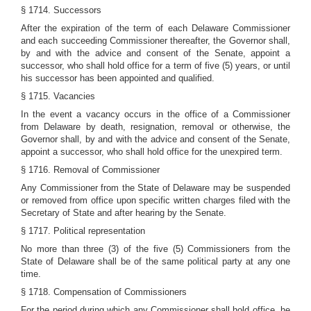
§ 1714. Successors
After the expiration of the term of each Delaware Commissioner
and each succeeding Commissioner thereafter, the Governor shall,
by and with the advice and consent of the Senate, appoint a
successor, who shall hold office for a term of five (5) years, or until
his successor has been appointed and qualified.
§ 1715. Vacancies
In the event a vacancy occurs in the office of a Commissioner
from Delaware by death, resignation, removal or otherwise, the
Governor shall, by and with the advice and consent of the Senate,
appoint a successor, who shall hold office for the unexpired term.
§ 1716. Removal of Commissioner
Any Commissioner from the State of Delaware may be suspended
or removed from office upon specific written charges filed with the
Secretary of State and after hearing by the Senate.
§ 1717. Political representation
No more than three (3) of the five (5) Commissioners from the
State of Delaware shall be of the same political party at any one
time.
§ 1718. Compensation of Commissioners
For the period during which any Commissioner shall hold office, he