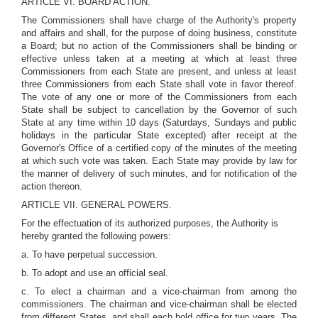
ARTICLE VI. BOARD ACTION.
The Commissioners shall have charge of the Authority's property
and affairs and shall, for the purpose of doing business, constitute
a Board; but no action of the Commissioners shall be binding or
effective unless taken at a meeting at which at least three
Commissioners from each State are present, and unless at least
three Commissioners from each State shall vote in favor thereof.
The vote of any one or more of the Commissioners from each
State shall be subject to cancellation by the Governor of such
State at any time within 10 days (Saturdays, Sundays and public
holidays in the particular State excepted) after receipt at the
Governor's Office of a certified copy of the minutes of the meeting
at which such vote was taken. Each State may provide by law for
the manner of delivery of such minutes, and for notification of the
action thereon.
ARTICLE VII. GENERAL POWERS.
For the effectuation of its authorized purposes, the Authority is
hereby granted the following powers:
a. To have perpetual succession.
b. To adopt and use an official seal.
c. To elect a chairman and a vice-chairman from among the
commissioners. The chairman and vice-chairman shall be elected
from different States, and shall each hold office for two years. The