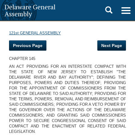
Delaware General
Toggle
Togg
Assembly
navig
search
121st GENERAL ASSEMBLY
Previous Page
Next Page
CHAPTER 145
AN ACT PROVIDING FOR AN INTERSTATE COMPACT WITH
THE STATE OF NEW JERSEY TO ESTABLISH "THE
DELAWARE RIVER AND BAY AUTHORITY"; DEFINING THE
PURPOSES, POWERS AND DUTIES THEREOF; PROVIDING
FOR THE APPOINTMENT OF COMMISSIONERS FROM THE
STATE OF DELAWARE TO SAID AUTHORITY; PROVIDING FOR
THE TERMS, POWERS, REMOVAL AND REIMBURSEMENT OF
SAID COMMISSIONERS; PROVIDING FOR A VETO POWER BY
THE GOVERNOR OVER THE ACTIONS OF THE DELAWARE
COMMISSIONERS; AND GRANTING SAID COMMISSIONERS
POWER TO SECURE CONGRESSIONAL CONSENT OF SAID
COMPACT AND THE ENACTMENT OF RELATED FEDERAL
LEGISLATION.