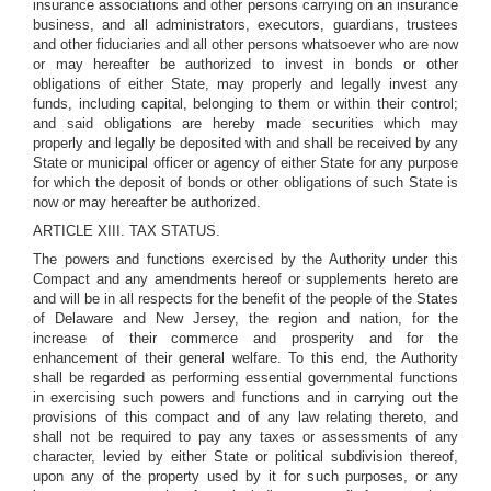
insurance associations and other persons carrying on an insurance
business, and all administrators, executors, guardians, trustees
and other fiduciaries and all other persons whatsoever who are now
or may hereafter be authorized to invest in bonds or other
obligations of either State, may properly and legally invest any
funds, including capital, belonging to them or within their control;
and said obligations are hereby made securities which may
properly and legally be deposited with and shall be received by any
State or municipal officer or agency of either State for any purpose
for which the deposit of bonds or other obligations of such State is
now or may hereafter be authorized.
ARTICLE XIII. TAX STATUS.
The powers and functions exercised by the Authority under this
Compact and any amendments hereof or supplements hereto are
and will be in all respects for the benefit of the people of the States
of Delaware and New Jersey, the region and nation, for the
increase of their commerce and prosperity and for the
enhancement of their general welfare. To this end, the Authority
shall be regarded as performing essential governmental functions
in exercising such powers and functions and in carrying out the
provisions of this compact and of any law relating thereto, and
shall not be required to pay any taxes or assessments of any
character, levied by either State or political subdivision thereof,
upon any of the property used by it for such purposes, or any