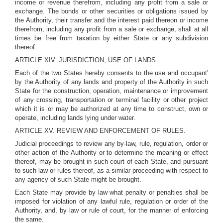
income or revenue therefrom, including any profit from a sale or
exchange. The bonds or other securities or obligations issued by
the Authority, their transfer and the interest paid thereon or income
therefrom, including any profit from a sale or exchange, shall at all
times be free from taxation by either State or any subdivision
thereof.
ARTICLE XIV. JURISDICTION; USE OF LANDS.
Each of the two States hereby consents to the use and occupant'
by the Authority of any lands and property of the Authority in such
State for the construction, operation, maintenance or improvement
of any crossing, transportation or terminal facility or other project
which it is or may be authorized at any time to construct, own or
operate, including lands lying under water.
ARTICLE XV. REVIEW AND ENFORCEMENT OF RULES.
Judicial proceedings to review any by-law, rule, regulation, order or
other action of the Authority or to determine the meaning or effect
thereof, may be brought in such court of each State, and pursuant
to such law or rules thereof, as a similar proceeding with respect to
any agency of such State might be brought.
Each State may provide by law what penalty or penalties shall be
imposed for violation of any lawful rule, regulation or order of the
Authority, and, by law or rule of court, for the manner of enforcing
the same.