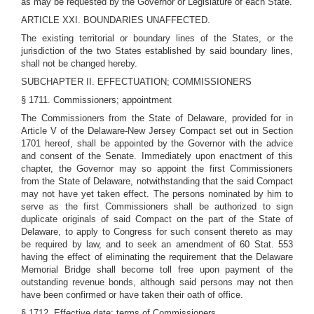
as may be requested by the Governor or Legislature of each State.
ARTICLE XXI. BOUNDARIES UNAFFECTED.
The existing territorial or boundary lines of the States, or the
jurisdiction of the two States established by said boundary lines,
shall not be changed hereby.
SUBCHAPTER II. EFFECTUATION; COMMISSIONERS
§ 1711. Commissioners; appointment
The Commissioners from the State of Delaware, provided for in
Article V of the Delaware-New Jersey Compact set out in Section
1701 hereof, shall be appointed by the Governor with the advice
and consent of the Senate. Immediately upon enactment of this
chapter, the Governor may so appoint the first Commissioners
from the State of Delaware, notwithstanding that the said Compact
may not have yet taken effect. The persons nominated by him to
serve as the first Commissioners shall be authorized to sign
duplicate originals of said Compact on the part of the State of
Delaware, to apply to Congress for such consent thereto as may
be required by law, and to seek an amendment of 60 Stat. 553
having the effect of eliminating the requirement that the Delaware
Memorial Bridge shall become toll free upon payment of the
outstanding revenue bonds, although said persons may not then
have been confirmed or have taken their oath of office.
§ 1712. Effective date; terms of Commissioners