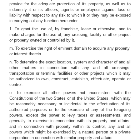
provide for the adequate protection of its property, as well as to
indemnify it or its officers, agents or employees against loss or
liability with respect to any risk to which it or they may be exposed
in carrying out any function hereunder.
1. To grant the use of, by franchise, lease or otherwise, and to
make charges for the use of, any crossing, facility or other project
or property owned or controlled by it.
m. To exercise the right of eminent domain to acquire any property
or interest therein.
n. To determine the exact location, system and character of and all
other matters in connection with any and all crossings,
transportation or terminal facilities or other projects which it may
be authorized to own, construct, establish, effectuate, operate or
control.
o. To exercise all other powers not inconsistent with the
Constitutions of the two States or of the United States, which may
be reasonably necessary or incidental to the effectuation of its
authorized purposes or to the exercise of any of the foregoing
powers, except the power to levy taxes or assessments, and
generally to exercise in connection with its property and affairs,
and in connection with property within its control, any and all
powers which might be exercised by a natural person or a private
corporation in connection with similar property and affairs.