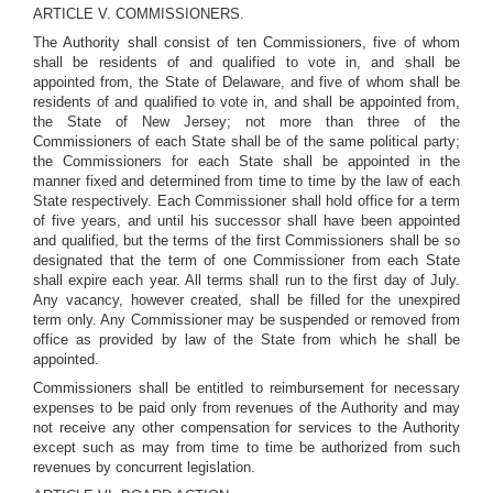
ARTICLE V. COMMISSIONERS.
The Authority shall consist of ten Commissioners, five of whom
shall be residents of and qualified to vote in, and shall be
appointed from, the State of Delaware, and five of whom shall be
residents of and qualified to vote in, and shall be appointed from,
the State of New Jersey; not more than three of the
Commissioners of each State shall be of the same political party;
the Commissioners for each State shall be appointed in the
manner fixed and determined from time to time by the law of each
State respectively. Each Commissioner shall hold office for a term
of five years, and until his successor shall have been appointed
and qualified, but the terms of the first Commissioners shall be so
designated that the term of one Commissioner from each State
shall expire each year. All terms shall run to the first day of July.
Any vacancy, however created, shall be filled for the unexpired
term only. Any Commissioner may be suspended or removed from
office as provided by law of the State from which he shall be
appointed.
Commissioners shall be entitled to reimbursement for necessary
expenses to be paid only from revenues of the Authority and may
not receive any other compensation for services to the Authority
except such as may from time to time be authorized from such
revenues by concurrent legislation.