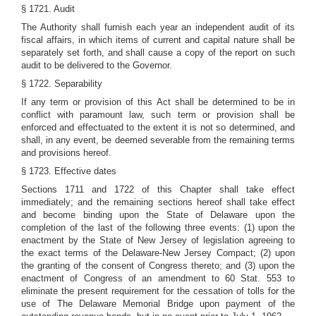
§ 1721. Audit
The Authority shall furnish each year an independent audit of its
fiscal affairs, in which items of current and capital nature shall be
separately set forth, and shall cause a copy of the report on such
audit to be delivered to the Governor.
§ 1722. Separability
If any term or provision of this Act shall be determined to be in
conflict with paramount law, such term or provision shall be
enforced and effectuated to the extent it is not so determined, and
shall, in any event, be deemed severable from the remaining terms
and provisions hereof.
§ 1723. Effective dates
Sections 1711 and 1722 of this Chapter shall take effect
immediately; and the remaining sections hereof shall take effect
and become binding upon the State of Delaware upon the
completion of the last of the following three events: (1) upon the
enactment by the State of New Jersey of legislation agreeing to
the exact terms of the Delaware-New Jersey Compact; (2) upon
the granting of the consent of Congress thereto; and (3) upon the
enactment of Congress of an amendment to 60 Stat. 553 to
eliminate the present requirement for the cessation of tolls for the
use of The Delaware Memorial Bridge upon payment of the