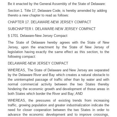
Be it enacted by the General Assembly of the State of Delaware:
Section 1. Title 17, Delaware Code, is hereby amended by adding
thereto a new chapter to read as follows:
CHAPTER 17. DELAWARE-NEW JERSEY COMPACT
SUBCHAPTER I. DELAWARE-NEW JERSEY COMPACT
§ 1701. Delaware-New Jersey Compact
The State of Delaware hereby agrees with the State of New
Jersey, upon the enactment by the State of New Jersey of
legislation having exactly the same effect as this section, to the
following compact:
DELAWARE-NEW JERSEY COMPACT
WHEREAS, The State of Delaware and New Jersey are separated
by the Delaware River and Bay which creates a natural obstacle to
the uninterrupted passage of traffic other than by water and with
normal commercial activity between the two States thereby
hindering the economic growth and development of those areas in
both States which border the River and Bay; AND
WHEREAS, the pressures of existing trends from increasing
traffic, growing population and greater industrialization indicate the
need for closer cooperation between the two States in order to
advance the economic development and to improve crossings,