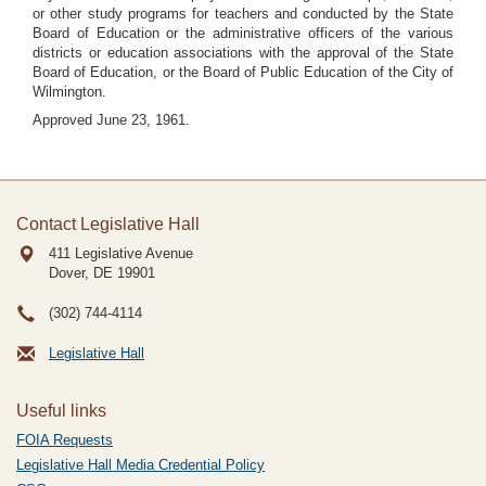
or other study programs for teachers and conducted by the State
Board of Education or the administrative officers of the various
districts or education associations with the approval of the State
Board of Education, or the Board of Public Education of the City of
Wilmington.
Approved June 23, 1961.
Contact Legislative Hall
411 Legislative Avenue
Dover, DE
19901
(302) 744-4114
Legislative Hall
Useful links
FOIA Requests
Legislative Hall Media Credential Policy