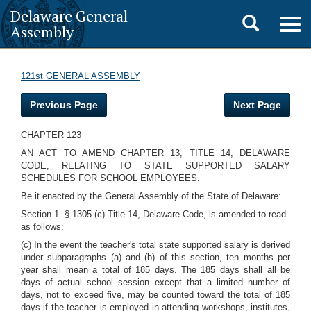
Delaware General
Toggle
Togg
Assembly
navig
search
121st GENERAL ASSEMBLY
Previous Page
Next Page
CHAPTER 123
AN ACT TO AMEND CHAPTER 13, TITLE 14, DELAWARE
CODE, RELATING TO STATE SUPPORTED SALARY
SCHEDULES FOR SCHOOL EMPLOYEES.
Be it enacted by the General Assembly of the State of Delaware:
Section 1. § 1305 (c) Title 14, Delaware Code, is amended to read
as follows:
(c) In the event the teacher's total state supported salary is derived
under subparagraphs (a) and (b) of this section, ten months per
year shall mean a total of 185 days. The 185 days shall all be
days of actual school session except that a limited number of
days, not to exceed five, may be counted toward the total of 185
days if the teacher is employed in attending workshops, institutes,