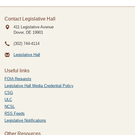
Contact Legislative Hall
411 Legislative Avenue
Dover, DE
19901
(302) 744-4114
Legislative Hall
Useful links
FOIA Requests
Legislative Hall Media Credential Policy
CSG
ULC
NCSL
RSS Feeds
Legislative Notifications
Other Resources