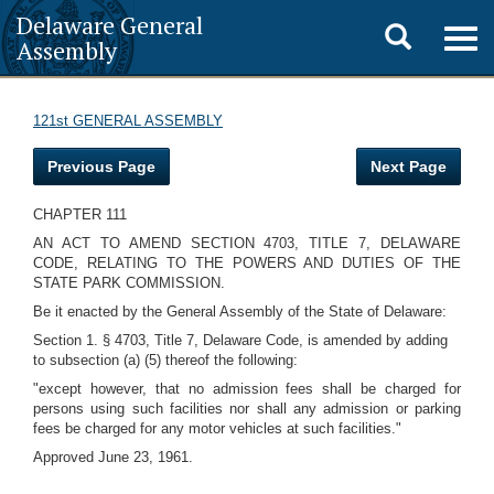
Delaware General
Toggle
Togg
Assembly
navig
search
121st GENERAL ASSEMBLY
Previous Page
Next Page
CHAPTER 111
AN ACT TO AMEND SECTION 4703, TITLE 7, DELAWARE
CODE, RELATING TO THE POWERS AND DUTIES OF THE
STATE PARK COMMISSION.
Be it enacted by the General Assembly of the State of Delaware:
Section 1. § 4703, Title 7, Delaware Code, is amended by adding
to subsection (a) (5) thereof the following:
"except however, that no admission fees shall be charged for
persons using such facilities nor shall any admission or parking
fees be charged for any motor vehicles at such facilities."
Approved June 23, 1961.