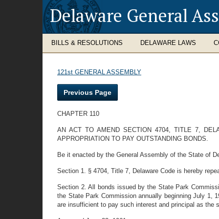
Delaware General As
BILLS & RESOLUTIONS
DELAWARE LAWS
C
121st GENERAL ASSEMBLY
Previous Page
CHAPTER 110
AN ACT TO AMEND SECTION 4704, TITLE 7, 
APPROPRIATION TO PAY OUTSTANDING BONDS.
Be it enacted by the General Assembly of the State of D
Section 1. § 4704, Title 7, Delaware Code is hereby repe
Section 2. All bonds issued by the State Park Commissi
the State Park Commission annually beginning July 1, 19
are insufficient to pay such interest and principal as t