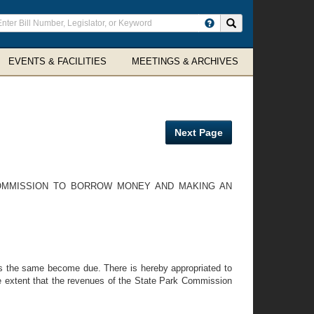
ter
Search site
arch
rms
EVENTS & FACILITIES
MEETINGS & ARCHIVES
Next Page
COMMISSION TO BORROW MONEY AND MAKING AN
as the same become due. There is hereby appropriated to
he extent that the revenues of the State Park Commission