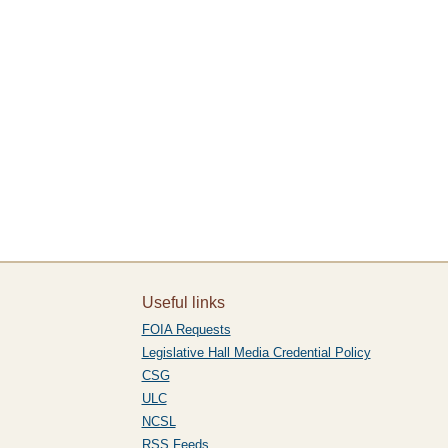
Useful links
FOIA Requests
Legislative Hall Media Credential Policy
CSG
ULC
NCSL
RSS Feeds