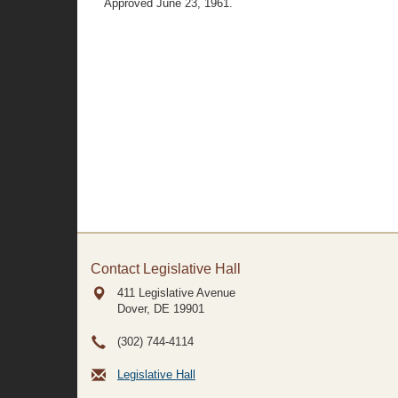
Approved June 23, 1961.
Contact Legislative Hall
411 Legislative Avenue
Dover, DE
19901
(302) 744-4114
Legislative Hall