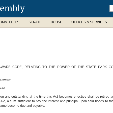
sembly
En
se
te
OMMITTEES
SENATE
HOUSE
OFFICES & SERVICES
DELAWARE CODE, RELATING TO THE POWER OF THE STATE PARK 
elaware:
aled.
on and outstanding at the time this Act becomes effective shall be retired 
62, a sum sufficient to pay the interest and principal upon said bonds to t
he same become due and payable.