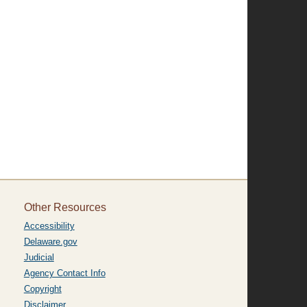
Other Resources
Accessibility
Delaware.gov
Judicial
Agency Contact Info
Copyright
Disclaimer