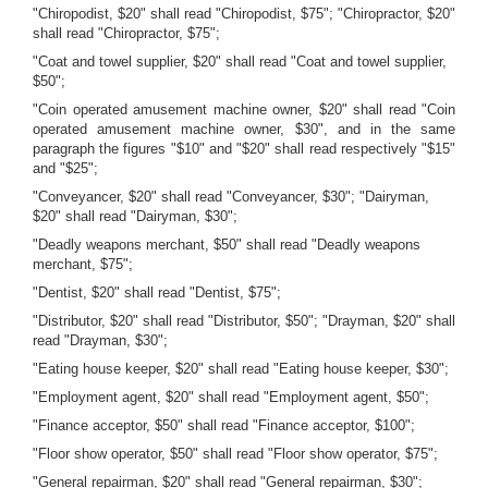
"Chiropodist, $20" shall read "Chiropodist, $75"; "Chiropractor, $20"
shall read "Chiropractor, $75";
"Coat and towel supplier, $20" shall read "Coat and towel supplier,
$50";
"Coin operated amusement machine owner, $20" shall read "Coin
operated amusement machine owner, $30", and in the same
paragraph the figures "$10" and "$20" shall read respectively "$15"
and "$25";
"Conveyancer, $20" shall read "Conveyancer, $30"; "Dairyman,
$20" shall read "Dairyman, $30";
"Deadly weapons merchant, $50" shall read "Deadly weapons
merchant, $75";
"Dentist, $20" shall read "Dentist, $75";
"Distributor, $20" shall read "Distributor, $50"; "Drayman, $20" shall
read "Drayman, $30";
"Eating house keeper, $20" shall read "Eating house keeper, $30";
"Employment agent, $20" shall read "Employment agent, $50";
"Finance acceptor, $50" shall read "Finance acceptor, $100";
"Floor show operator, $50" shall read "Floor show operator, $75";
"General repairman, $20" shall read "General repairman, $30";