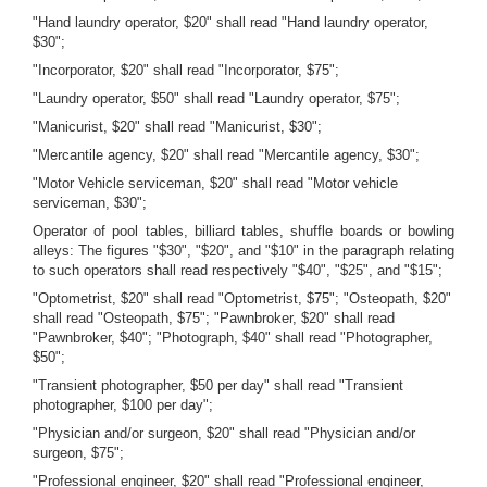
"Hand laundry operator, $20" shall read "Hand laundry operator,
$30";
"Incorporator, $20" shall read "Incorporator, $75";
"Laundry operator, $50" shall read "Laundry operator, $75";
"Manicurist, $20" shall read "Manicurist, $30";
"Mercantile agency, $20" shall read "Mercantile agency, $30";
"Motor Vehicle serviceman, $20" shall read "Motor vehicle
serviceman, $30";
Operator of pool tables, billiard tables, shuffle boards or bowling
alleys: The figures "$30", "$20", and "$10" in the paragraph relating
to such operators shall read respectively "$40", "$25", and "$15";
"Optometrist, $20" shall read "Optometrist, $75"; "Osteopath, $20"
shall read "Osteopath, $75"; "Pawnbroker, $20" shall read
"Pawnbroker, $40"; "Photograph, $40" shall read "Photographer,
$50";
"Transient photographer, $50 per day" shall read "Transient
photographer, $100 per day";
"Physician and/or surgeon, $20" shall read "Physician and/or
surgeon, $75";
"Professional engineer, $20" shall read "Professional engineer,