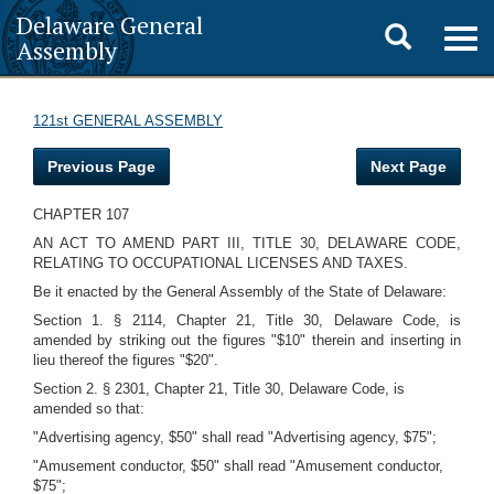
Delaware General
Toggle
Togg
Assembly
navig
search
121st GENERAL ASSEMBLY
Previous Page
Next Page
CHAPTER 107
AN ACT TO AMEND PART III, TITLE 30, DELAWARE CODE,
RELATING TO OCCUPATIONAL LICENSES AND TAXES.
Be it enacted by the General Assembly of the State of Delaware:
Section 1. § 2114, Chapter 21, Title 30, Delaware Code, is
amended by striking out the figures "$10" therein and inserting in
lieu thereof the figures "$20".
Section 2. § 2301, Chapter 21, Title 30, Delaware Code, is
amended so that:
"Advertising agency, $50" shall read "Advertising agency, $75";
"Amusement conductor, $50" shall read "Amusement conductor,
$75";