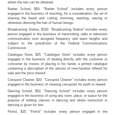
where the two can be obtained.
Barber School, $50. "Barber School" includes every person
engaged in the business of teaching, for a consideration, the art of
shaving the beard and cutting, trimming, washing, waving or
otherwise dressing the hair of human beings.
Broadcasting Station, $150. "Broadcasting Station" includes every
person engaged in the business of transmitting radio or television
communication over assigned frequency and wave lengths and
subject to the jurisdiction of the Federal Communications
Commission.
Catalogue Store, $25. "Catalogue Store" includes every person
engaged in the business of dealing directly with the customer or
consumer by means of placing in his hands a printed catalogue
containing a description of the articles of merchandise offered for
sale and the price thereof.
Cesspool Cleaner, $20. "Cesspool Cleaner" includes every person
engaged in the business of cleaning cesspools for profit or reward.
Dancing School, $50. "Dancing School" includes every person
engaged in the business of using any room, place, or space for the
purpose of holding classes in dancing and where instruction in
dancing is given for hire.
Florist, $25. "Florist" includes every person engaged in the