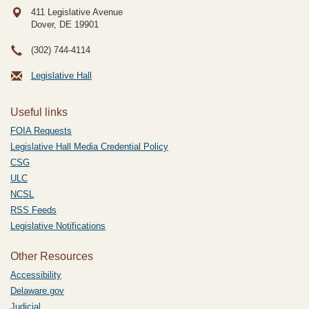
411 Legislative Avenue
Dover, DE
19901
(302) 744-4114
Legislative Hall
Useful links
FOIA Requests
Legislative Hall Media Credential Policy
CSG
ULC
NCSL
RSS Feeds
Legislative Notifications
Other Resources
Accessibility
Delaware.gov
Judicial