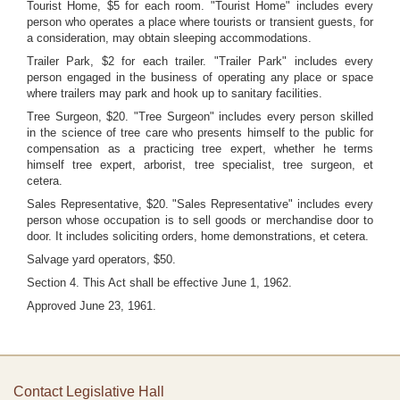
Tourist Home, $5 for each room. "Tourist Home" includes every
person who operates a place where tourists or transient guests, for
a consideration, may obtain sleeping accommodations.
Trailer Park, $2 for each trailer. "Trailer Park" includes every
person engaged in the business of operating any place or space
where trailers may park and hook up to sanitary facilities.
Tree Surgeon, $20. "Tree Surgeon" includes every person skilled
in the science of tree care who presents himself to the public for
compensation as a practicing tree expert, whether he terms
himself tree expert, arborist, tree specialist, tree surgeon, et
cetera.
Sales Representative, $20. "Sales Representative" includes every
person whose occupation is to sell goods or merchandise door to
door. It includes soliciting orders, home demonstrations, et cetera.
Salvage yard operators, $50.
Section 4. This Act shall be effective June 1, 1962.
Approved June 23, 1961.
Contact Legislative Hall