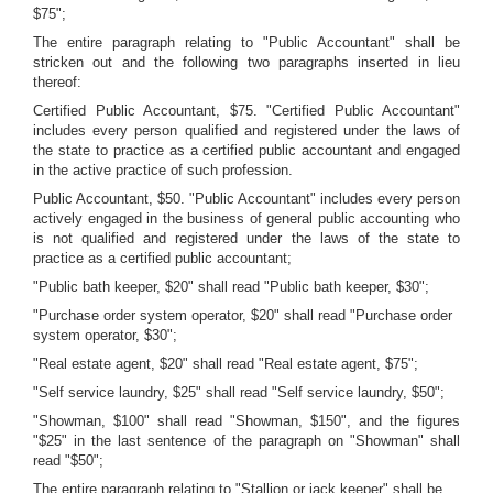
$75";
The entire paragraph relating to "Public Accountant" shall be
stricken out and the following two paragraphs inserted in lieu
thereof:
Certified Public Accountant, $75. "Certified Public Accountant"
includes every person qualified and registered under the laws of
the state to practice as a certified public accountant and engaged
in the active practice of such profession.
Public Accountant, $50. "Public Accountant" includes every person
actively engaged in the business of general public accounting who
is not qualified and registered under the laws of the state to
practice as a certified public accountant;
"Public bath keeper, $20" shall read "Public bath keeper, $30";
"Purchase order system operator, $20" shall read "Purchase order
system operator, $30";
"Real estate agent, $20" shall read "Real estate agent, $75";
"Self service laundry, $25" shall read "Self service laundry, $50";
"Showman, $100" shall read "Showman, $150", and the figures
"$25" in the last sentence of the paragraph on "Showman" shall
read "$50";
The entire paragraph relating to "Stallion or jack keeper" shall be