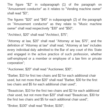
The figure "$2" in subparagraph (1) of the paragraph on
"Amusement conductor" as it relates to "Vending machine owner"
shall read "$3";
The figures "$20" and "$40" in subparagraph (2) of the paragraph
on "Amusement conductor" as they relate to "Music machine
owner" shall read respectively "$30" and "$50";
"Architect, $20" shall read "Architect, $75";
"Attorney at law, $20" shall read "Attorney at law, $75", and the
definition of "Attorney at law" shall read, "Attorney at law" includes
every individual duly admitted to the Bar of any court of this State
and engaged in the active practice of such profession, whether
self-employed or a member or employee of a law firm or private
corporation";
"Auctioneer, $20" shall read "Auctioneer, $30";
"Barber, $10 for first two chairs and $2 for each additional chair
used, but not more than $20" shall read "Barber, $30 for the first
two chairs and $5 for each additional chair used";
"Beautician, $10 for the first two chairs and $2 for each additional
chair used, but not more than $20" shall read "Beautician, $30 for
the first two chairs and $5 for each additional chair used";
"Broker, $100" shall read "Broker, $150";