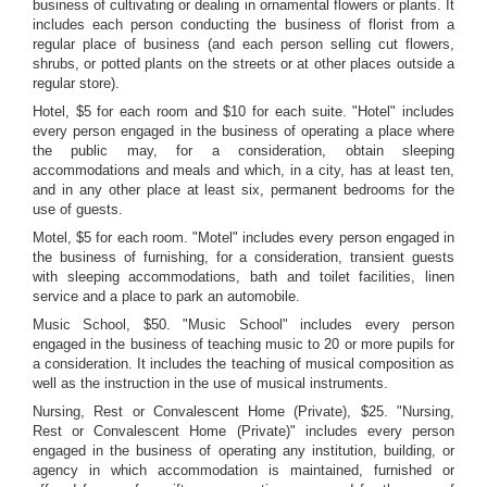
business of cultivating or dealing in ornamental flowers or plants. It
includes each person conducting the business of florist from a
regular place of business (and each person selling cut flowers,
shrubs, or potted plants on the streets or at other places outside a
regular store).
Hotel, $5 for each room and $10 for each suite. "Hotel" includes
every person engaged in the business of operating a place where
the public may, for a consideration, obtain sleeping
accommodations and meals and which, in a city, has at least ten,
and in any other place at least six, permanent bedrooms for the
use of guests.
Motel, $5 for each room. "Motel" includes every person engaged in
the business of furnishing, for a consideration, transient guests
with sleeping accommodations, bath and toilet facilities, linen
service and a place to park an automobile.
Music School, $50. "Music School" includes every person
engaged in the business of teaching music to 20 or more pupils for
a consideration. It includes the teaching of musical composition as
well as the instruction in the use of musical instruments.
Nursing, Rest or Convalescent Home (Private), $25. "Nursing,
Rest or Convalescent Home (Private)" includes every person
engaged in the business of operating any institution, building, or
agency in which accommodation is maintained, furnished or