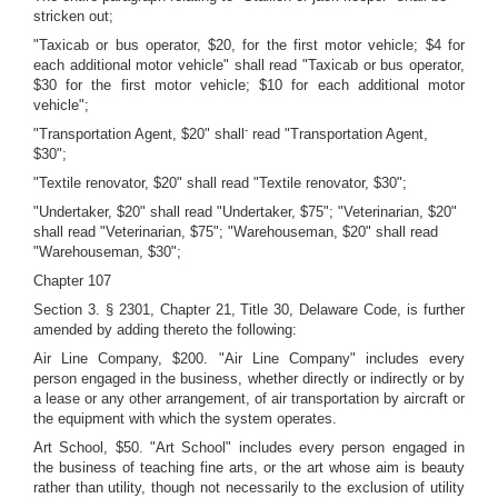
stricken out;
"Taxicab or bus operator, $20, for the first motor vehicle; $4 for
each additional motor vehicle" shall read "Taxicab or bus operator,
$30 for the first motor vehicle; $10 for each additional motor
vehicle";
-
"Transportation Agent, $20" shall
read "Transportation Agent,
$30";
"Textile renovator, $20" shall read "Textile renovator, $30";
"Undertaker, $20" shall read "Undertaker, $75"; "Veterinarian, $20"
shall read "Veterinarian, $75"; "Warehouseman, $20" shall read
"Warehouseman, $30";
Chapter 107
Section 3. § 2301, Chapter 21, Title 30, Delaware Code, is further
amended by adding thereto the following:
Air Line Company, $200. "Air Line Company" includes every
person engaged in the business, whether directly or indirectly or by
a lease or any other arrangement, of air transportation by aircraft or
the equipment with which the system operates.
Art School, $50. "Art School" includes every person engaged in
the business of teaching fine arts, or the art whose aim is beauty
rather than utility, though not necessarily to the exclusion of utility