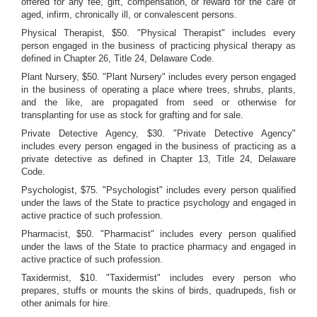
offered for any fee, gift, compensation, or reward for the care of
aged, infirm, chronically ill, or convalescent persons.
Physical Therapist, $50. "Physical Therapist" includes every
person engaged in the business of practicing physical therapy as
defined in Chapter 26, Title 24, Delaware Code.
Plant Nursery, $50. "Plant Nursery" includes every person engaged
in the business of operating a place where trees, shrubs, plants,
and the like, are propagated from seed or otherwise for
transplanting for use as stock for grafting and for sale.
Private Detective Agency, $30. "Private Detective Agency"
includes every person engaged in the business of practicing as a
private detective as defined in Chapter 13, Title 24, Delaware
Code.
Psychologist, $75. "Psychologist" includes every person qualified
under the laws of the State to practice psychology and engaged in
active practice of such profession.
Pharmacist, $50. "Pharmacist" includes every person qualified
under the laws of the State to practice pharmacy and engaged in
active practice of such profession.
Taxidermist, $10. "Taxidermist" includes every person who
prepares, stuffs or mounts the skins of birds, quadrupeds, fish or
other animals for hire.