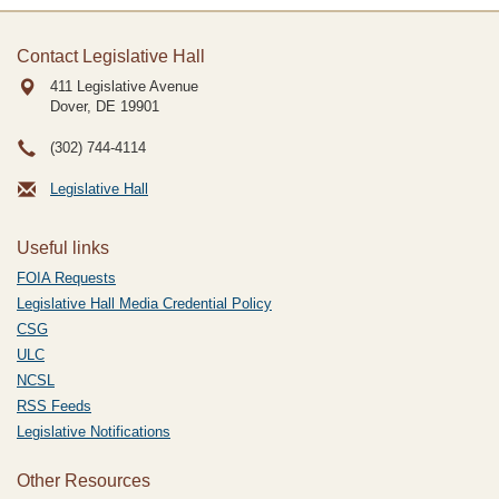
Contact Legislative Hall
411 Legislative Avenue
Dover, DE
19901
(302) 744-4114
Legislative Hall
Useful links
FOIA Requests
Legislative Hall Media Credential Policy
CSG
ULC
NCSL
RSS Feeds
Legislative Notifications
Other Resources