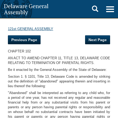
Delaware General
Toggle
Togg
Assembly
navig
search
121st GENERAL ASSEMBLY
Previous Page
Next Page
CHAPTER 102
AN ACT TO AMEND CHAPTER 11, TITLE 13, DELAWARE CODE
RELATING TO TERMINATION OF PARENTAL RIGHTS.
Be it enacted by the General Assembly of the State of Delaware:
Section 1. § 1101, Title 13, Delaware Code is amended by striking
out the definition of "abandoned" appearing therein and inserting in
lieu thereof the following:
"Abandoned" shall be interpreted as referring to any child who, for
a period of one year, has not received any regular and reasonable
financial help from or any substantial visits from his parent or
parents or any person having parental rights or responsibility and
on whose behalf no substantial contracts have been initiated by
his parent or parents or any person having parental rights or