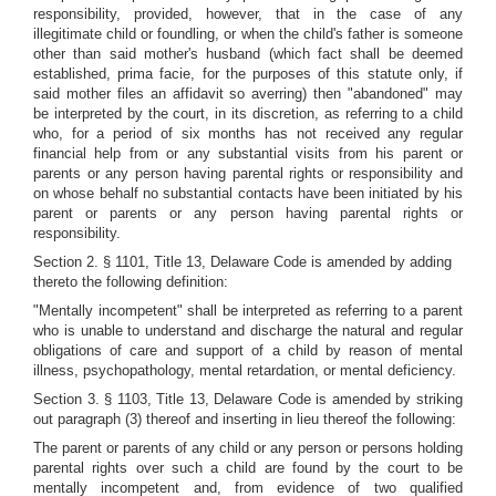
responsibility, provided, however, that in the case of any
illegitimate child or foundling, or when the child's father is someone
other than said mother's husband (which fact shall be deemed
established, prima facie, for the purposes of this statute only, if
said mother files an affidavit so averring) then "abandoned" may
be interpreted by the court, in its discretion, as referring to a child
who, for a period of six months has not received any regular
financial help from or any substantial visits from his parent or
parents or any person having parental rights or responsibility and
on whose behalf no substantial contacts have been initiated by his
parent or parents or any person having parental rights or
responsibility.
Section 2. § 1101, Title 13, Delaware Code is amended by adding
thereto the following definition:
"Mentally incompetent" shall be interpreted as referring to a parent
who is unable to understand and discharge the natural and regular
obligations of care and support of a child by reason of mental
illness, psychopathology, mental retardation, or mental deficiency.
Section 3. § 1103, Title 13, Delaware Code is amended by striking
out paragraph (3) thereof and inserting in lieu thereof the following:
The parent or parents of any child or any person or persons holding
parental rights over such a child are found by the court to be
mentally incompetent and, from evidence of two qualified