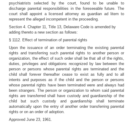
psychiatrists selected by the court, found to be unable to
discharge parental responsibilities in the foreseeable future. The
court shall appoint a licensed attorney as guardian ad litem to
represent the alleged incompetent in the proceeding.
Section 4. Chapter 11, Title 13, Delaware Code is amended by
adding thereto a new section as follows:
§ 1112. Effect of termination of parental rights
Upon the issuance of an order terminating the existing parental
rights and transferring such parental rights to another person or
organization, the effect of such order shall be that all of the rights,
duties, privileges and obligations recognized by law between the
person or persons whose parental rights are terminated and the
child shall forever thereafter cease to exist as fully and to all
intents and purposes as if the child and the person or persons
whose parental rights have been terminated were and always had
been strangers. The person or organization to whom said parental
rights are transferred shall have custody and guardianship of the
child but such custody and guardianship shall terminate
automatically upon the entry of another order transferring parental
rights or on an order of adoption.
Approved June 23, 1961.