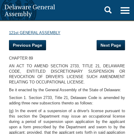
Delaware General
Toggle
Togg
Assembly
navig
search
121st GENERAL ASSEMBLY
Previous Page
Next Page
CHAPTER 89
AN ACT TO AMEND SECTION 2733, TITLE 21, DELAWARE
CODE, ENTITLED DISCRETIONARY SUSPENSION OR
REVOCATION OF DRIVER'S LICENSE SUCH AMENDMENT
RELATING TO OCCUPATIONAL LICENSE.
Be it enacted by the General Assembly of the State of Delaware:
Section 1. Section 2733, Title 21, Delaware Code is amended by
adding three new subsections thereto as follows:
(g) In the event of a suspension of a driver's license pursuant to
this section the Department may issue an occupational license
during a period of suspension upon application by the applicant
upon a form prescribed by the Department and sworn to by the
applicant; provided, that the applicant sets forth in said application