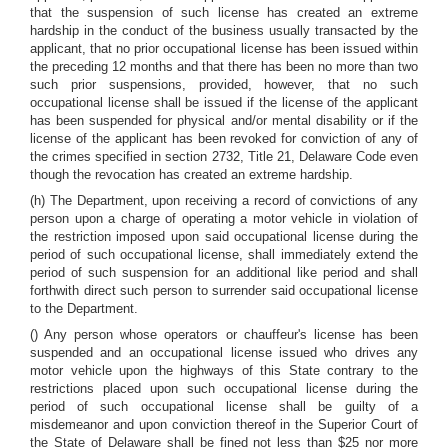
that the suspension of such license has created an extreme
hardship in the conduct of the business usually transacted by the
applicant, that no prior occupational license has been issued within
the preceding 12 months and that there has been no more than two
such prior suspensions, provided, however, that no such
occupational license shall be issued if the license of the applicant
has been suspended for physical and/or mental disability or if the
license of the applicant has been revoked for conviction of any of
the crimes specified in section 2732, Title 21, Delaware Code even
though the revocation has created an extreme hardship.
(h) The Department, upon receiving a record of convictions of any
person upon a charge of operating a motor vehicle in violation of
the restriction imposed upon said occupational license during the
period of such occupational license, shall immediately extend the
period of such suspension for an additional like period and shall
forthwith direct such person to surrender said occupational license
to the Department.
() Any person whose operators or chauffeur's license has been
suspended and an occupational license issued who drives any
motor vehicle upon the highways of this State contrary to the
restrictions placed upon such occupational license during the
period of such occupational license shall be guilty of a
misdemeanor and upon conviction thereof in the Superior Court of
the State of Delaware shall be fined not less than $25 nor more