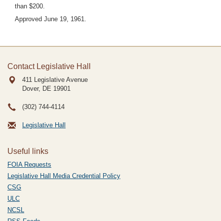
than $200.
Approved June 19, 1961.
Contact Legislative Hall
411 Legislative Avenue
Dover, DE
19901
(302) 744-4114
Legislative Hall
Useful links
FOIA Requests
Legislative Hall Media Credential Policy
CSG
ULC
NCSL