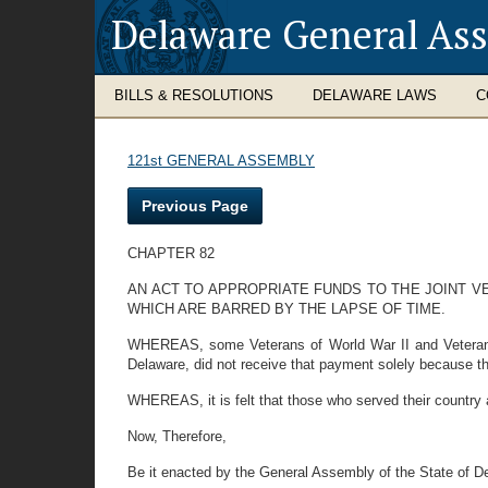
Delaware General As
BILLS & RESOLUTIONS
DELAWARE LAWS
C
121st GENERAL ASSEMBLY
Previous Page
CHAPTER 82
AN ACT TO APPROPRIATE FUNDS TO THE JOINT V
WHICH ARE BARRED BY THE LAPSE OF TIME.
WHEREAS, some Veterans of World War II and Veterans 
Delaware, did not receive that payment solely because the
WHEREAS, it is felt that those who served their country a
Now, Therefore,
Be it enacted by the General Assembly of the State of D