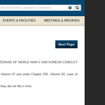
ter
Search site
arch
rms
EVENTS & FACILITIES
MEETINGS & ARCHIVES
Next Page
ETERANS OF WORLD WAR II AND KOREAN CONFLICT
, Volume 47 and under Chapter 535, Volume 50, Laws of
ey did not file in time.