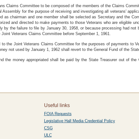
terans Claims Committee to be composed of the members of the Claims Commi
l Assembly for the purpose of receiving and investigating all veterans' app
d as chairman and one member shall be selected as Secretary and the Commi
horized and directed to make payments to those Veterans who are eligible un
y by the failure to file by January 30, 1958, or because processing had no
he Joint Veterans Claims Committee before September 1, 1961.
 to the Joint Veterans Claims Committee for the purposes of payments to Ve
money not used by January 1, 1962 shall revert to the General Fund of the Stat
and the money appropriated shall be paid by the State Treasurer out of the
Useful links
FOIA Requests
Legislative Hall Media Credential Policy
CSG
ULC