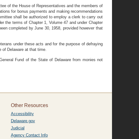
ttee of the House of Representatives and the members of
lications for bonus payments and making recommendations
ttee shall be authorized to employ a clerk to carry out
der the terms of Chapter 1, Volume 47 and under Chapter
t been completed by June 30, 1958, provided however that
terans under these acts and for the purpose of defraying
e of Delaware at that time.
 General Fund of the State of Delaware from monies not
Other Resources
Accessibility
Delaware.gov
Judicial
Agency Contact Info