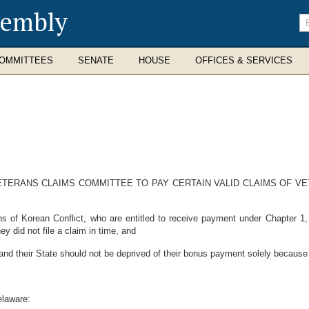
sembly
En
se
te
OMMITTEES
SENATE
HOUSE
OFFICES & SERVICES
ETERANS CLAIMS COMMITTEE TO PAY CERTAIN VALID CLAIMS OF V
of Korean Conflict, who are entitled to receive payment under Chapter 1
y did not file a claim in time, and
nd their State should not be deprived of their bonus payment solely because th
elaware: