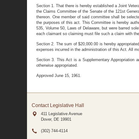
Section 1. That there is hereby established a Joint Ve
the Claims Committee of the Senate of the 121st Genera
thereon. One member of said committee shall be selecte
the purposes of this act. This Committee is hereby aut
535, Volume 50, Laws of Delaware, but were barred solel
each claimant so claiming must file such a claim with t
Section 2. The sum of $20,000.00 is hereby appropriated
expenses incurred in the administration of this Act. All 
Section 3. This Act is a Supplementary Appropriation 
otherwise appropriated.
Approved June 15, 1961.
Contact Legislative Hall
411 Legislative Avenue
Dover, DE
19901
(302) 744-4114